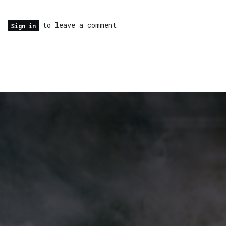
to leave a comment
Sign in