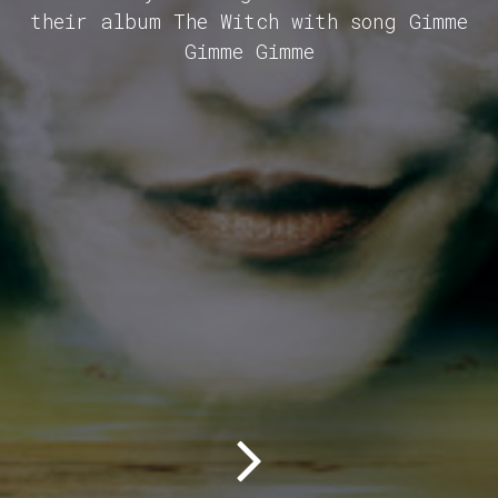
their album The Witch with song Gimme
Gimme Gimme