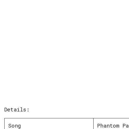
Details:
Song
Phantom Pa