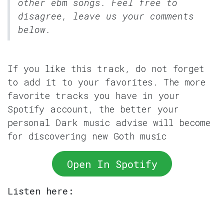
other ebm songs. Feel free to
disagree, leave us your comments
below.
If you like this track, do not forget
to add it to your favorites. The more
favorite tracks you have in your
Spotify account, the better your
personal Dark music advise will become
for discovering new Goth music
Open In Spotify
Listen here: