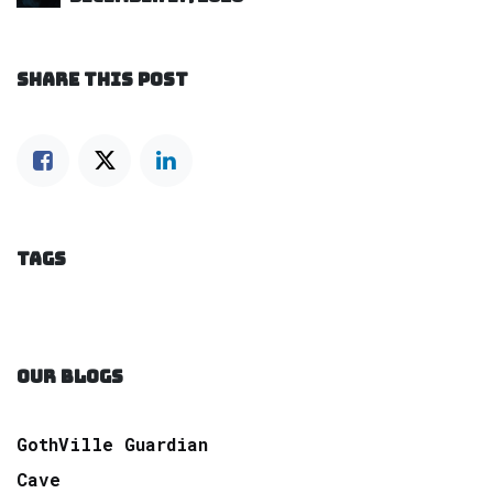
SHARE THIS POST
TAGS
OUR BLOGS
GothVille Guardian
Cave