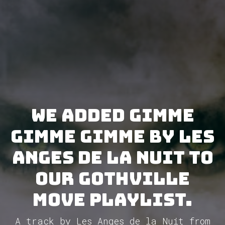
We added Gimme
Gimme Gimme by Les
Anges de la Nuit to
our GothVille
Move Playlist.
A track by Les Anges de la Nuit from