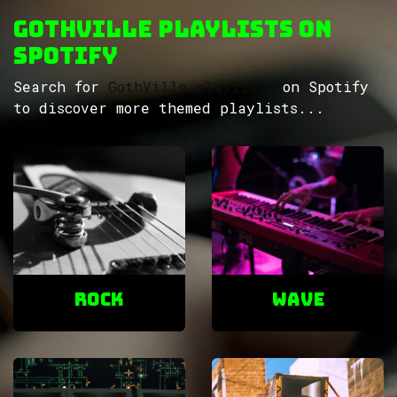
GothVille Playlists on
Spotify
Search for
GothVille playlists
on Spotify
to discover more themed playlists...
ROCK
Wave