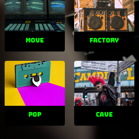
Move
factory
POP
cave