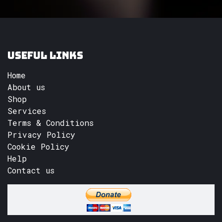
Useful Links
Home
About us
Shop
Services
Terms & Conditions
Privacy Policy
Cookie Policy
Help
Contact us