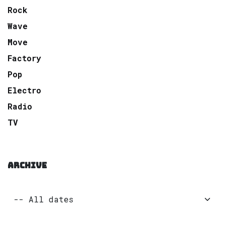
Rock
Wave
Move
Factory
Pop
Electro
Radio
TV
ARCHIVE