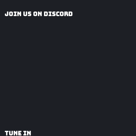
Join us on Discord
Tune In