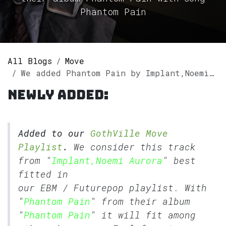
Phantom Pain
All Blogs
Move
We added Phantom Pain by Implant,Noemi Aurora to our GothVille Move Playlist.
Newly added:
Added to our
GothVille Move
Playlist
.
We consider this track
from "
Implant,Noemi Aurora
" best
fitted in
our
EBM
/
Futurepop
playlist. With
"
Phantom Pain
" from their album
"
Phantom Pain
" it will fit among