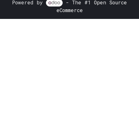
Powered by
- The #1
Open Source
eCommerce