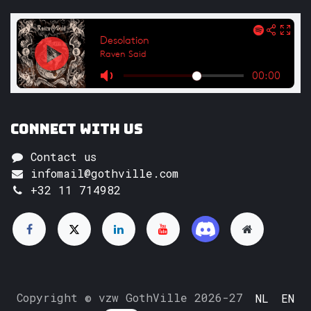
Connect with us
Contact us
infomail@gothville.com
+32 11 714982
Copyright © vzw GothVille 2026-27
NL
EN