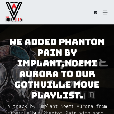
Skip to Content
We added Phantom
Pain by
Implant,Noemi
Aurora to our
GothVille Move
Playlist.
A track by Implant,Noemi Aurora from
their album Phantom Pain with song