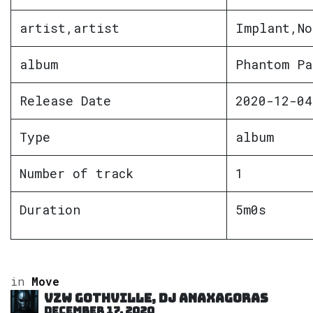
artist,artist
Implant,No
album
Phantom Pa
Release Date
2020-12-04
Type
album
Number of track
1
Duration
5m0s
in
Move
VZW GOTHVILLE, DJ Anaxagoras
December 17, 2020