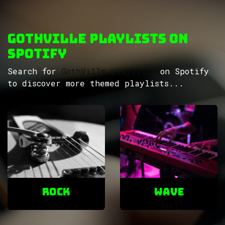
GothVille Playlists on
Spotify
Search for
GothVille playlists
on Spotify
to discover more themed playlists...
ROCK
Wave