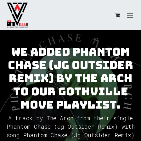
Skip to Content
We added Phantom
Chase (Jg Outsider
Remix) by The Arch
to our GothVille
Move Playlist.
A track by The Arch from their single
Phantom Chase (Jg Outsider Remix) with
song Phantom Chase (Jg Outsider Remix)