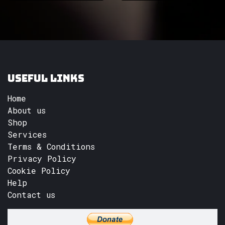
Useful Links
Home
About us
Shop
Services
Terms & Conditions
Privacy Policy
Cookie Policy
Help
Contact us