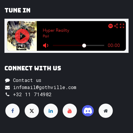
Tune In
Connect with us
Contact us
infomail@gothville.com
+32 11 714982