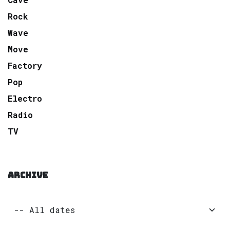
Rock
Wave
Move
Factory
Pop
Electro
Radio
TV
ARCHIVE