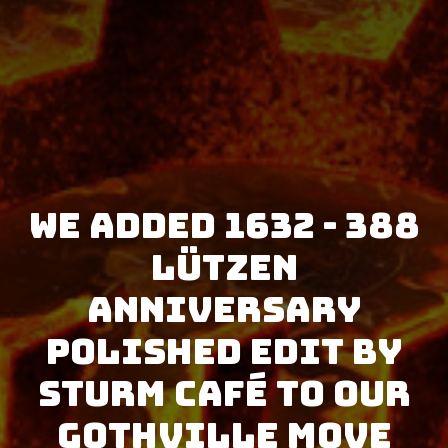
We added 1632 - 388
Lützen
Anniversary
Polished Edit by
Sturm Café to our
GothVille Move