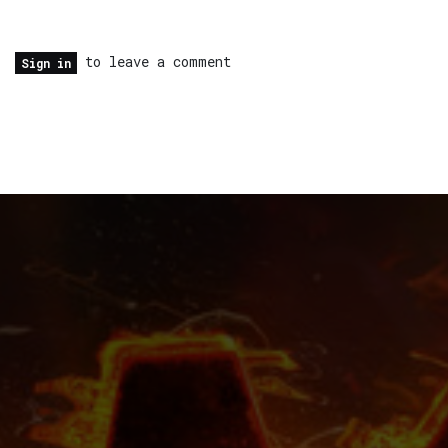
to leave a comment
Sign in