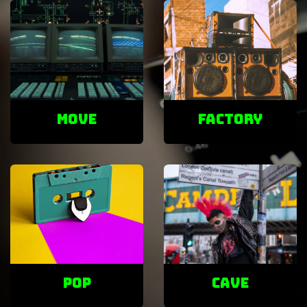
Move
factory
POP
cave