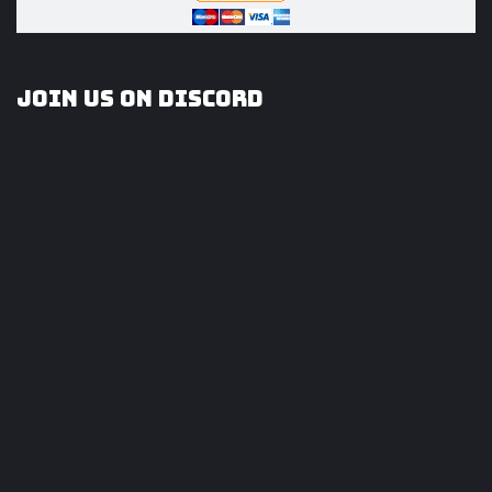
Join us on Discord