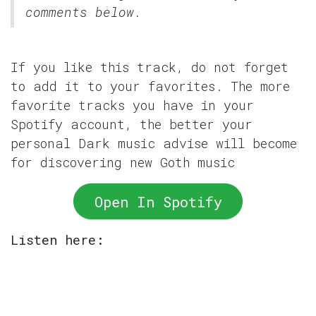
comments below.
If you like this track, do not forget
to add it to your favorites. The more
favorite tracks you have in your
Spotify account, the better your
personal Dark music advise will become
for discovering new Goth music
Open In Spotify
Listen here: