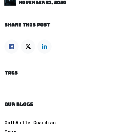
November 21, 2020
SHARE THIS POST
TAGS
OUR BLOGS
GothVille Guardian
Cave