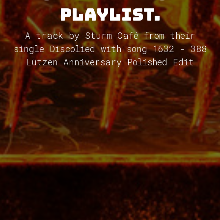
Playlist.
A track by Sturm Café from their
single Discolied with song 1632 - 388
Lützen Anniversary Polished Edit