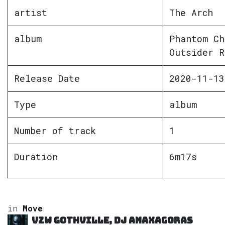
artist
The Arch
album
Phantom Ch
Outsider R
Release Date
2020-11-13
Type
album
Number of track
1
Duration
6m17s
in
Move
VZW GOTHVILLE, DJ Anaxagoras