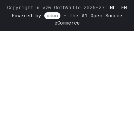
Copyright © vzw GothVille 2026-27
NL
EN
Powered by
- The #1
Open Source
eCommerce