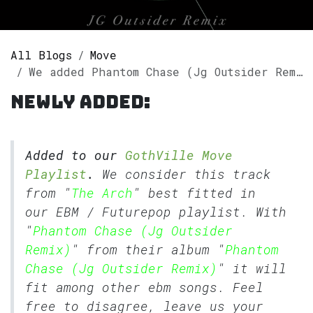
All Blogs
Move
We added Phantom Chase (Jg Outsider Remix) by The Arch to our GothVille Move Playlist.
Newly added:
Added to our
GothVille Move
Playlist
.
We consider this track
from "
The Arch
" best fitted in
our
EBM
/
Futurepop
playlist. With
"
Phantom Chase (Jg Outsider
Remix)
" from their album "
Phantom
Chase (Jg Outsider Remix)
" it will
fit among other ebm songs. Feel
free to disagree, leave us your