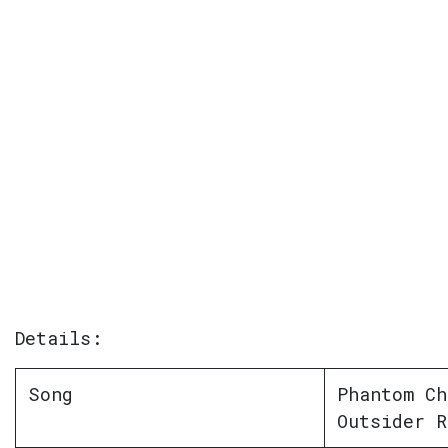
Details:
Song
Phantom Ch
Outsider R