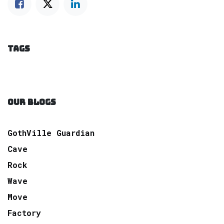
TAGS
OUR BLOGS
GothVille Guardian
Cave
Rock
Wave
Move
Factory