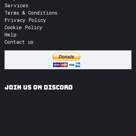
Services
Terms & Conditions
Privacy Policy
Cookie Policy
Help
Contact us
Join us on Discord