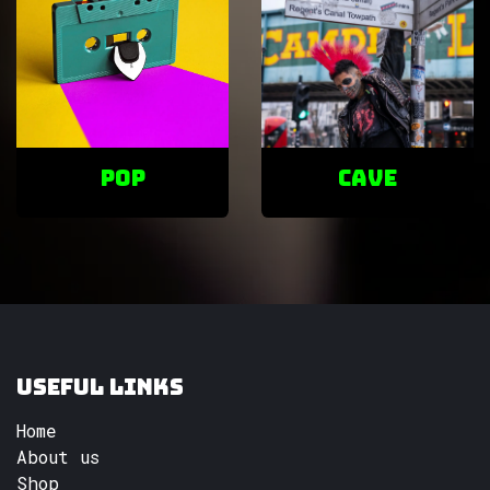
POP
cave
Useful Links
Home
About us
Shop