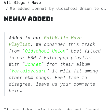
All Blogs
Move
We added Jonnet by Oldschool Union to our GothVille Move Playlist.
Newly added:
Added to our
GothVille Move
Playlist
.
We consider this track
from "
Oldschool Union
" best fitted
in our
EBM
/
Futurepop
playlist.
With "
Jonnet
" from their album
"
Vartalovasara
" it will fit among
other ebm songs. Feel free to
disagree, leave us your comments
below.
If you like this track, do not forget