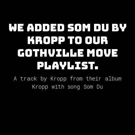
We added Som Du by
Kropp to our
GothVille Move
Playlist.
A track by Kropp from their album
Kropp with song Som Du