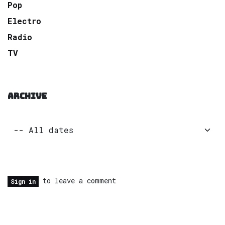
Pop
Electro
Radio
TV
ARCHIVE
to leave a comment
Sign in