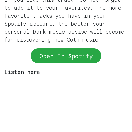
to add it to your favorites. The more
favorite tracks you have in your
Spotify account, the better your
personal Dark music advise will become
for discovering new Goth music
Open In Spotify
Listen here: