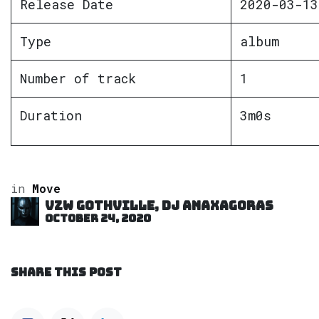
Release Date
2020-03-13
Type
album
Number of track
1
Duration
3m0s
in
Move
VZW GOTHVILLE, DJ Anaxagoras
October 24, 2020
SHARE THIS POST