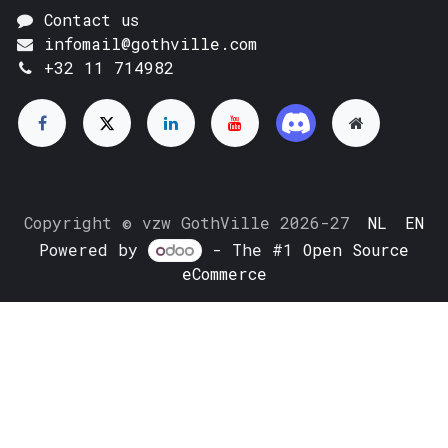
Contact us
infomail@gothville.com
+32 11 714982
Copyright © vzw GothVille 2026-27
NL
EN
Powered by
- The #1
Open Source
eCommerce