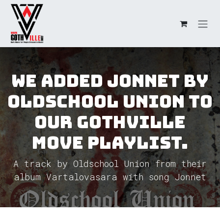
Skip to Content
We added Jonnet by
Oldschool Union to
our GothVille
Move Playlist.
A track by Oldschool Union from their
album Vartalovasara with song Jonnet