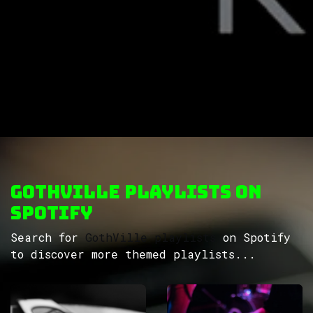
GothVille Playlists on
Spotify
Search for
GothVille playlists
on Spotify
to discover more themed playlists...