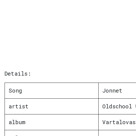
Details:
Song
Jonnet
artist
Oldschool 
album
Vartalovas