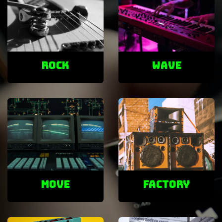
ROCK
Wave
Move
factory