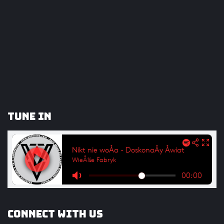
Tune In
Connect with us