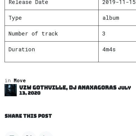
Release Date
2019-11-15
Type
album
Number of track
3
Duration
4m4s
in
Move
VZW GOTHVILLE, DJ Anaxagoras
July
13, 2020
SHARE THIS POST