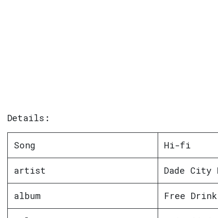
Details:
Song
Hi-fi
artist
Dade City 
album
Free Drink