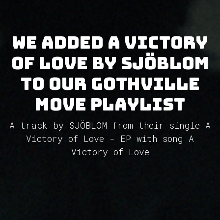
We added A Victory
of Love by SJÖBLOM
to our GothVille
Move Playlist
A track by SJÖBLOM from their single A
Victory of Love - EP with song A
Victory of Love