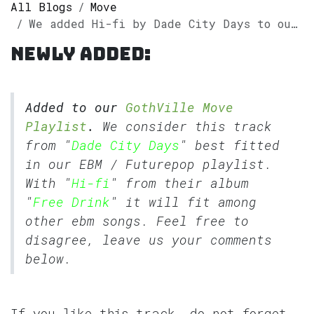
All Blogs
Move
We added Hi-fi by Dade City Days to our GothVille Move Playlist
Newly added:
Added to our
GothVille Move
Playlist
.
We consider this track
from "
Dade City Days
" best fitted
in our
EBM
/
Futurepop
playlist.
With "
Hi-fi
" from their album
"
Free Drink
" it will fit among
other ebm songs. Feel free to
disagree, leave us your comments
below.
If you like this track, do not forget