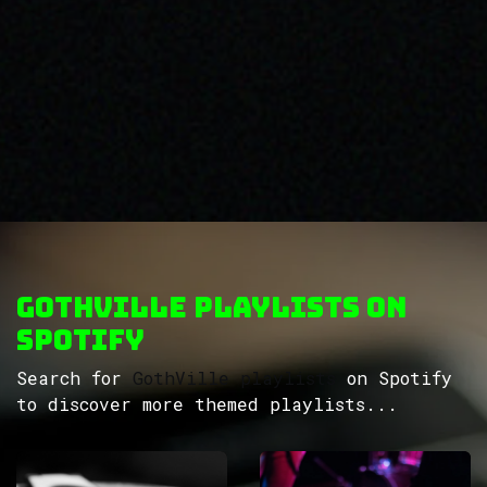
GothVille Playlists on
Spotify
Search for
GothVille playlists
on Spotify
to discover more themed playlists...