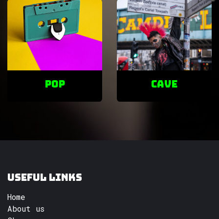
POP
cave
Useful Links
Home
About us