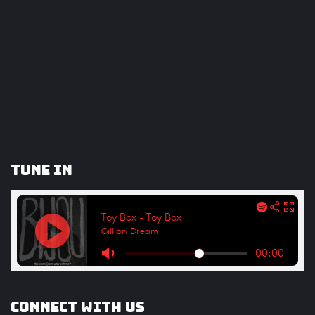
Tune In
Connect with us