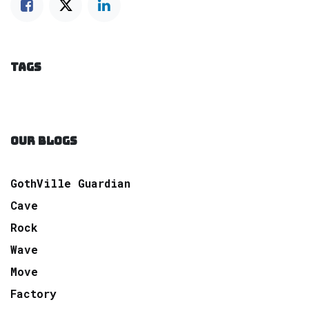
TAGS
OUR BLOGS
GothVille Guardian
Cave
Rock
Wave
Move
Factory