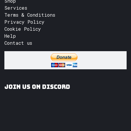
Shop
Services
Terms & Conditions
Privacy Policy
Cookie Policy
Help
Contact us
Join us on Discord