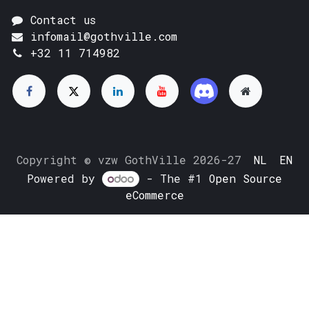
Contact us
infomail@gothville.com
+32 11 714982
Copyright © vzw GothVille 2026-27
NL
EN
Powered by
- The #1
Open Source
eCommerce