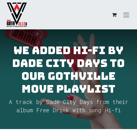
Skip to Content
We added Hi-fi by
Dade City Days to
our GothVille
Move Playlist
A track by Dade City Days from their
album Free Drink with song Hi-fi