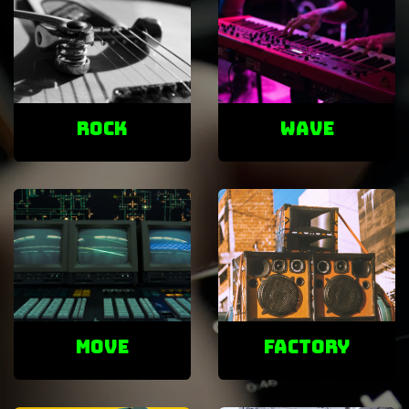
ROCK
Wave
Move
factory