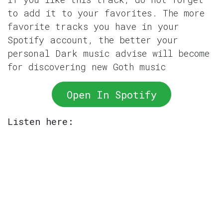
to add it to your favorites. The more
favorite tracks you have in your
Spotify account, the better your
personal Dark music advise will become
for discovering new Goth music
Open In Spotify
Listen here: