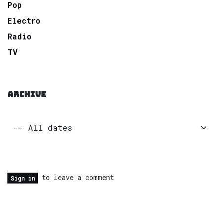
Pop
Electro
Radio
TV
ARCHIVE
to leave a comment
Sign in