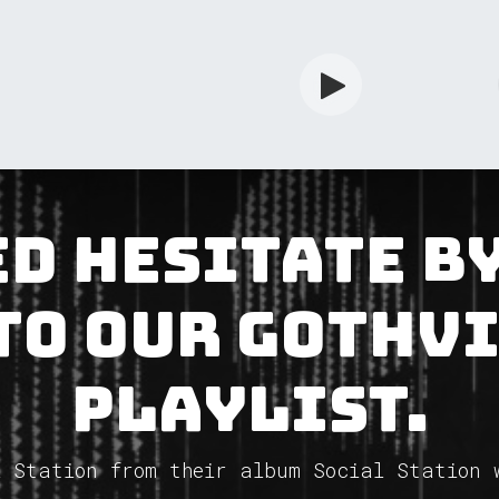
rdian
Shop
Services
Info
d Hesitate b
to our GothV
Playlist.
 Station from their album Social Station 