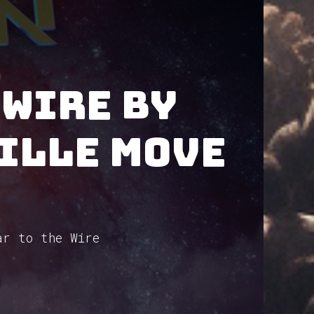
 Wire by
ille Move
ar to the Wire