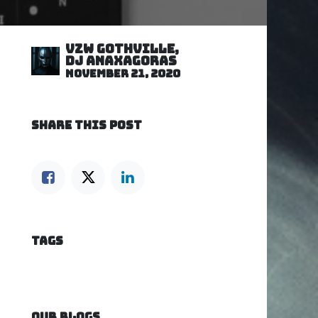
VZW GOTHVILLE,
DJ Anaxagoras
November 21, 2020
SHARE THIS POST
TAGS
OUR BLOGS