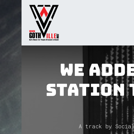
Skip to Content
Home
Radio
TV
Gua
We adde
Station 
A track by Social