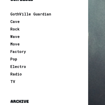
GothVille Guardian
Cave
Rock
Wave
Move
Factory
Pop
Electro
Radio
TV
ARCHIVE