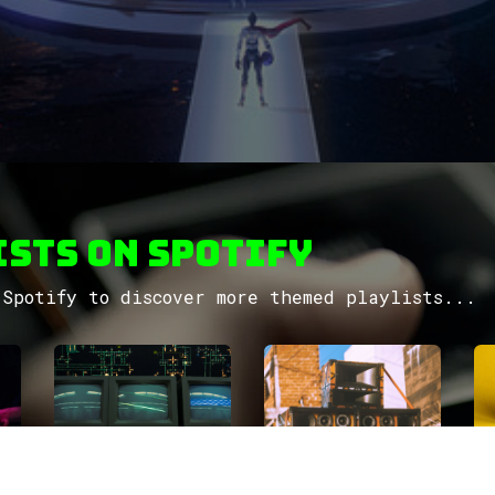
sts on Spotify
Spotify to discover more themed playlists...