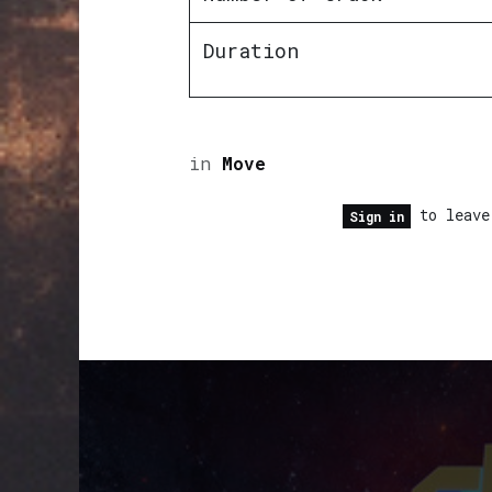
Duration
in
Move
to leave
Sign in