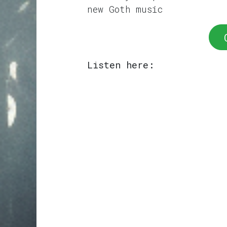
new Goth music
Listen here: