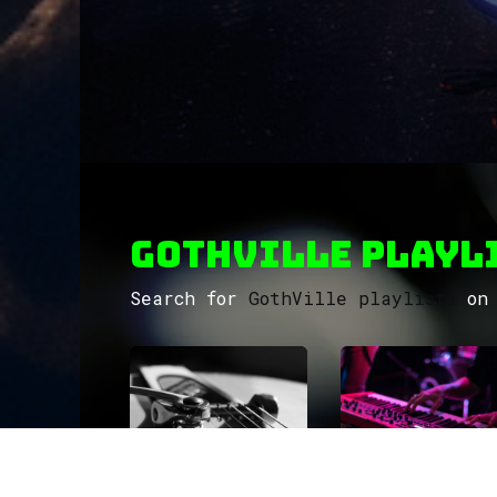
GothVille Playli
Search for
GothVille playlists
on 