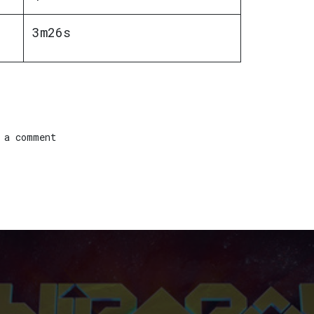
3m26s
 a comment