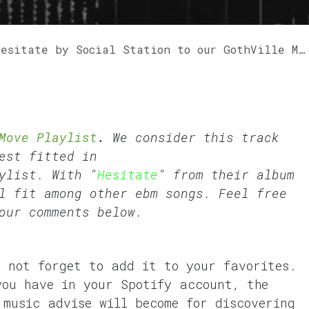
itate by Social Station to our GothVille Move Playlist.
Move Playlist
.
We consider this track
est fitted in
ylist. With "
Hesitate
" from their album
l fit among other ebm songs. Feel free
our comments below.
o not forget to add it to your favorites.
you have in your Spotify account, the
 music advise will become for discovering