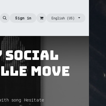
Sign in
English (US)
y Social
ille Move
with song Hesitate