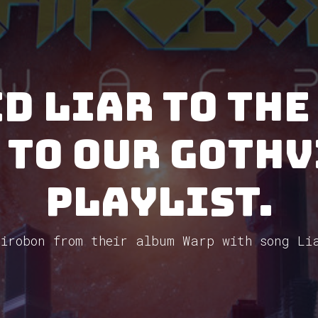
d Liar to the
 to our GothV
Playlist.
irobon from their album Warp with song Li