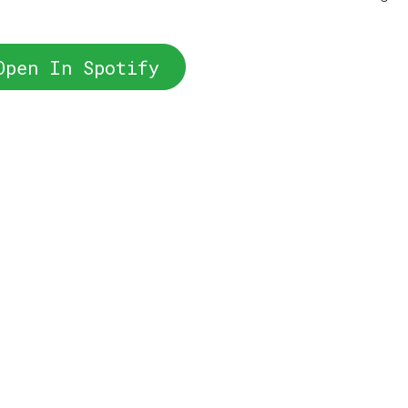
Open In Spotify