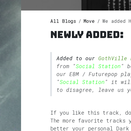
All Blogs
Move
We added Hes
Newly added:
Added to our
GothVille 
from "
Social Station
" b
our
EBM
/
Futurepop
pla
"
Social Station
" it wil
to disagree, leave us y
If you like this track, d
The more favorite tracks 
better your personal Dark