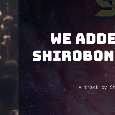
We adde
Shirobon
A track by Sh