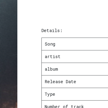
Details:
Song
artist
album
Release Date
Type
Number of track