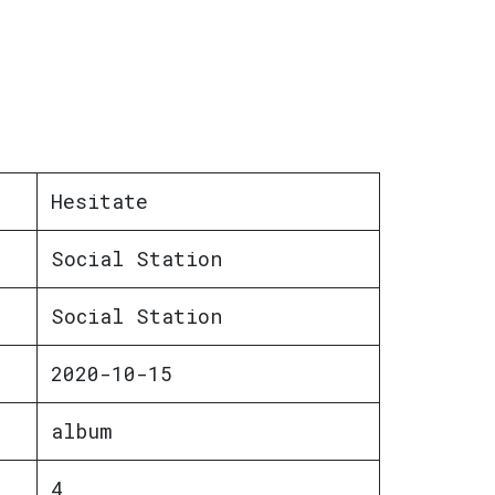
Hesitate
Social Station
Social Station
2020-10-15
album
4