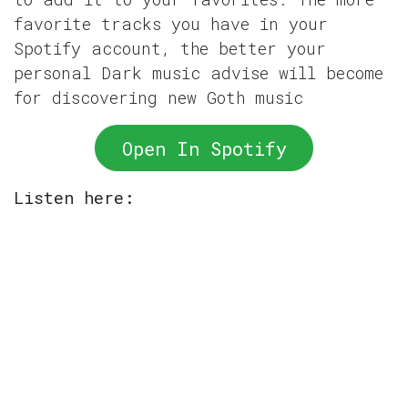
favorite tracks you have in your
Spotify account, the better your
personal Dark music advise will become
for discovering new Goth music
Open In Spotify
Listen here: