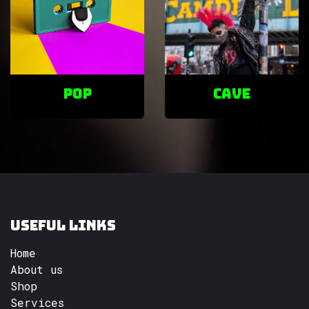
POP
cave
Useful Links
Home
About us
Shop
Services