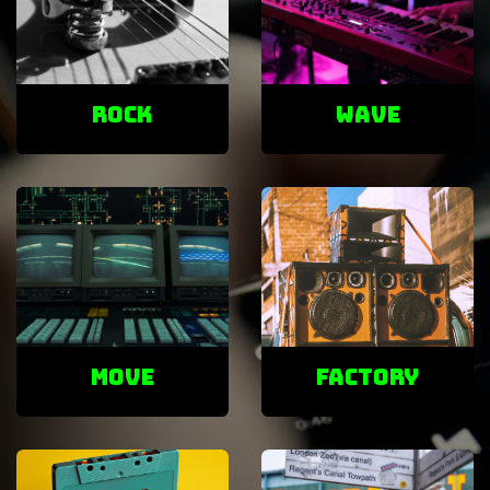
ROCK
Wave
Move
factory