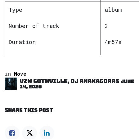
Type
album
Number of track
2
Duration
4m57s
in
Move
VZW GOTHVILLE, DJ Anaxagoras
June
14, 2020
SHARE THIS POST