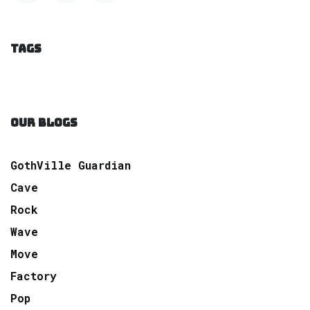
TAGS
OUR BLOGS
GothVille Guardian
Cave
Rock
Wave
Move
Factory
Pop