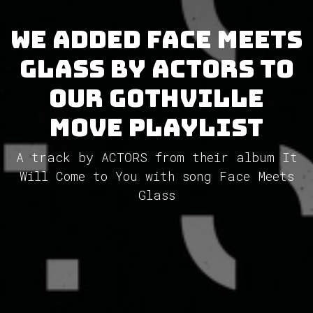
We added Face Meets
Glass by ACTORS to
our GothVille
Move Playlist
A track by ACTORS from their album It
Will Come to You with song Face Meets
Glass