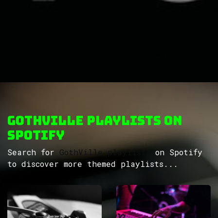
GothVille Playlists on
Spotify
Search for
GothVille playlists
on Spotify
to discover more themed playlists...