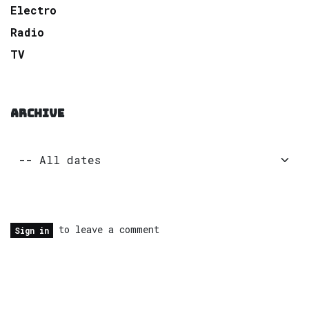
Electro
Radio
TV
ARCHIVE
to leave a comment
Sign in