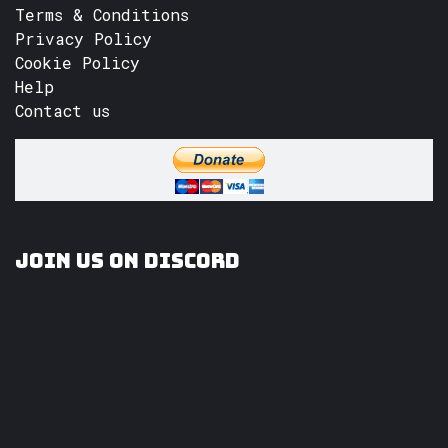
Terms & Conditions
Privacy Policy
Cookie Policy
Help
Contact us
Join us on Discord