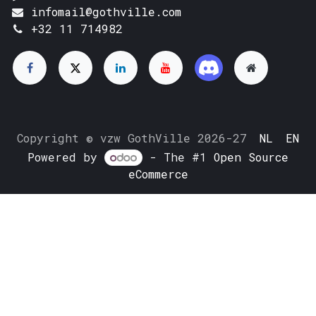
infomail@gothville.com
+32 11 714982
Copyright © vzw GothVille 2026-27
NL
EN
Powered by
- The #1
Open Source
eCommerce