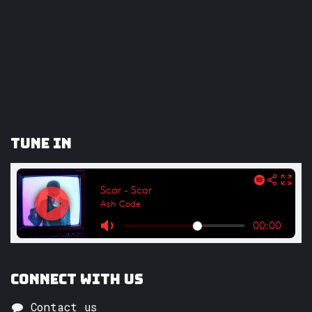
Tune In
Connect with us
Contact us