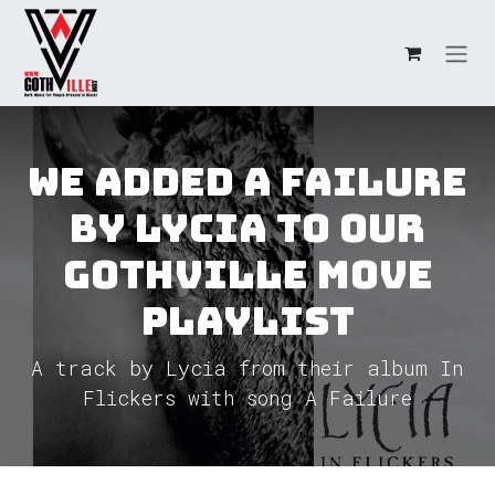
Skip to Content
We added A Failure
by Lycia to our
GothVille Move
Playlist
A track by Lycia from their album In
Flickers with song A Failure