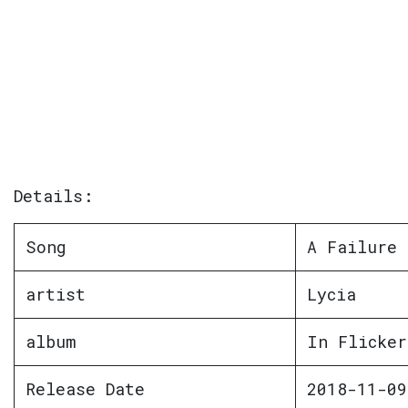
Details:
Song
A Failure
artist
Lycia
album
In Flicker
Release Date
2018-11-09