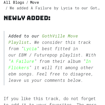
All Blogs
Move
We added A Failure by Lycia to our GothVille Move Playlist
Newly added:
Added to our
GothVille Move
Playlist
.
We consider this track
from "
Lycia
" best fitted in
our
EBM
/
Futurepop
playlist. With
"
A Failure
" from their album "
In
Flickers
" it will fit among other
ebm songs. Feel free to disagree,
leave us your comments below.
If you like this track, do not forget
to add it to your favorites. The more