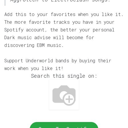
Add this to your favorites when you like it.
The more favorite tracks you have in your
Spotify account, the better your personal
Dark music advise will become for
discovering EBM music.
Support Underworld bands by buying their
work when you like it!
Search this single on: