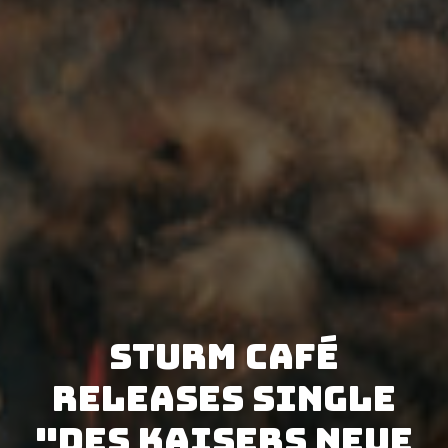
Sturm Café
releases single
"Des Kaisers neue