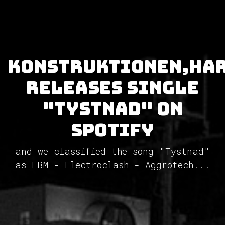
Konstruktionen,Ha
releases single
"Tystnad" on
Spotify
and we classified the song "Tystnad"
as EBM - Electroclash - Aggrotech...