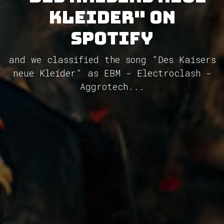
Kleider" on
Spotify
and we classified the song "Des Kaisers
neue Kleider" as EBM - Electroclash -
Aggrotech...