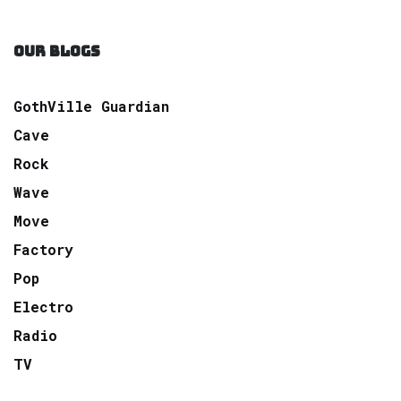
OUR BLOGS
GothVille Guardian
Cave
Rock
Wave
Move
Factory
Pop
Electro
Radio
TV