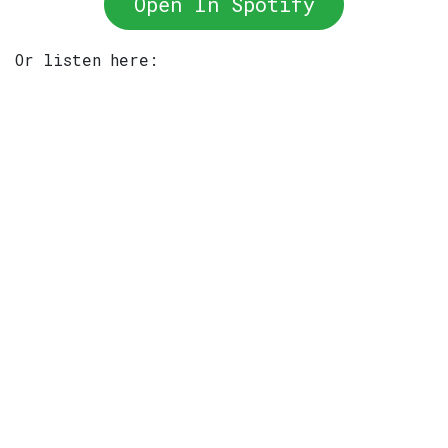
Open In Spotify
Or listen here: