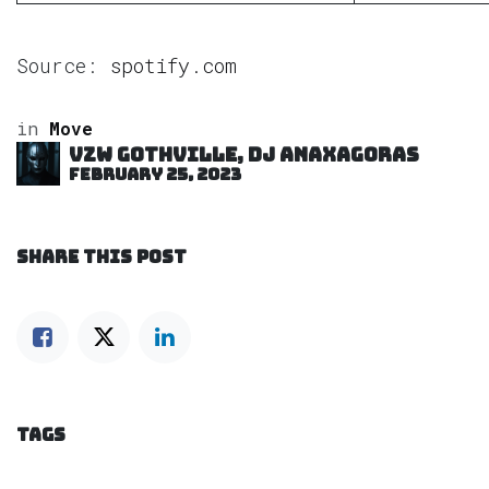
Source:
spotify.com
in
Move
VZW GOTHVILLE, DJ Anaxagoras
February 25, 2023
SHARE THIS POST
TAGS