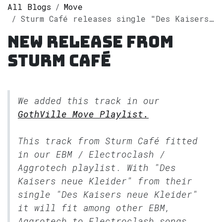
All Blogs
Move
Sturm Café releases single "Des Kaisers neue Kleider" on Spotify
New release from
Sturm Café
We added this track in our
GothVille Move Playlist.
This track from Sturm Café fitted
in our
EBM / Electroclash /
Aggrotech
playlist. With "Des
Kaisers neue Kleider" from their
single "Des Kaisers neue Kleider"
it will fit among other EBM,
Aggrotech to Electroclash songs.