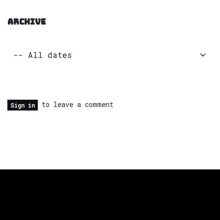
ARCHIVE
to leave a comment
Sign in