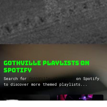
GothVille Playlists on
Spotify
Search for
GothVille playlists
on Spotify
to discover more themed playlists...