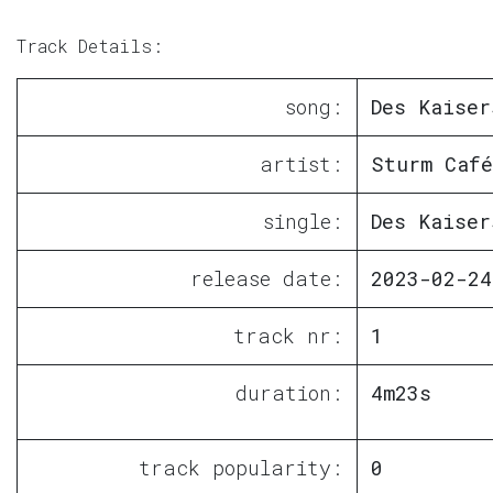
Track Details:
song:
Des Kaiser
artist:
Sturm Café
single:
Des Kaiser
release date:
2023-02-24
track nr:
1
duration:
4m23s
track popularity:
0