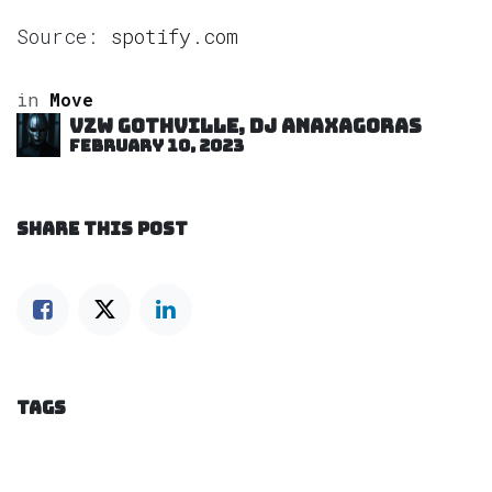
Source:
spotify.com
in
Move
VZW GOTHVILLE, DJ Anaxagoras
February 10, 2023
SHARE THIS POST
TAGS