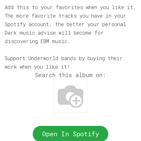
Add this to your favorites when you like it.
The more favorite tracks you have in your
Spotify account, the better your personal
Dark music advise will become for
discovering EBM music.
Support Underworld bands by buying their
work when you like it!
Search this album on:
Open In Spotify