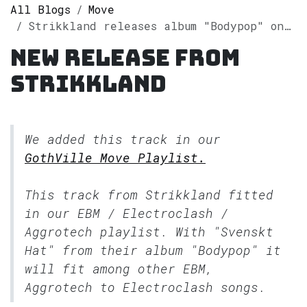
All Blogs
Move
Strikkland releases album "Bodypop" on Spotify
New release from
Strikkland
We added this track in our
GothVille Move Playlist.
This track from Strikkland fitted
in our
EBM / Electroclash /
Aggrotech
playlist. With "Svenskt
Hat" from their album "Bodypop" it
will fit among other EBM,
Aggrotech to Electroclash songs.