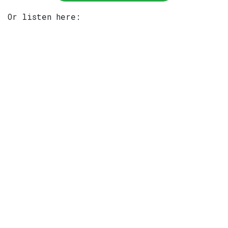
Or listen here: