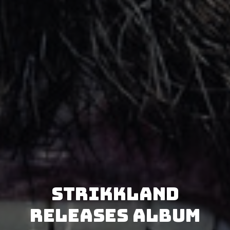
Strikkland
releases album