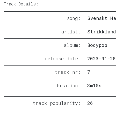
Track Details:
song:
Svenskt Ha
artist:
Strikkland
album:
Bodypop
release date:
2023-01-20
track nr:
7
duration:
3m10s
track popularity:
26