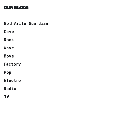
OUR BLOGS
GothVille Guardian
Cave
Rock
Wave
Move
Factory
Pop
Electro
Radio
TV