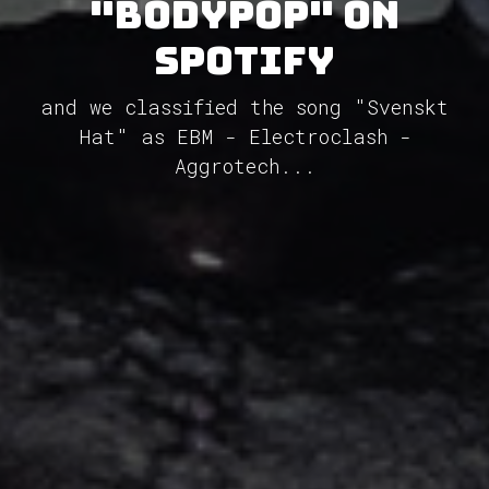
"Bodypop" on
Spotify
and we classified the song "Svenskt
Hat" as EBM - Electroclash -
Aggrotech...