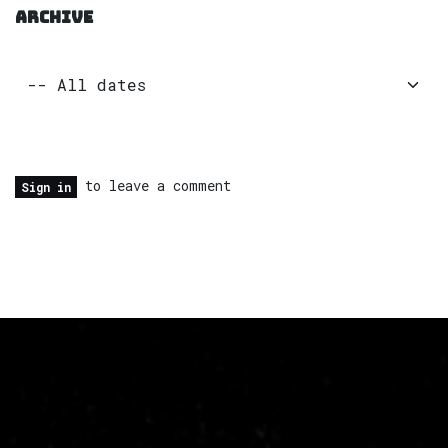
ARCHIVE
to leave a comment
Sign in