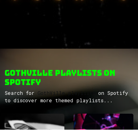
GothVille Playlists on
Spotify
Search for
GothVille playlists
on Spotify
to discover more themed playlists...