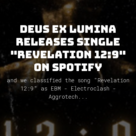
Deus Ex Lumina
releases single
"Revelation 12:9"
on Spotify
and we classified the song "Revelation
12:9" as EBM - Electroclash -
Aggrotech...