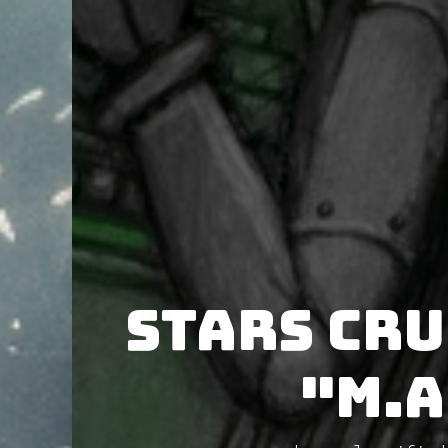
Stars Cr
"M.A