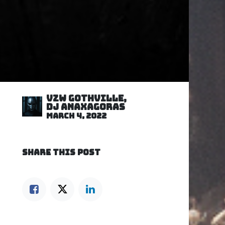
VZW GOTHVILLE,
DJ Anaxagoras
March 4, 2022
SHARE THIS POST