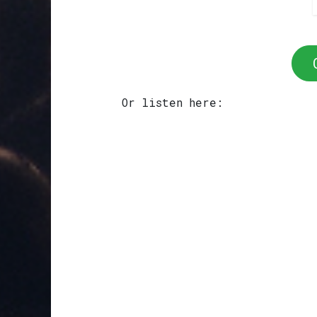
Or listen here: