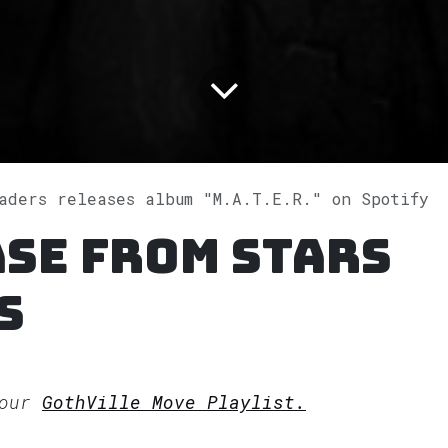
aders releases album "M.A.T.E.R." on Spotify
se from Stars
s
 our
GothVille Move Playlist.