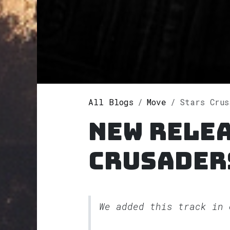
All Blogs
Move
Stars Crus
New relea
Crusader
We added this track in