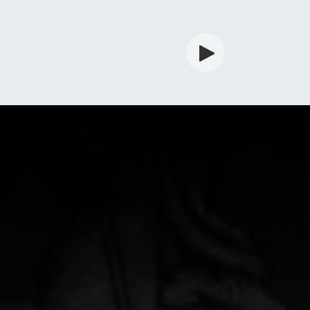
rdian
Shop
Services
Info