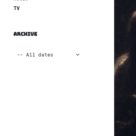
TV
ARCHIVE