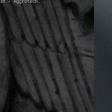
ash - Aggrotech...