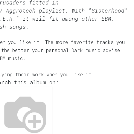
rusaders fitted in
/ Aggrotech
playlist. With "Sisterhood"
.E.R." it will fit among other EBM,
sh songs.
en you like it. The more favorite tracks you
 the better your personal Dark music advise
EBM music.
uying their work when you like it!
arch this album on: