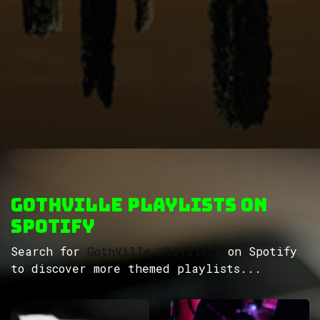
GothVille Playlists on
Spotify
Search for
GothVille playlists
on Spotify
to discover more themed playlists...