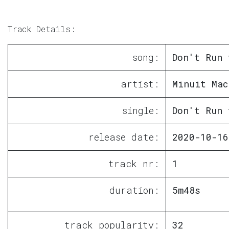
Track Details:
song:
Don't Run 
artist:
Minuit Mac
single:
Don't Run 
release date:
2020-10-16
track nr:
1
duration:
5m48s
track popularity:
32