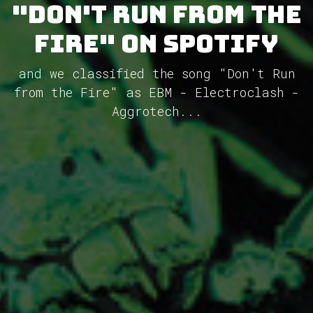
"Don't Run from the
Fire" on Spotify
and we classified the song "Don't Run
from the Fire" as EBM - Electroclash -
Aggrotech...