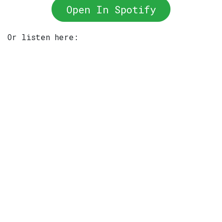
Open In Spotify
Or listen here: