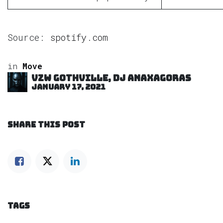
Source:
spotify.com
in
Move
VZW GOTHVILLE, DJ Anaxagoras
January 17, 2021
SHARE THIS POST
TAGS