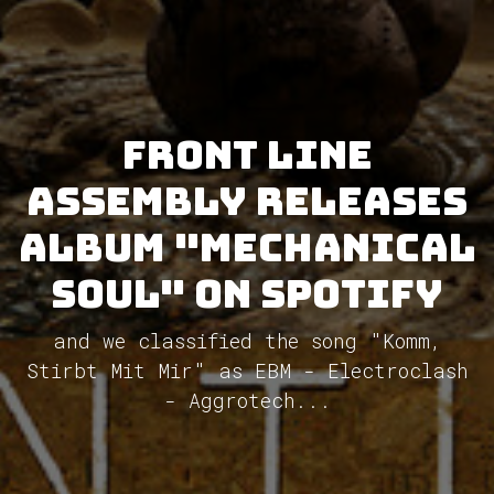
Front Line
Assembly releases
album "Mechanical
Soul" on Spotify
and we classified the song "Komm,
Stirbt Mit Mir" as EBM - Electroclash
- Aggrotech...