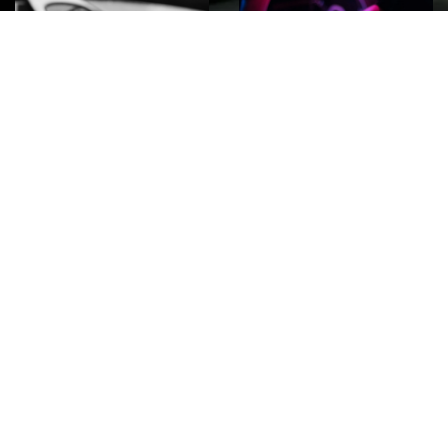
ROCK
Wave
Move
factory