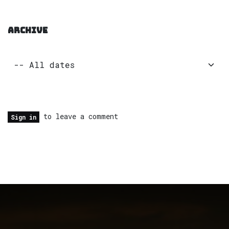
ARCHIVE
to leave a comment
Sign in