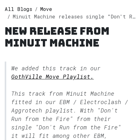
All Blogs
Move
Minuit Machine releases single "Don't Run from the Fire" on Spotify
New release from
Minuit Machine
We added this track in our
GothVille Move Playlist.
This track from Minuit Machine
fitted in our
EBM / Electroclash /
Aggrotech
playlist. With "Don't
Run from the Fire" from their
single "Don't Run from the Fire"
it will fit among other EBM,