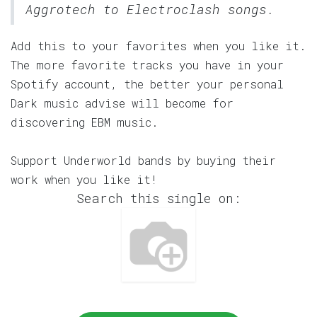
Aggrotech to Electroclash songs.
Add this to your favorites when you like it.
The more favorite tracks you have in your
Spotify account, the better your personal
Dark music advise will become for
discovering EBM music.
Support Underworld bands by buying their
work when you like it!
Search this single on: