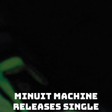
Minuit Machine
releases single