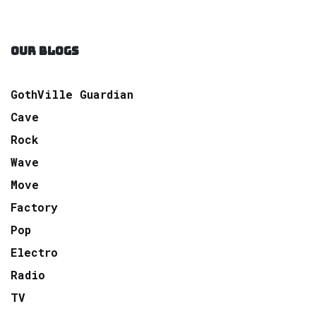
OUR BLOGS
GothVille Guardian
Cave
Rock
Wave
Move
Factory
Pop
Electro
Radio
TV