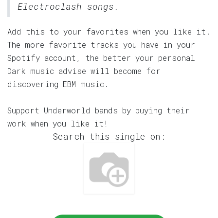
Electroclash songs.
Add this to your favorites when you like it.
The more favorite tracks you have in your
Spotify account, the better your personal
Dark music advise will become for
discovering EBM music.
Support Underworld bands by buying their
work when you like it!
Search this single on: