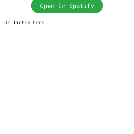
Open In Spotify
Or listen here: