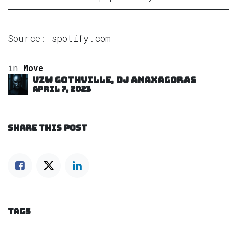
Source:
spotify.com
in
Move
VZW GOTHVILLE, DJ Anaxagoras
April 7, 2023
SHARE THIS POST
TAGS