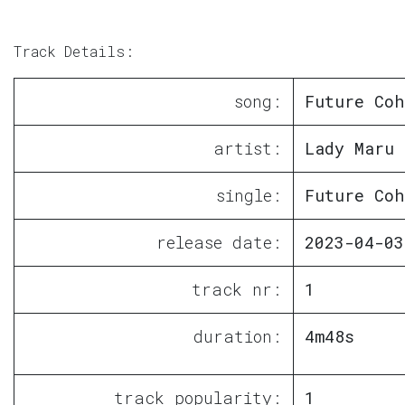
Track Details:
song:
Future Coh
artist:
Lady Maru
single:
Future Coh
release date:
2023-04-03
track nr:
1
duration:
4m48s
track popularity:
1