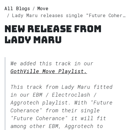
All Blogs
Move
Lady Maru releases single "Future Coherance" on Spotify
New release from
Lady Maru
We added this track in our
GothVille Move Playlist.
This track from Lady Maru fitted
in our
EBM / Electroclash /
Aggrotech
playlist. With "Future
Coherance" from their single
"Future Coherance" it will fit
among other EBM, Aggrotech to