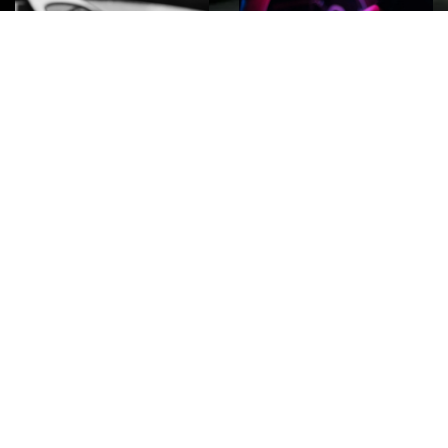
ROCK
Wave
Move
factory