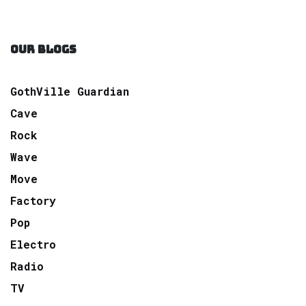
OUR BLOGS
GothVille Guardian
Cave
Rock
Wave
Move
Factory
Pop
Electro
Radio
TV