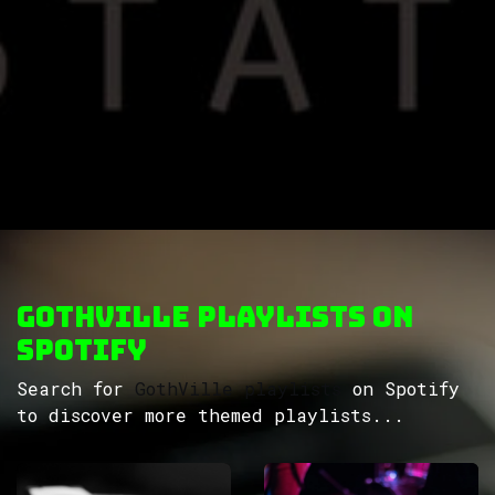
GothVille Playlists on
Spotify
Search for
GothVille playlists
on Spotify
to discover more themed playlists...