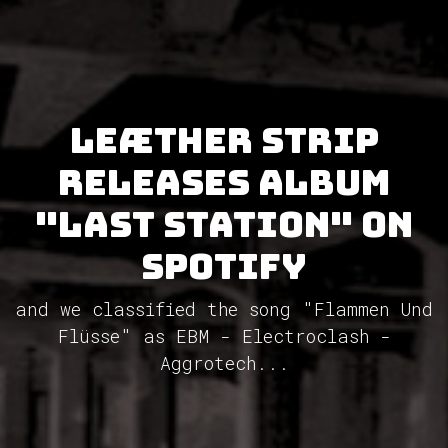
Leæther Strip
releases album
"Last Station" on
Spotify
and we classified the song "Flammen Und
Flüsse" as EBM - Electroclash -
Aggrotech...