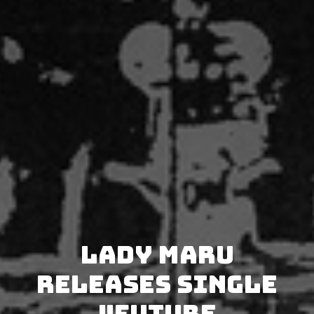
Lady Maru
releases single
"Future