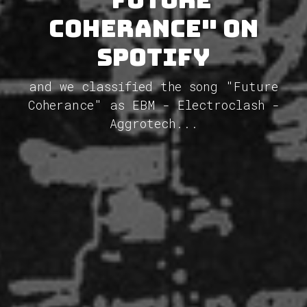
Coherance" on
Spotify
and we classified the song "Future
Coherance" as EBM - Electroclash -
Aggrotech...