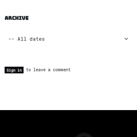
ARCHIVE
to leave a comment
Sign in