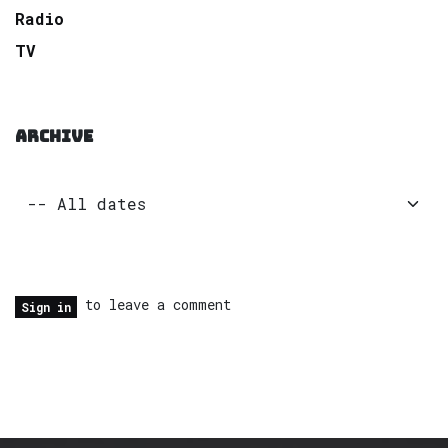
Radio
TV
ARCHIVE
to leave a comment
Sign in