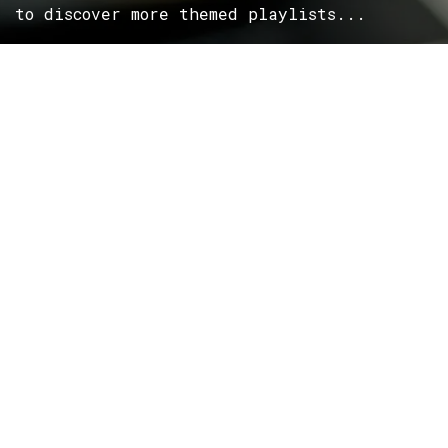
to discover more themed playlists...
ROCK
Wave