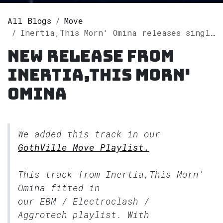
All Blogs
Move
Inertia,This Morn' Omina releases single "Heartbeat" on Spotify
New release from
Inertia,This Morn'
Omina
We added this track in our
GothVille Move Playlist.
This track from Inertia,This Morn'
Omina fitted in
our
EBM / Electroclash /
Aggrotech
playlist. With