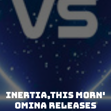
Inertia,This Morn'
Omina releases