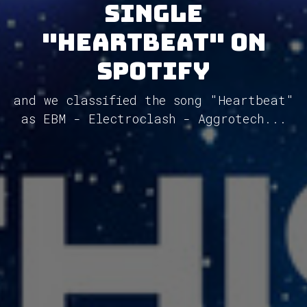
single
"Heartbeat" on
Spotify
and we classified the song "Heartbeat"
as EBM - Electroclash - Aggrotech...