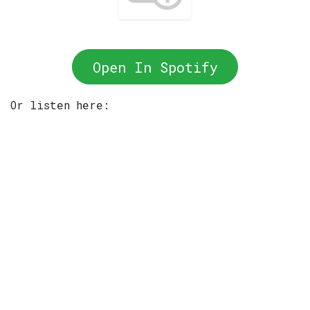
Open In Spotify
Or listen here: