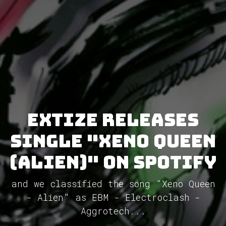
Extize releases
single "Xeno Queen
(Alien)" on Spotify
and we classified the song "Xeno Queen
- Alien" as EBM - Electroclash -
Aggrotech...