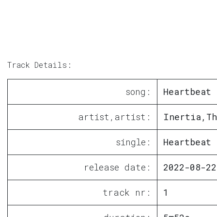
Track Details:
song:
Heartbeat
artist,artist:
Inertia,Th
single:
Heartbeat
release date:
2022-08-22
track nr:
1