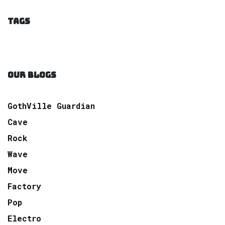
TAGS
OUR BLOGS
GothVille Guardian
Cave
Rock
Wave
Move
Factory
Pop
Electro