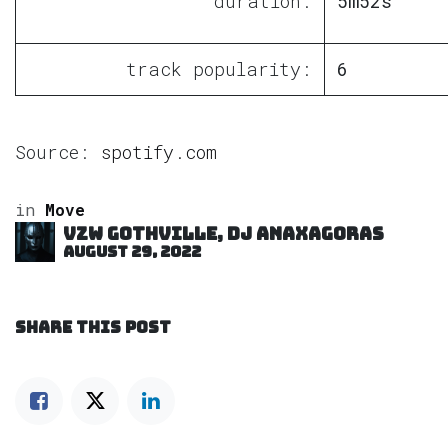
duration:
5m52s
track popularity:
6
Source:
spotify.com
in
Move
VZW GOTHVILLE, DJ Anaxagoras
August 29, 2022
SHARE THIS POST