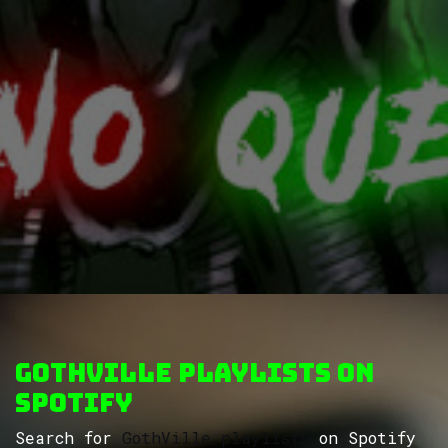
GothVille Playlists on
Spotify
Search for
GothVille playlists
on Spotify