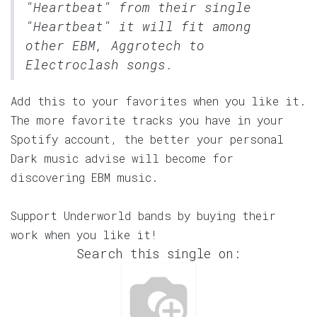
"Heartbeat" from their single
"Heartbeat" it will fit among
other EBM, Aggrotech to
Electroclash songs.
Add this to your favorites when you like it.
The more favorite tracks you have in your
Spotify account, the better your personal
Dark music advise will become for
discovering EBM music.
Support Underworld bands by buying their
work when you like it!
Search this single on: