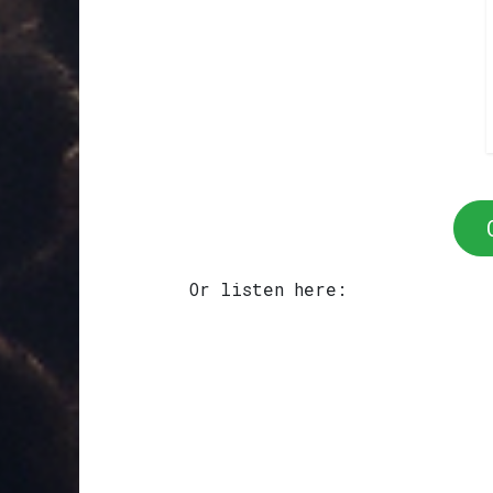
Or listen here: