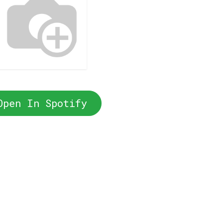
Open In Spotify