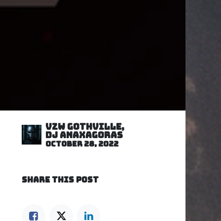
VZW GOTHVILLE,
DJ Anaxagoras
October 28, 2022
SHARE THIS POST