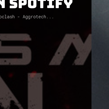
n Spotify
oclash - Aggrotech...