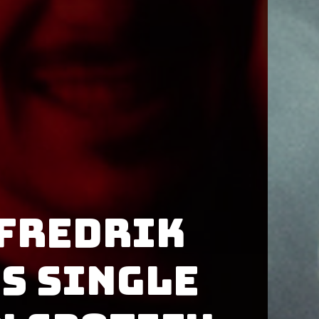
Fredrik
s single