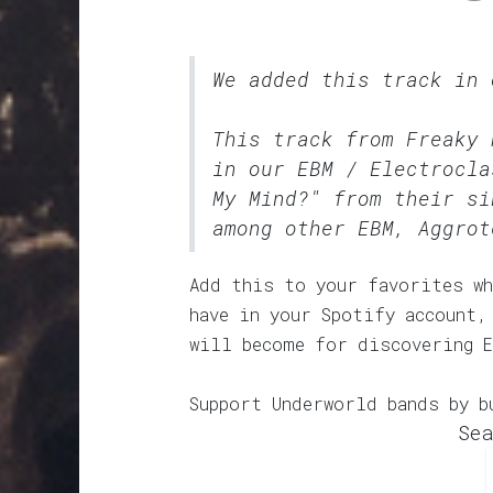
We added this track in
This track from Freaky 
in our
EBM / Electrocla
My Mind?" from their si
among other EBM, Aggrot
Add this to your favorites wh
have in your Spotify account,
will become for discovering 
Support Underworld bands by b
Sea