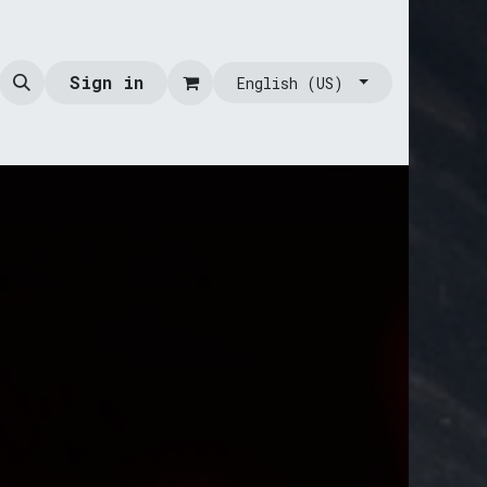
Sign in
English (US)