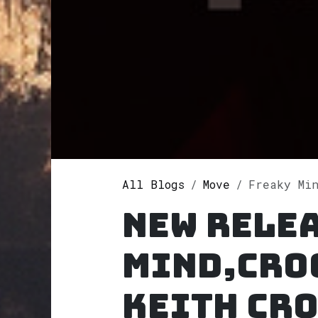
All Blogs
Move
Freaky Mind,Cro
New rele
Mind,Cro
Keith Cr