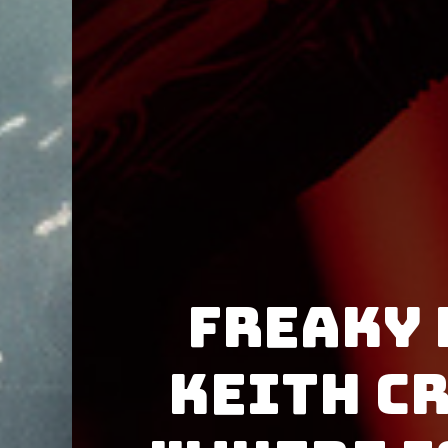
Freaky
Keith C