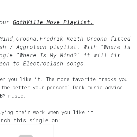
 our
GothVille Move Playlist.
Mind,Croona,Fredrik Keith Croona fitted
sh / Aggrotech
playlist. With "Where Is
ngle "Where Is My Mind?" it will fit
ech to Electroclash songs.
en you like it. The more favorite tracks you
 the better your personal Dark music advise
EBM music.
uying their work when you like it!
rch this single on: