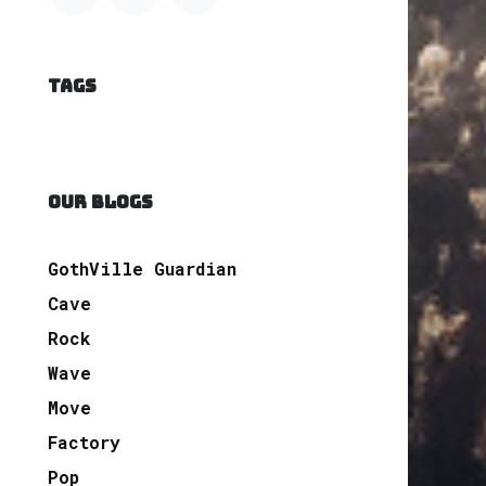
TAGS
OUR BLOGS
GothVille Guardian
Cave
Rock
Wave
Move
Factory
Pop