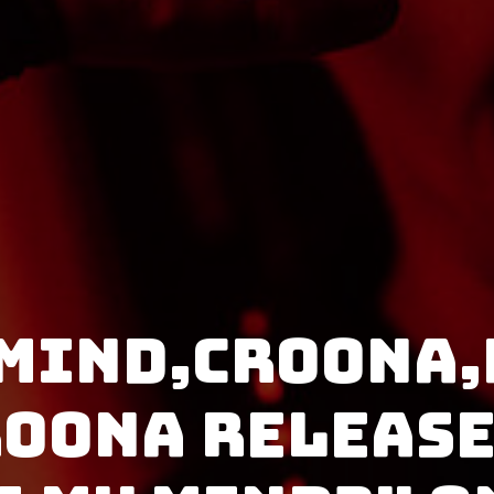
 Mind,Croona,
roona release