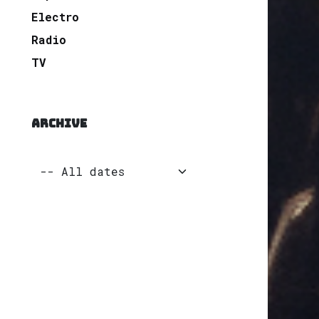
Electro
Radio
TV
ARCHIVE