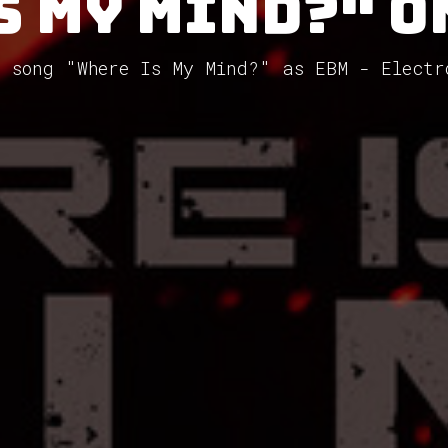
s My Mind?" o
e song "Where Is My Mind?" as EBM - Electr