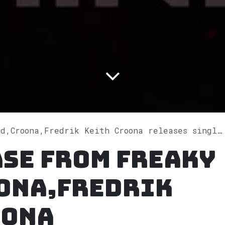
ona,Fredrik Keith Croona releases single "Where Is My Mind?" on Spotify
ase from Freaky
ona,Fredrik
oona