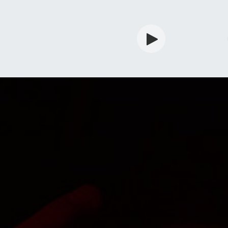
rdian
Shop
Services
Info