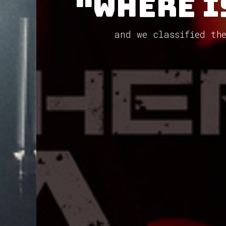
"Where I
and we classified th