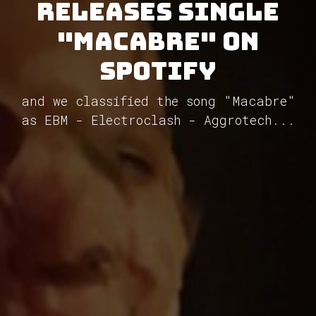
releases single
"Macabre" on
Spotify
and we classified the song "Macabre"
as EBM - Electroclash - Aggrotech...