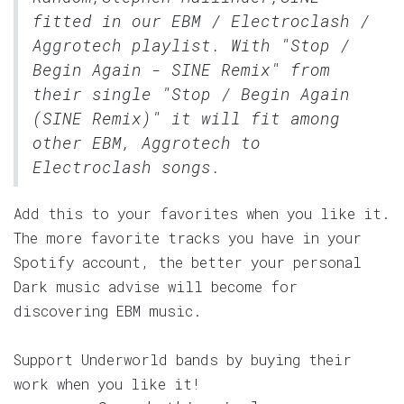
fitted in our
EBM / Electroclash /
Aggrotech
playlist. With "Stop /
Begin Again - SINE Remix" from
their single "Stop / Begin Again
(SINE Remix)" it will fit among
other EBM, Aggrotech to
Electroclash songs.
Add this to your favorites when you like it.
The more favorite tracks you have in your
Spotify account, the better your personal
Dark music advise will become for
discovering EBM music.
Support Underworld bands by buying their
work when you like it!