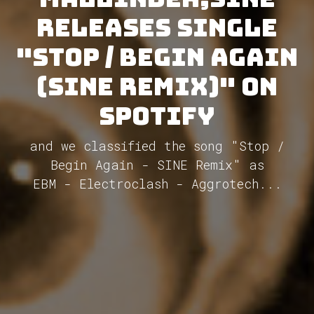
releases single
"Stop / Begin Again
(SINE Remix)" on
Spotify
and we classified the song "Stop /
Begin Again - SINE Remix" as
EBM - Electroclash - Aggrotech...