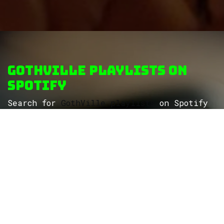
GothVille Playlists on
Spotify
Search for
GothVille playlists
on Spotify
to discover more themed playlists...
ROCK
Wave