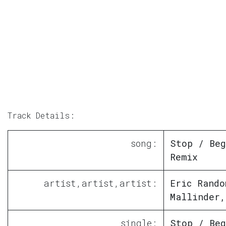
Track Details:
song:
Stop / Beg
Remix
artist,artist,artist:
Eric Rando
Mallinder,
single:
Stop / Beg