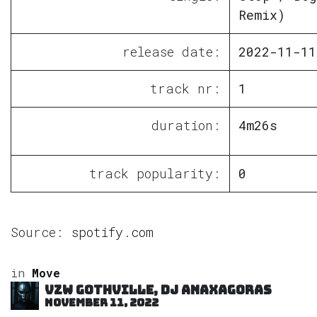
Remix)
release date:
2022-11-11
track nr:
1
duration:
4m26s
track popularity:
0
Source:
spotify.com
in
Move
VZW GOTHVILLE, DJ Anaxagoras
November 11, 2022