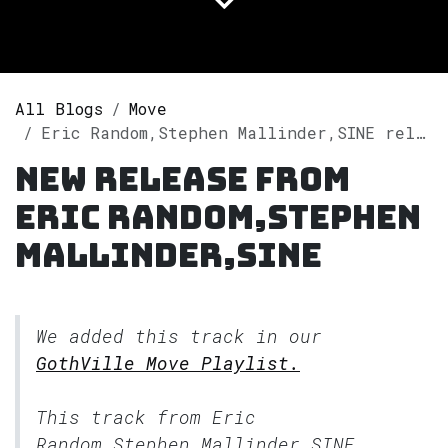
All Blogs
Move
Eric Random,Stephen Mallinder,SINE releases single "Stop / Begin Again (SINE Remix)" on Spotify
New release from
Eric Random,Stephen
Mallinder,SINE
We added this track in our
GothVille Move Playlist.
This track from Eric
Random,Stephen Mallinder,SINE