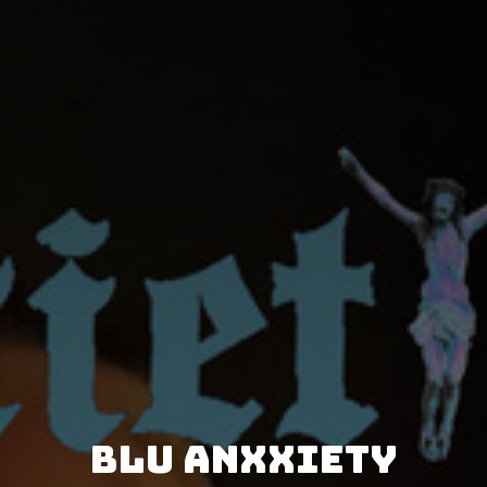
Blu Anxxiety