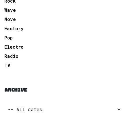
Rock
Wave
Move
Factory
Pop
Electro
Radio
TV
ARCHIVE