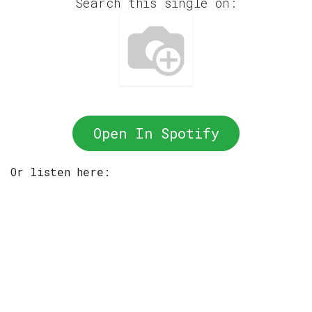
Search this single on:
Open In Spotify
Or listen here: