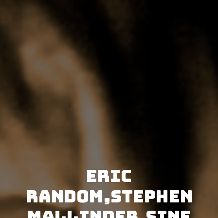
Eric
Random,Stephen
Mallinder,SINE