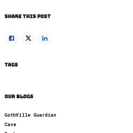
SHARE THIS POST
TAGS
OUR BLOGS
GothVille Guardian
Cave