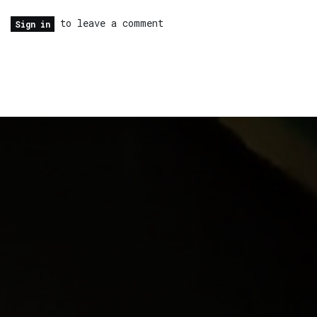
to leave a comment
Sign in