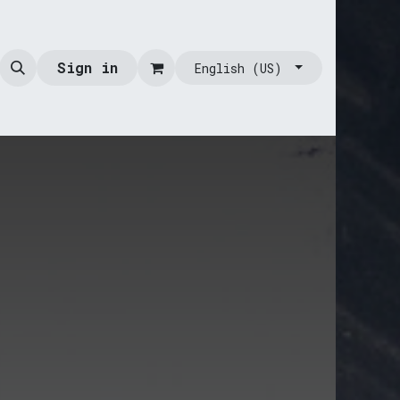
Sign in
English (US)