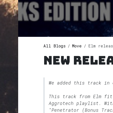
All Blogs
Move
Elm releases
New relea
We added this track in
This track from Elm fi
Aggrotech
playlist. Wit
"Penetrator (Bonus Trac