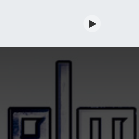
rdian
Shop
Services
Info