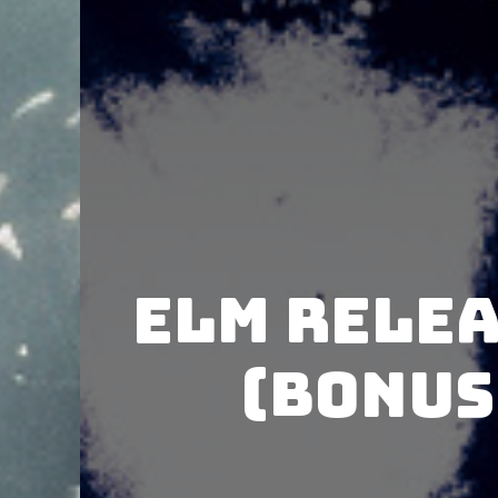
Elm rele
(Bonus