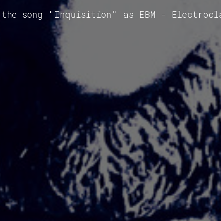
 the song "Inquisition" as EBM - Electrocl