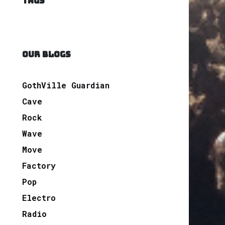
TAGS
OUR BLOGS
GothVille Guardian
Cave
Rock
Wave
Move
Factory
Pop
Electro
Radio