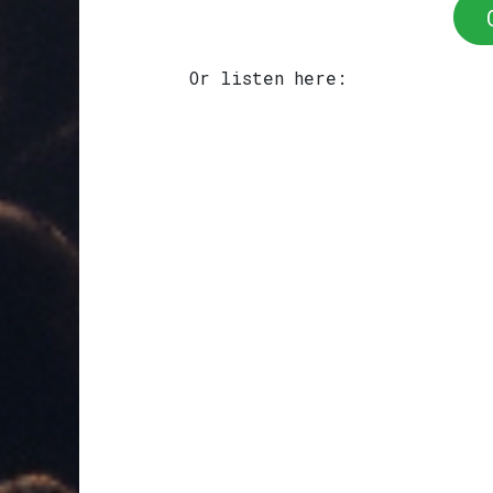
Or listen here: