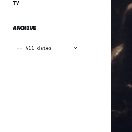
TV
ARCHIVE