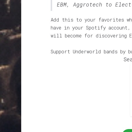
EBM, Aggrotech to Elect
Add this to your favorites wh
have in your Spotify account,
will become for discovering 
Support Underworld bands by b
Se