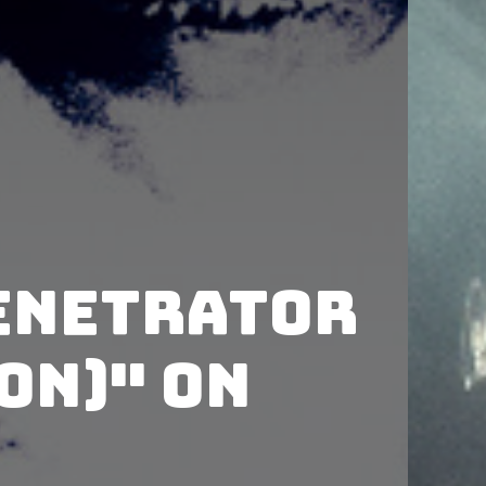
enetrator
on)" on