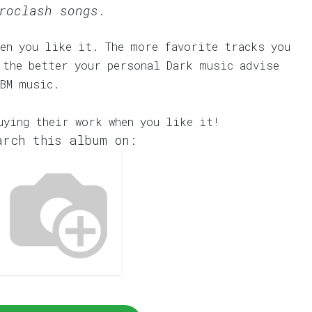
roclash songs.
en you like it. The more favorite tracks you
 the better your personal Dark music advise
EBM music.
uying their work when you like it!
arch this album on: