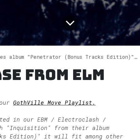
 album "Penetrator (Bonus Tracks Edition)" on Spotify
se from Elm
 our
GothVille Move Playlist.
tted in our
EBM / Electroclash /
h "Inquisition" from their album
ks Edition)" it will fit among other