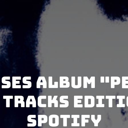
ases album "P
 Tracks Editi
Spotify