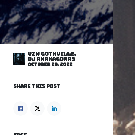
VZW GOTHVILLE,
DJ Anaxagoras
October 28, 2022
SHARE THIS POST