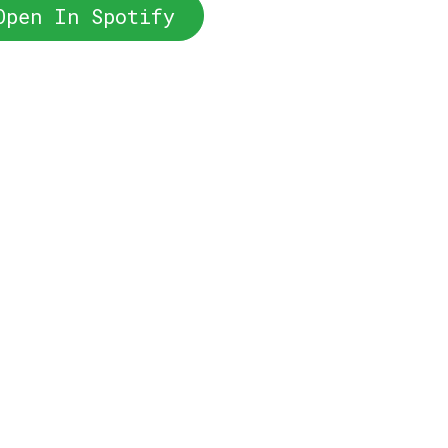
Open In Spotify