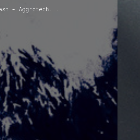
ash - Aggrotech...