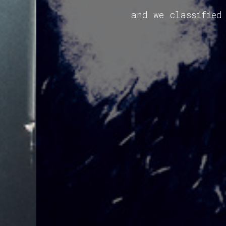
and we classified