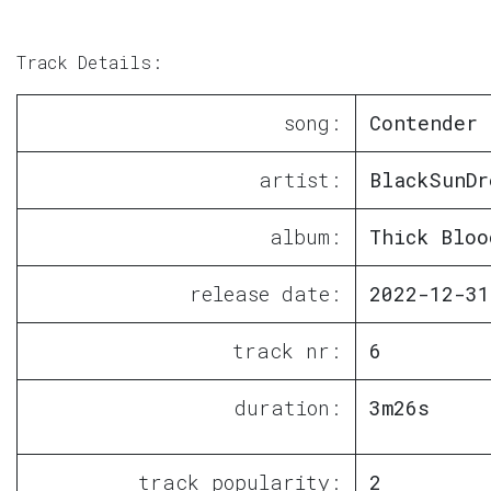
Track Details:
song:
Contender
artist:
BlackSunDr
album:
Thick Bloo
release date:
2022-12-31
track nr:
6
duration:
3m26s
track popularity:
2