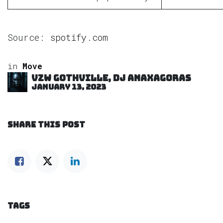
Source:
spotify.com
in
Move
VZW GOTHVILLE, DJ Anaxagoras
January 13, 2023
SHARE THIS POST
TAGS