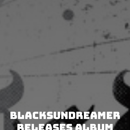
BlackSunDreamer
releases album