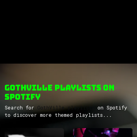
GothVille Playlists on
Spotify
Search for
GothVille playlists
on Spotify
to discover more themed playlists...