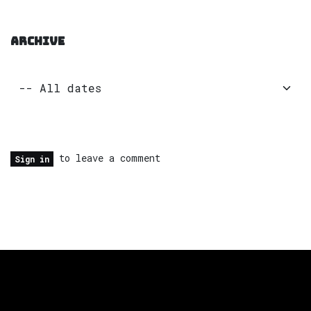
ARCHIVE
to leave a comment
Sign in