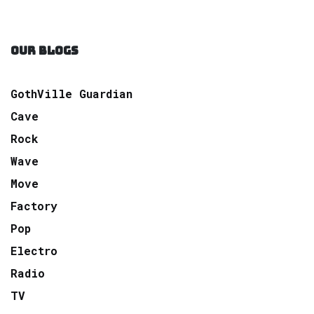
OUR BLOGS
GothVille Guardian
Cave
Rock
Wave
Move
Factory
Pop
Electro
Radio
TV