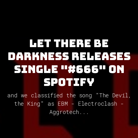
Let There Be
Darkness releases
single "#666" on
Spotify
and we classified the song "The Devil,
the King" as EBM - Electroclash -
Aggrotech...