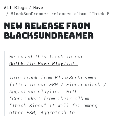
All Blogs
Move
BlackSunDreamer releases album "Thick Blood" on Spotify
New release from
BlackSunDreamer
We added this track in our
GothVille Move Playlist.
This track from BlackSunDreamer
fitted in our
EBM / Electroclash /
Aggrotech
playlist. With
"Contender" from their album
"Thick Blood" it will fit among
other EBM, Aggrotech to