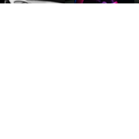
ROCK
Wave
Move
factory