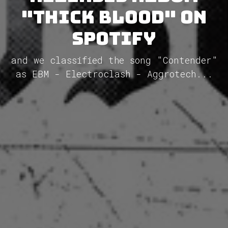
"Thick Blood" on
Spotify
and we classified the song "Contender"
as EBM - Electroclash - Aggrotech...