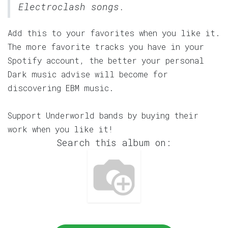
Electroclash songs.
Add this to your favorites when you like it.
The more favorite tracks you have in your
Spotify account, the better your personal
Dark music advise will become for
discovering EBM music.
Support Underworld bands by buying their
work when you like it!
Search this album on: