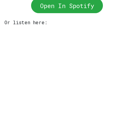
Open In Spotify
Or listen here: