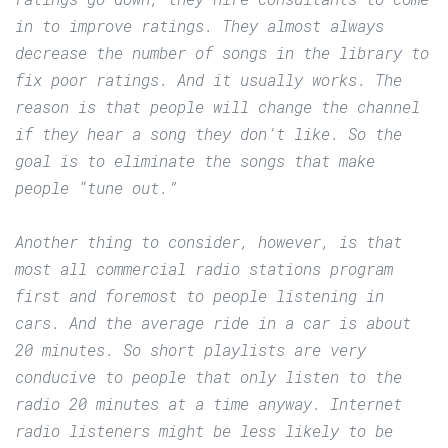
in to improve ratings. They almost always
decrease the number of songs in the library to
fix poor ratings. And it usually works. The
reason is that people will change the channel
if they hear a song they don’t like. So the
goal is to eliminate the songs that make
people “tune out.”
Another thing to consider, however, is that
most all commercial radio stations program
first and foremost to people listening in
cars. And the average ride in a car is about
20 minutes. So short playlists are very
conducive to people that only listen to the
radio 20 minutes at a time anyway. Internet
radio listeners might be less likely to be