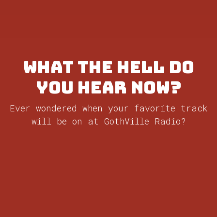
What the Hell do
you hear now?
Ever wondered when your favorite track
will be on at GothVille Radio?