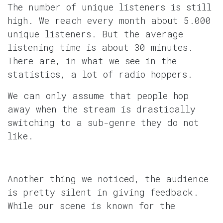
The number of unique listeners is still
high. We reach every month about 5.000
unique listeners. But the average
listening time is about 30 minutes.
There are, in what we see in the
statistics, a lot of radio hoppers.
We can only assume that people hop
away when the stream is drastically
switching to a sub-genre they do not
like.
Another thing we noticed, the audience
is pretty silent in giving feedback.
While our scene is known for the
debates on music styles, heck even