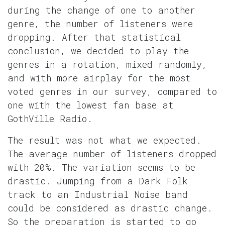
during the change of one to another
genre, the number of listeners were
dropping. After that statistical
conclusion, we decided to play the
genres in a rotation, mixed randomly,
and with more airplay for the most
voted genres in our survey, compared to
one with the lowest fan base at
GothVille Radio.
The result was not what we expected.
The average number of listeners dropped
with 20%. The variation seems to be
drastic. Jumping from a Dark Folk
track to an Industrial Noise band
could be considered as drastic change.
So the preparation is started to go