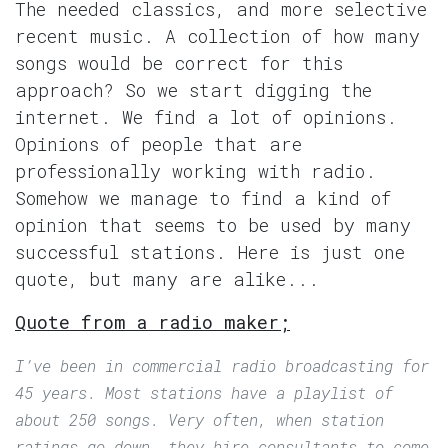
The needed classics, and more selective
recent music. A collection of how many
songs would be correct for this
approach? So we start digging the
internet. We find a lot of opinions.
Opinions of people that are
professionally working with radio.
Somehow we manage to find a kind of
opinion that seems to be used by many
successful stations. Here is just one
quote, but many are alike...
Quote from a radio maker;
I’ve been in commercial radio broadcasting for
45 years. Most stations have a playlist of
about 250 songs. Very often, when station
ratings go down, they hire consultants to come