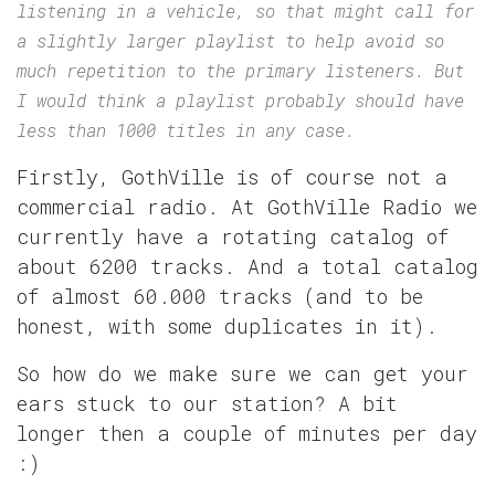
listening in a vehicle, so that might call for
a slightly larger playlist to help avoid so
much repetition to the primary listeners. But
I would think a playlist probably should have
less than 1000 titles in any case.
Firstly, GothVille is of course not a
commercial radio. At GothVille Radio we
currently have a rotating catalog of
about 6200 tracks. And a total catalog
of almost 60.000 tracks (and to be
honest, with some duplicates in it).
So how do we make sure we can get your
ears stuck to our station? A bit
longer then a couple of minutes per day
:)