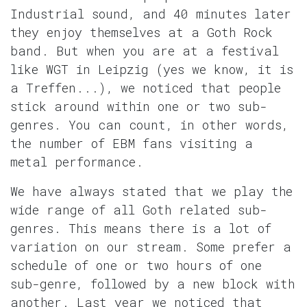
Industrial sound, and 40 minutes later
they enjoy themselves at a Goth Rock
band. But when you are at a festival
like WGT in Leipzig (yes we know, it is
a Treffen...), we noticed that people
stick around within one or two sub-
genres. You can count, in other words,
the number of EBM fans visiting a
metal performance.
We have always stated that we play the
wide range of all Goth related sub-
genres. This means there is a lot of
variation on our stream. Some prefer a
schedule of one or two hours of one
sub-genre, followed by a new block with
another. Last year we noticed that