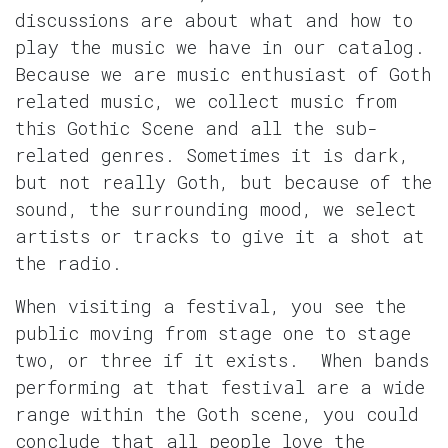
discussions are about what and how to
play the music we have in our catalog.
Because we are music enthusiast of Goth
related music, we collect music from
this Gothic Scene and all the sub-
related genres. Sometimes it is dark,
but not really Goth, but because of the
sound, the surrounding mood, we select
artists or tracks to give it a shot at
the radio.
When visiting a festival, you see the
public moving from stage one to stage
two, or three if it exists. When bands
performing at that festival are a wide
range within the Goth scene, you could
conclude that all people love the