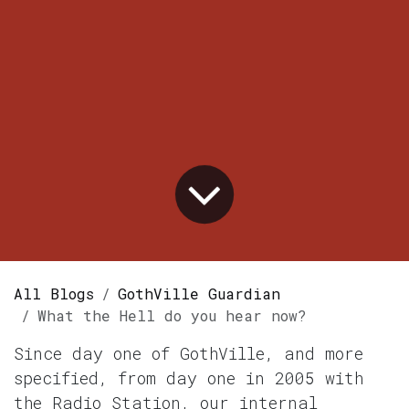
All Blogs
GothVille Guardian
What the Hell do you hear now?
Since day one of GothVille, and more
specified, from day one in 2005 with
the Radio Station, our internal