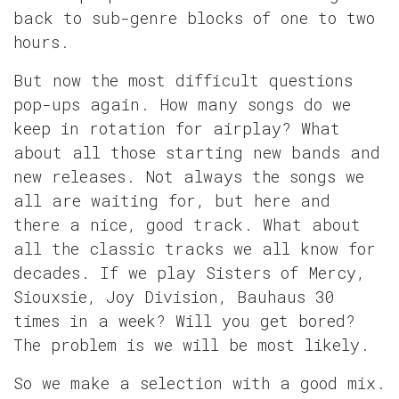
back to sub-genre blocks of one to two
hours.
But now the most difficult questions
pop-ups again. How many songs do we
keep in rotation for airplay? What
about all those starting new bands and
new releases. Not always the songs we
all are waiting for, but here and
there a nice, good track. What about
all the classic tracks we all know for
decades. If we play Sisters of Mercy,
Siouxsie, Joy Division, Bauhaus 30
times in a week? Will you get bored?
The problem is we will be most likely.
So we make a selection with a good mix.