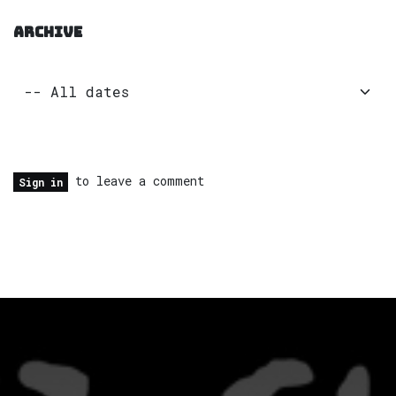
ARCHIVE
to leave a comment
Sign in