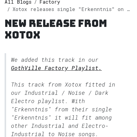
All Blogs
Factory
Xotox releases single "Erkenntnis" on Spotify
New release from
Xotox
We added this track in our
GothVille Factory Playlist.
This track from Xotox fitted in
our
Industrial / Noise / Dark
Electro
playlist. With
"Erkenntnis" from their single
"Erkenntnis" it will fit among
other Industrial and Electro-
Industrial to Noise songs.