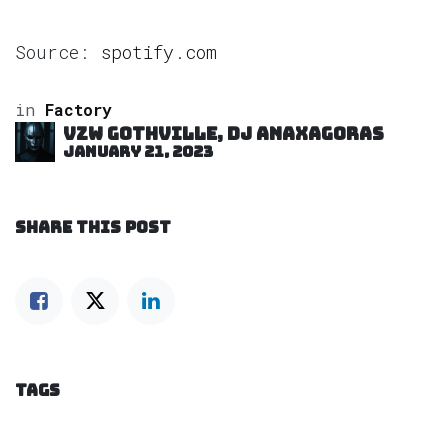
Source:
spotify.com
in
Factory
VZW GOTHVILLE, DJ Anaxagoras
January 21, 2023
SHARE THIS POST
TAGS