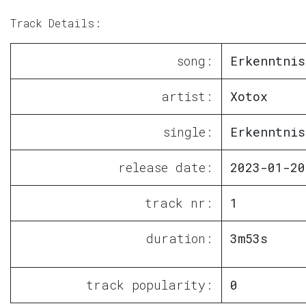
Track Details:
song:
Erkenntnis
artist:
Xotox
single:
Erkenntnis
release date:
2023-01-20
track nr:
1
duration:
3m53s
track popularity:
0