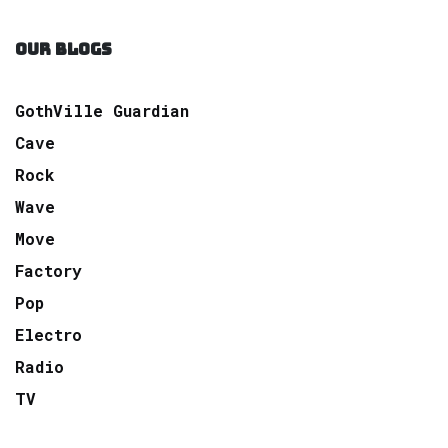
OUR BLOGS
GothVille Guardian
Cave
Rock
Wave
Move
Factory
Pop
Electro
Radio
TV