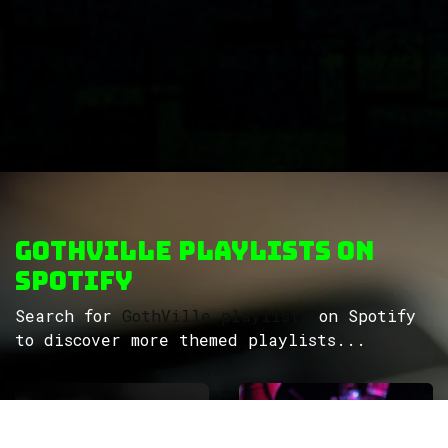
GothVille Playlists on
Spotify
Search for
GothVille playlists
on Spotify
to discover more themed playlists...