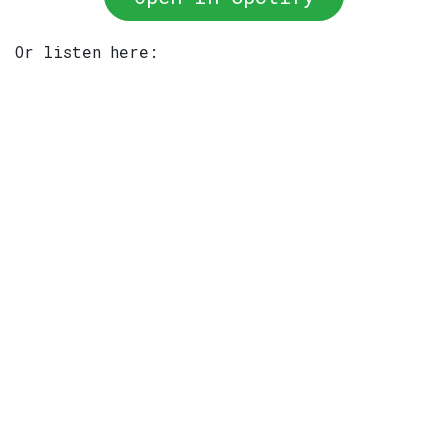
Or listen here: