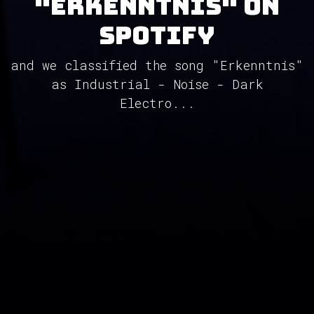
"Erkenntnis" on
Spotify
and we classified the song "Erkenntnis"
as Industrial - Noise - Dark
Electro...