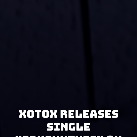
Xotox releases
single