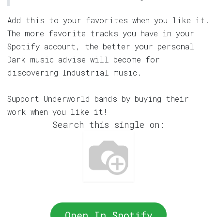
Add this to your favorites when you like it.
The more favorite tracks you have in your
Spotify account, the better your personal
Dark music advise will become for
discovering Industrial music.
Support Underworld bands by buying their
work when you like it!
Search this single on:
Open In Spotify