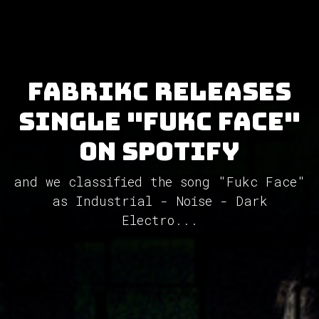
FabrikC releases
single "Fukc Face"
on Spotify
and we classified the song "Fukc Face"
as Industrial - Noise - Dark
Electro...