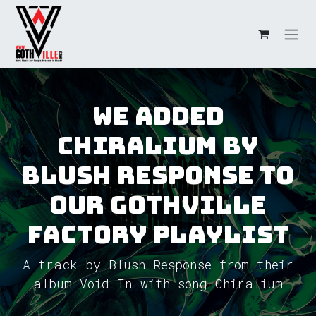
Skip to Content
We added
Chiralium by
Blush Response to
our GothVille
Factory Playlist
A track by Blush Response from their
album Void In with song Chiralium