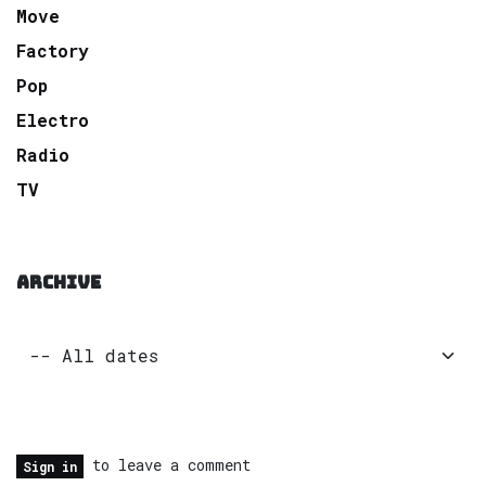
Move
Factory
Pop
Electro
Radio
TV
ARCHIVE
to leave a comment
Sign in