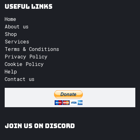
Useful Links
Home
About us
Shop
Services
Terms & Conditions
Privacy Policy
Cookie Policy
Help
Contact us
Join us on Discord