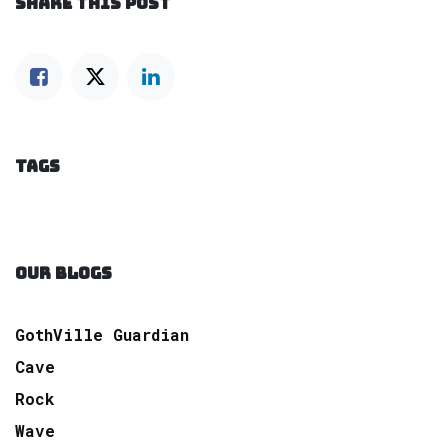
SHARE THIS POST
TAGS
OUR BLOGS
GothVille Guardian
Cave
Rock
Wave