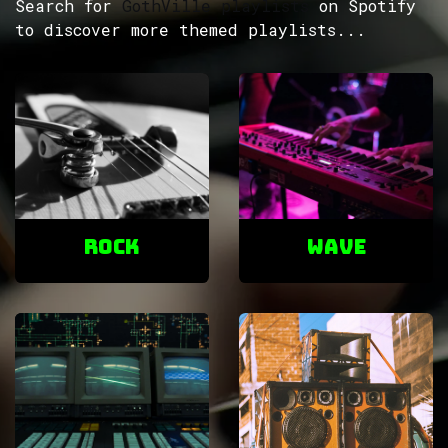
Search for
GothVille playlists
on Spotify
to discover more themed playlists...
ROCK
Wave