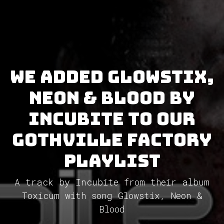
We added Glowstix,
Neon & Blood by
Incubite to our
GothVille Factory
Playlist
A track by Incubite from their album
Toxicum with song Glowstix, Neon &
Blood