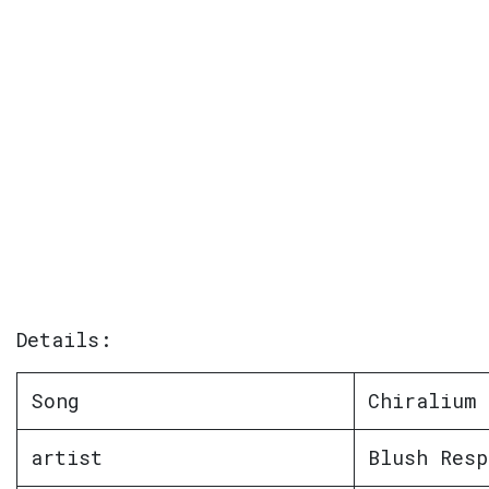
Details:
Song
Chiralium
artist
Blush Resp