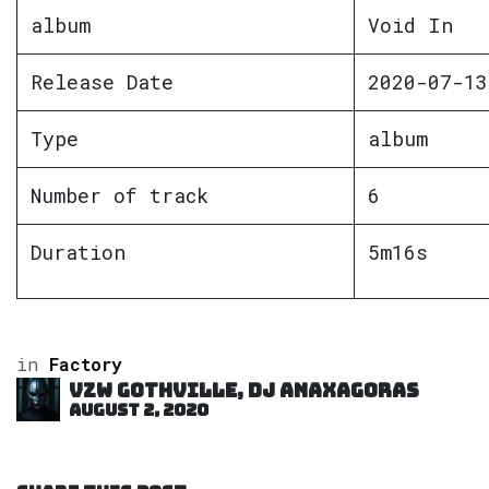
album
Void In
Release Date
2020-07-13
Type
album
Number of track
6
Duration
5m16s
in
Factory
VZW GOTHVILLE, DJ Anaxagoras
August 2, 2020