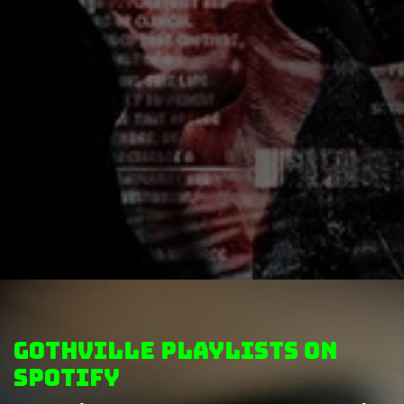
GothVille Playlists on
Spotify