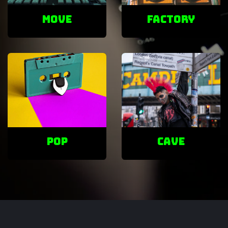
Move
factory
POP
cave