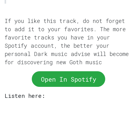
If you like this track, do not forget
to add it to your favorites. The more
favorite tracks you have in your
Spotify account, the better your
personal Dark music advise will become
for discovering new Goth music
Open In Spotify
Listen here: