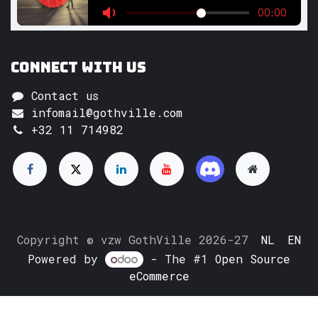
Connect with us
Contact us
infomail@gothville.com
+32 11 714982
Copyright © vzw GothVille 2026-27
NL
EN
Powered by
- The #1
Open Source
eCommerce