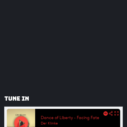
Tune In