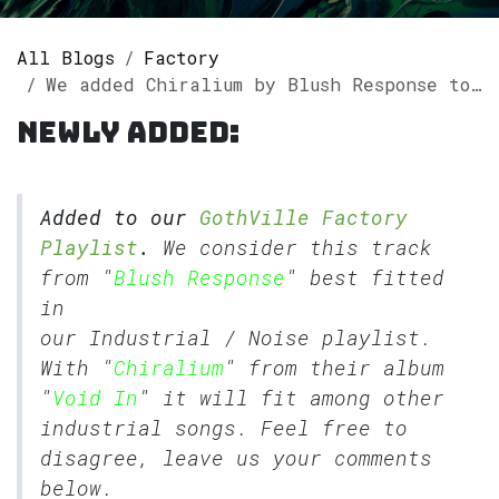
All Blogs
Factory
We added Chiralium by Blush Response to our GothVille Factory Playlist
Newly added:
Added to our
GothVille Factory
Playlist
.
We consider this track
from "
Blush Response
" best fitted
in
our
Industrial
/
Noise
playlist.
With "
Chiralium
" from their album
"
Void In
" it will fit among other
industrial songs. Feel free to
disagree, leave us your comments
below.