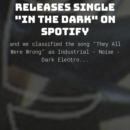
releases single
"In the Dark" on
Spotify
and we classified the song "They All
Were Wrong" as Industrial - Noise -
Dark Electro...