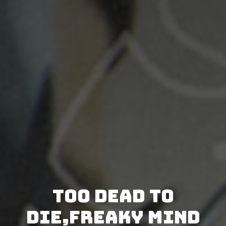
Too Dead to
Die,Freaky Mind