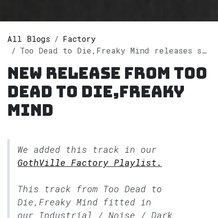
All Blogs
Factory
Too Dead to Die,Freaky Mind releases single "In the Dark" on Spotify
New release from Too
Dead to Die,Freaky
Mind
We added this track in our
GothVille Factory Playlist.
This track from Too Dead to
Die,Freaky Mind fitted in
our
Industrial / Noise / Dark