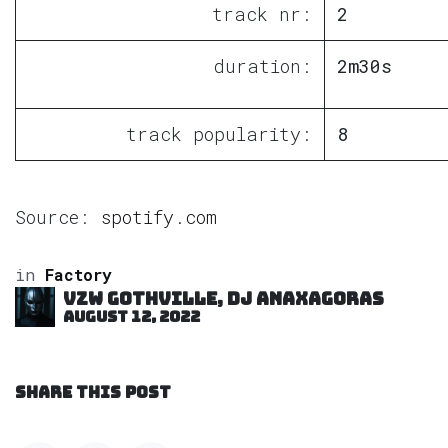
track nr:
2
duration:
2m30s
track popularity:
8
Source:
spotify.com
in
Factory
VZW GOTHVILLE, DJ Anaxagoras
August 12, 2022
SHARE THIS POST