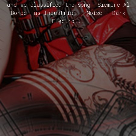
and we classified the song "Siempre Al
Borde" as Industrial - Noise - Dark
Electro...