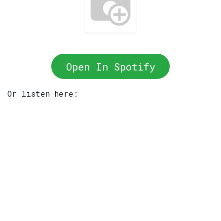
Open In Spotify
Or listen here: