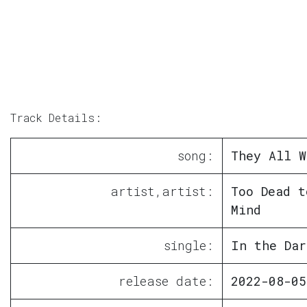
Track Details:
song:
They All W
artist,artist:
Too Dead t
Mind
single:
In the Dar
release date:
2022-08-05