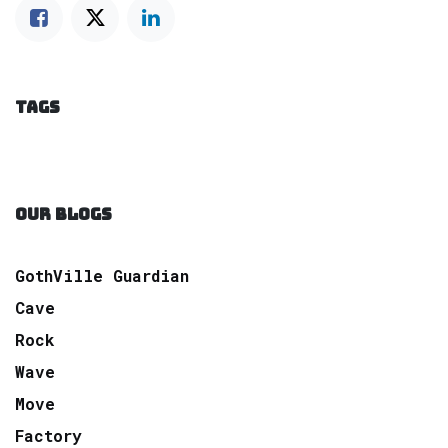
TAGS
OUR BLOGS
GothVille Guardian
Cave
Rock
Wave
Move
Factory