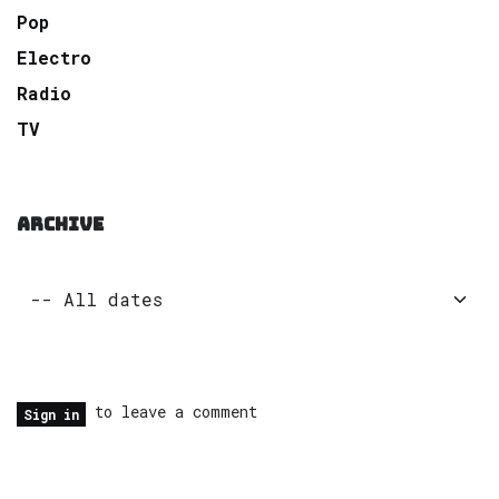
Pop
Electro
Radio
TV
ARCHIVE
to leave a comment
Sign in