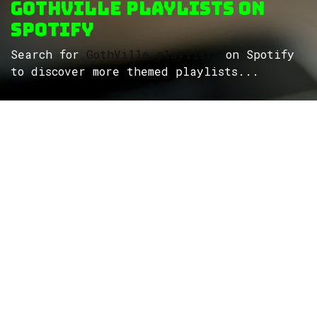
GothVille Playlists on
Spotify
Search for
GothVille playlists
on Spotify
to discover more themed playlists...
ROCK
Wave