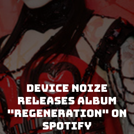
Device Noize
releases album
"Regeneration" on
Spotify