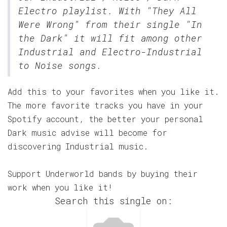
Electro
playlist. With "They All
Were Wrong" from their single "In
the Dark" it will fit among other
Industrial and Electro-Industrial
to Noise songs.
Add this to your favorites when you like it.
The more favorite tracks you have in your
Spotify account, the better your personal
Dark music advise will become for
discovering Industrial music.
Support Underworld bands by buying their
work when you like it!
Search this single on: