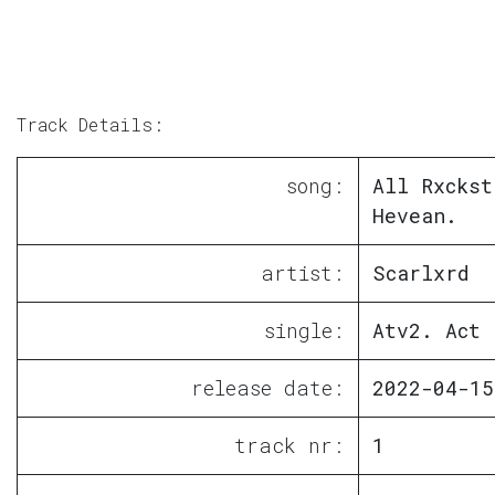
Track Details:
song:
All Rxckst
Hevean.
artist:
Scarlxrd
single:
Atv2. Act 
release date:
2022-04-15
track nr:
1