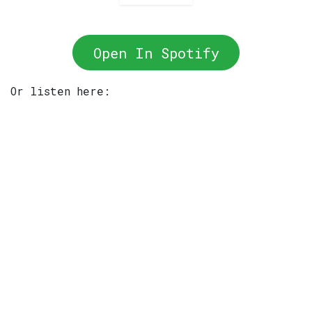
Open In Spotify
Or listen here: