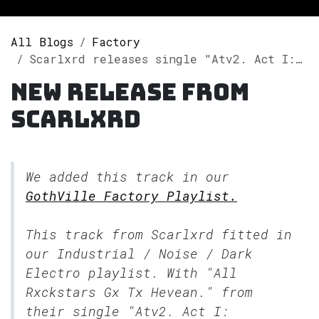
All Blogs
Factory
Scarlxrd releases single "Atv2. Act I: Genesis." on Spotify
New release from
Scarlxrd
We added this track in our
GothVille Factory Playlist.
This track from Scarlxrd fitted in
our
Industrial / Noise / Dark
Electro
playlist. With "All
Rxckstars Gx Tx Hevean." from
their single "Atv2. Act I: