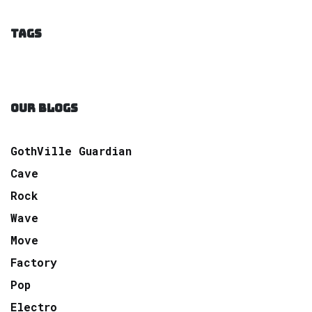
TAGS
OUR BLOGS
GothVille Guardian
Cave
Rock
Wave
Move
Factory
Pop
Electro