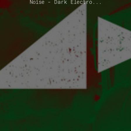
Noise - Dark Electro...