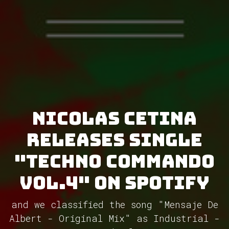
Nicolas Cetina
releases single
"Techno Commando
Vol.4" on Spotify
and we classified the song "Mensaje De
Albert - Original Mix" as Industrial -