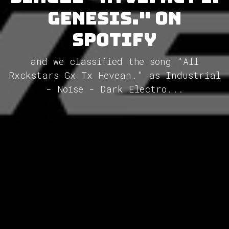
Genesis." on
Spotify
and we classified the song "All
Rxckstars Gx Tx Hevean." as Industrial
- Noise - Dark Electro...