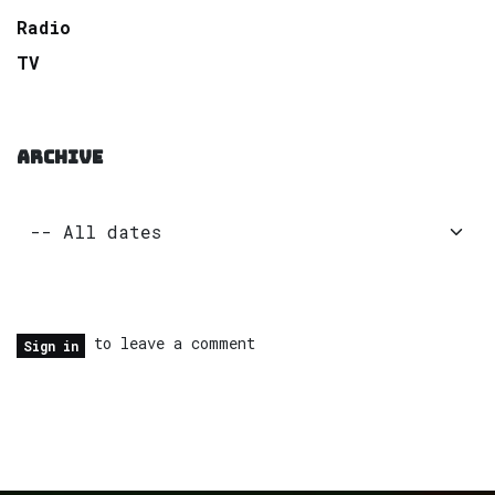
Radio
TV
ARCHIVE
to leave a comment
Sign in