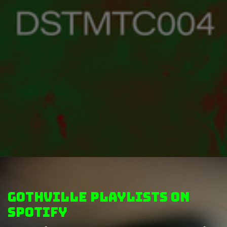
GothVille Playlists on
Spotify