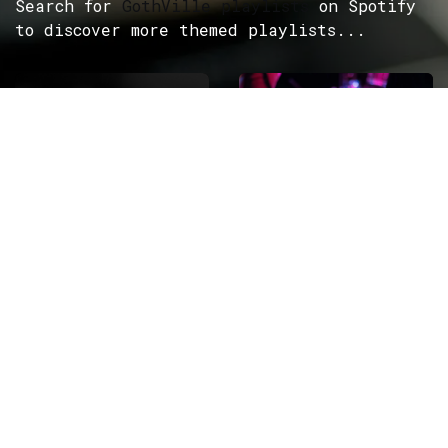
Search for
GothVille playlists
on Spotify
to discover more themed playlists...
ROCK
Wave