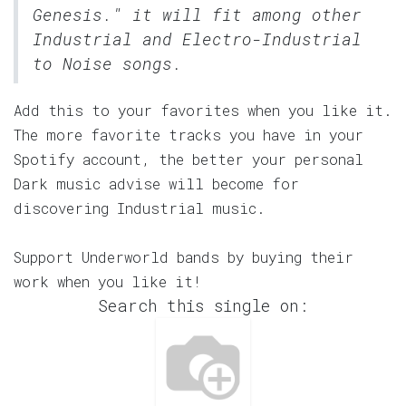
Genesis." it will fit among other
Industrial and Electro-Industrial
to Noise songs.
Add this to your favorites when you like it.
The more favorite tracks you have in your
Spotify account, the better your personal
Dark music advise will become for
discovering Industrial music.
Support Underworld bands by buying their
work when you like it!
Search this single on: