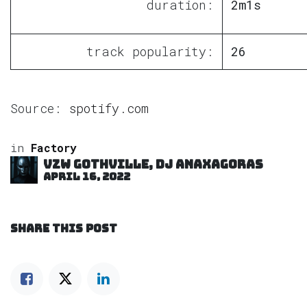
duration:
2m1s
track popularity:
26
Source:
spotify.com
in
Factory
VZW GOTHVILLE, DJ Anaxagoras
April 16, 2022
SHARE THIS POST