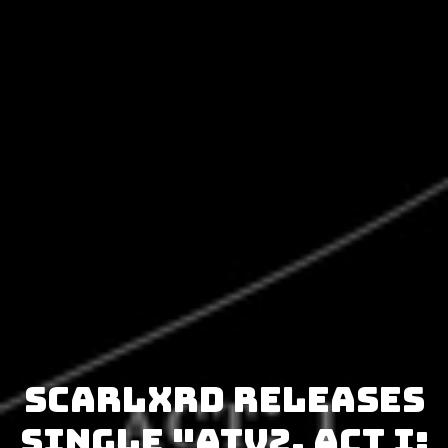
Scarlxrd releases
single "Atv2. Act I: