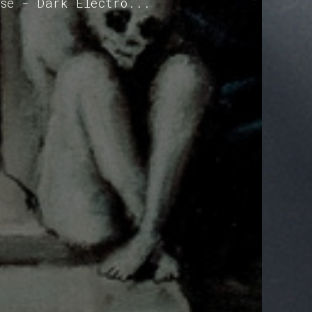
ise - Dark Electro...