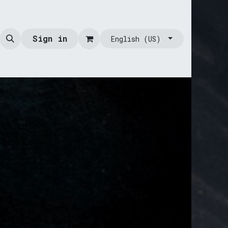
Sign in
English (US)