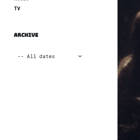
TV
ARCHIVE