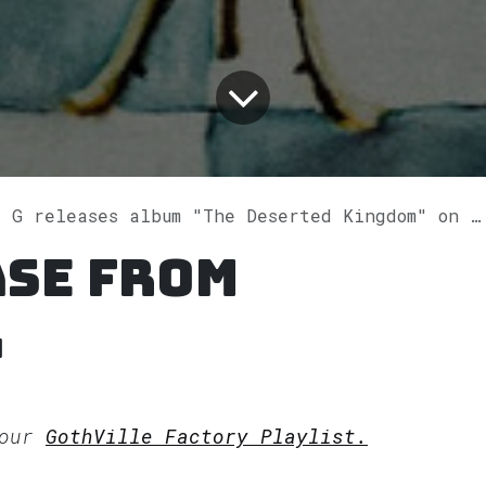
 G releases album "The Deserted Kingdom" on Spotify
ase from
G
 our
GothVille Factory Playlist.