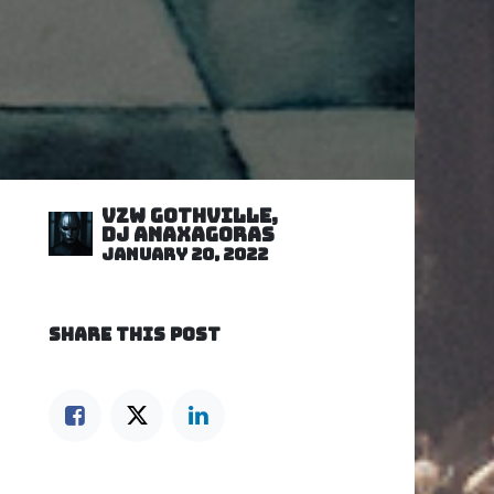
VZW GOTHVILLE,
DJ Anaxagoras
January 20, 2022
SHARE THIS POST