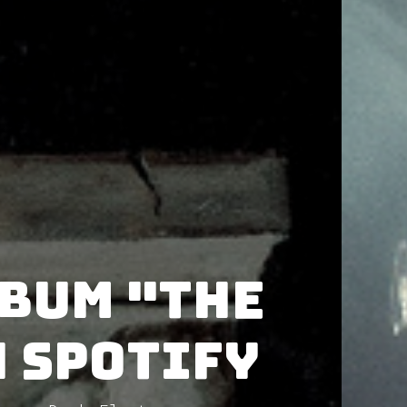
lbum "The
 Spotify