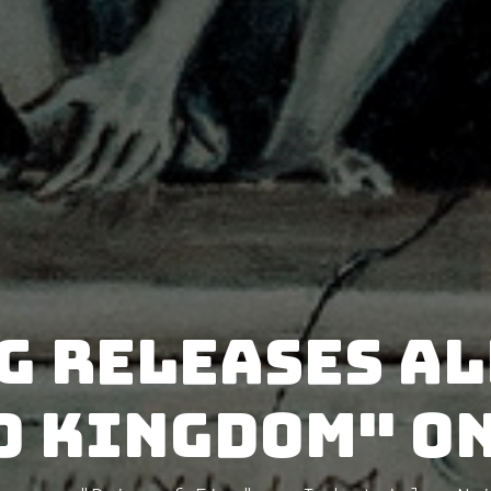
G releases a
d Kingdom" on