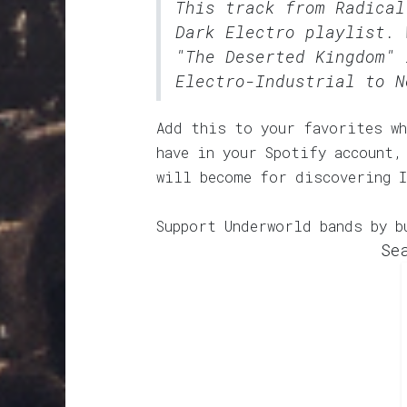
This track from Radica
Dark Electro
playlist. 
"The Deserted Kingdom" 
Electro-Industrial to N
Add this to your favorites wh
have in your Spotify account,
will become for discovering 
Support Underworld bands by b
Se