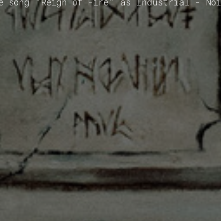
e song "Reign of Fire" as Industrial - No