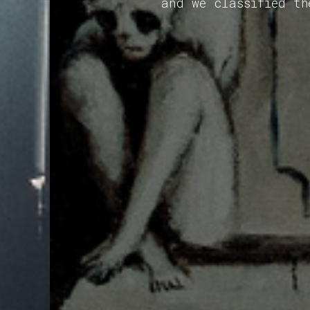
and we classified th