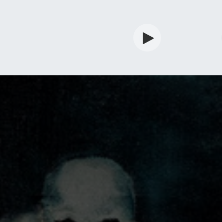
rdian
Shop
Services
Info