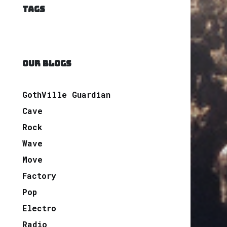
TAGS
OUR BLOGS
GothVille Guardian
Cave
Rock
Wave
Move
Factory
Pop
Electro
Radio