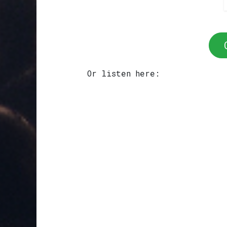
Or listen here: