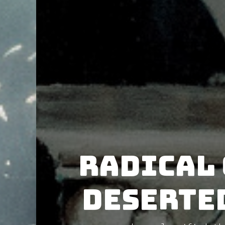
Radical 
Deserte