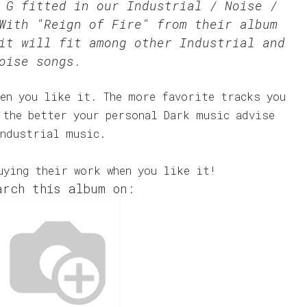
l G fitted in our
Industrial / Noise /
With "Reign of Fire" from their album
it will fit among other Industrial and
oise songs.
en you like it. The more favorite tracks you
 the better your personal Dark music advise
Industrial music.
uying their work when you like it!
arch this album on: