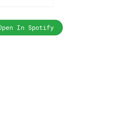
Open In Spotify