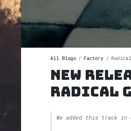
All Blogs
Factory
Radical
New rele
Radical 
We added this track in