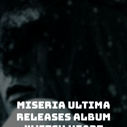
Miseria Ultima
releases album