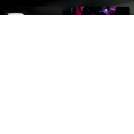
ROCK
Wave
Move
factory