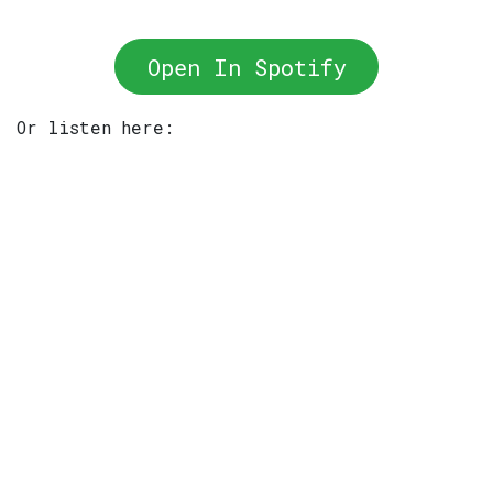
Open In Spotify
Or listen here: