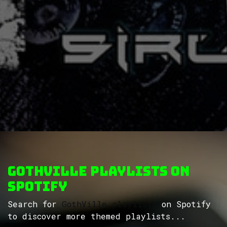
GothVille Playlists on
Spotify
Search for
GothVille playlists
on Spotify
to discover more themed playlists...