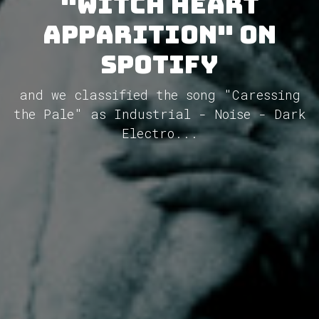
"Witch Heart
Apparition" on
Spotify
and we classified the song "Caressing
the Pale" as Industrial - Noise - Dark
Electro...