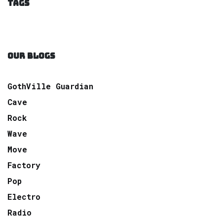
TAGS
OUR BLOGS
GothVille Guardian
Cave
Rock
Wave
Move
Factory
Pop
Electro
Radio