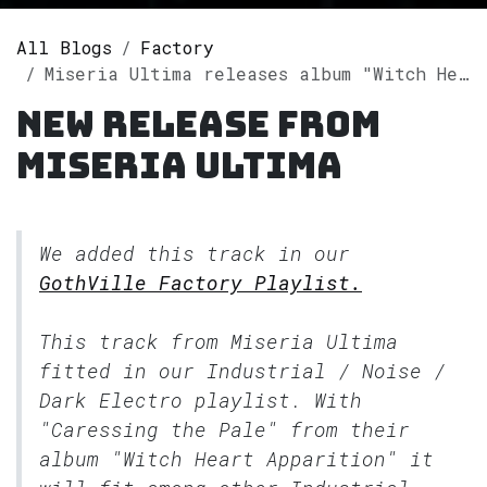
All Blogs
Factory
Miseria Ultima releases album "Witch Heart Apparition" on Spotify
New release from
Miseria Ultima
We added this track in our
GothVille Factory Playlist.
This track from Miseria Ultima
fitted in our
Industrial / Noise /
Dark Electro
playlist. With
"Caressing the Pale" from their
album "Witch Heart Apparition" it