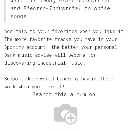
will fit among other Industrial
and Electro-Industrial to Noise
songs.
Add this to your favorites when you like it.
The more favorite tracks you have in your
Spotify account, the better your personal
Dark music advise will become for
discovering Industrial music.
Support Underworld bands by buying their
work when you like it!
Search this album on: