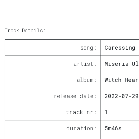
Track Details:
song:
Caressing 
artist:
Miseria Ul
album:
Witch Hear
release date:
2022-07-29
track nr:
1
duration:
5m46s