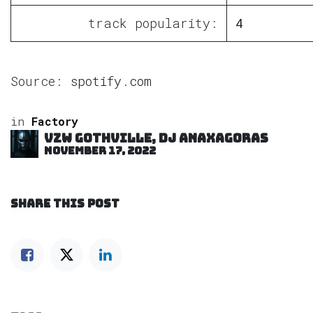
track popularity:
4
Source:
spotify.com
in
Factory
VZW GOTHVILLE, DJ Anaxagoras
November 17, 2022
SHARE THIS POST