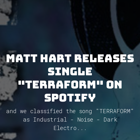
Matt Hart releases
single
"TERRAFORM" on
Spotify
and we classified the song "TERRAFORM"
as Industrial - Noise - Dark
Electro...