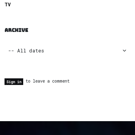
TV
ARCHIVE
to leave a comment
Sign in