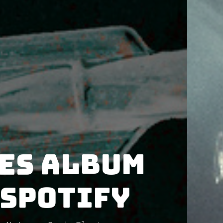
es album
 Spotify