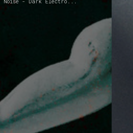
- Noise - Dark Electro...