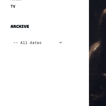
TV
ARCHIVE