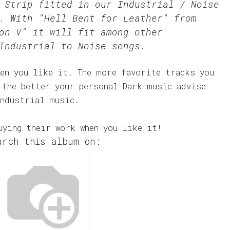
r Strip fitted in our
Industrial / Noise
. With "Hell Bent for Leather" from
on V" it will fit among other
Industrial to Noise songs.
en you like it. The more favorite tracks you
 the better your personal Dark music advise
Industrial music.
uying their work when you like it!
arch this album on: