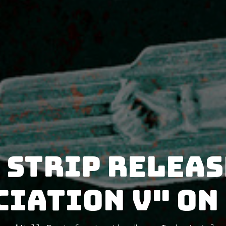
 Strip releas
iation V" on