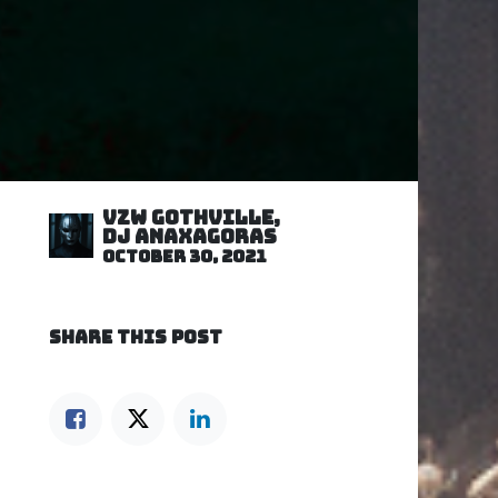
VZW GOTHVILLE,
DJ Anaxagoras
October 30, 2021
SHARE THIS POST