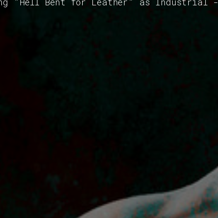
ng "Hell Bent for Leather" as Industrial 