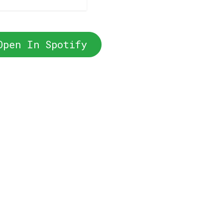
Open In Spotify