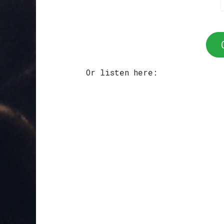
Or listen here: