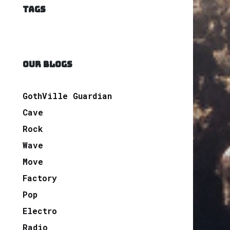
TAGS
OUR BLOGS
GothVille Guardian
Cave
Rock
Wave
Move
Factory
Pop
Electro
Radio