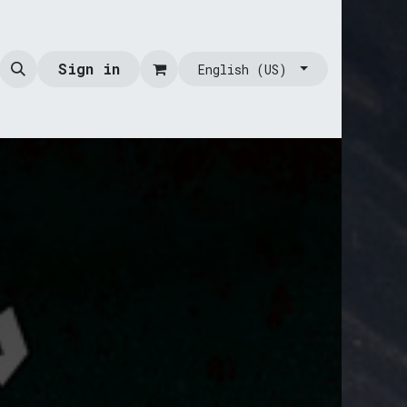
Sign in
English (US)