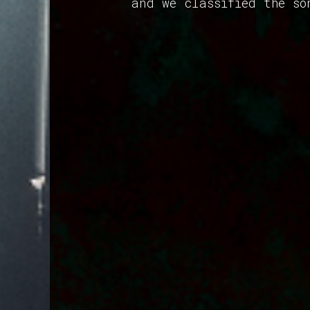
and we classified the so