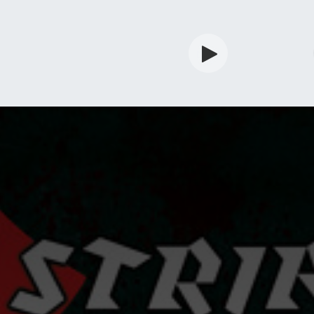
rdian
Shop
Services
Info