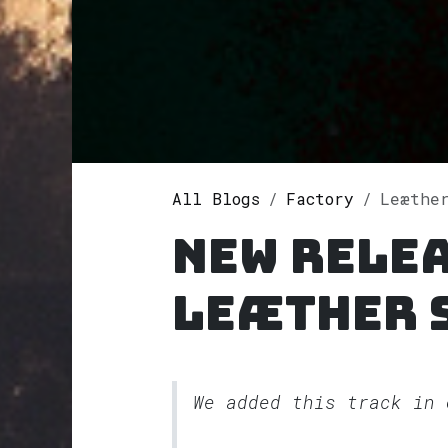
All Blogs
Factory
Leæther
New rele
Leæther 
We added this track in