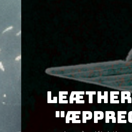
Leæther
"Æpprec