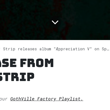
 Strip releases album "Æppreciation V" on Spotify
ase from
Strip
 our
GothVille Factory Playlist.