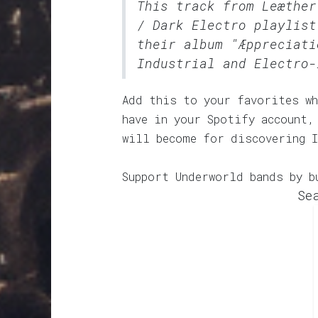
This track from Leæthe
/ Dark Electro
playlist
their album "Æppreciati
Industrial and Electro-
Add this to your favorites wh
have in your Spotify account,
will become for discovering 
Support Underworld bands by b
Se