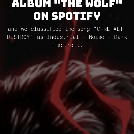
album "The Wolf"
on Spotify
and we classified the song "CTRL-ALT-
DESTROY" as Industrial - Noise - Dark
Electro...