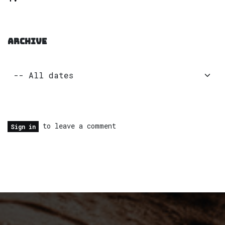
ARCHIVE
to leave a comment
Sign in