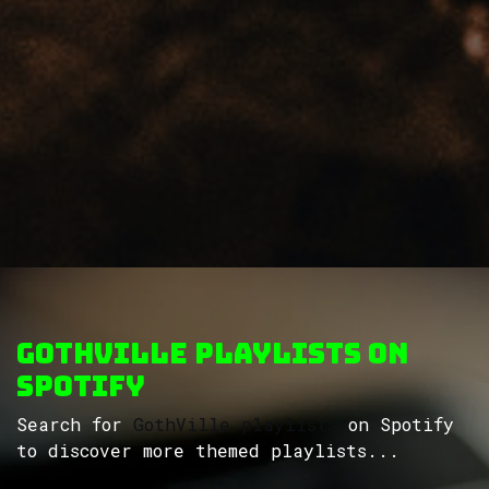
GothVille Playlists on
Spotify
Search for
GothVille playlists
on Spotify
to discover more themed playlists...