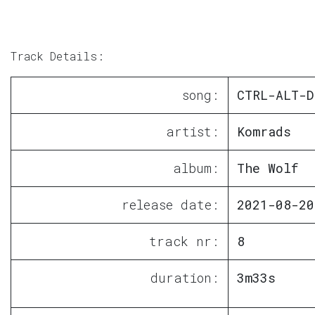
Track Details:
song:
CTRL-ALT-D
artist:
Komrads
album:
The Wolf
release date:
2021-08-20
track nr:
8
duration:
3m33s