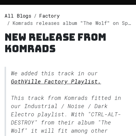
All Blogs
Factory
Komrads releases album "The Wolf" on Spotify
New release from
Komrads
We added this track in our
GothVille Factory Playlist.
This track from Komrads fitted in
our
Industrial / Noise / Dark
Electro
playlist. With "CTRL-ALT-
DESTROY" from their album "The
Wolf" it will fit among other