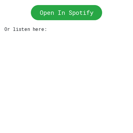
Open In Spotify
Or listen here: