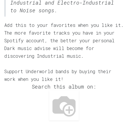
Industrial and Electro-Industrial
to Noise songs.
Add this to your favorites when you like it.
The more favorite tracks you have in your
Spotify account, the better your personal
Dark music advise will become for
discovering Industrial music.
Support Underworld bands by buying their
work when you like it!
Search this album on: