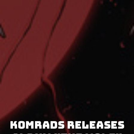
Komrads releases