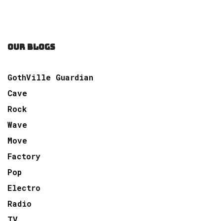
OUR BLOGS
GothVille Guardian
Cave
Rock
Wave
Move
Factory
Pop
Electro
Radio
TV