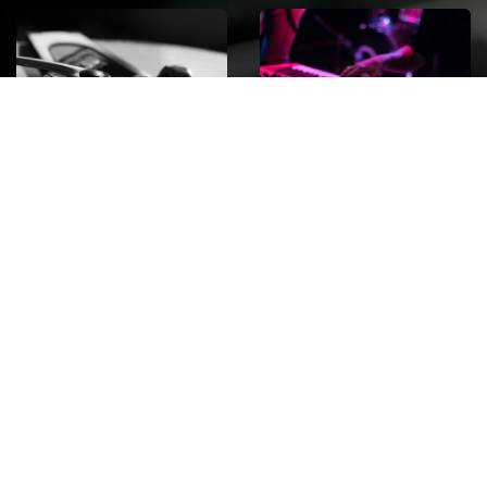
ROCK
Wave
Move
factory