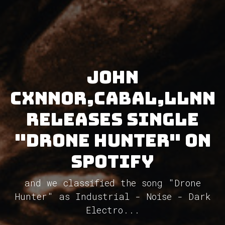
John
Cxnnor,CABAL,LLNN
releases single
"Drone Hunter" on
Spotify
and we classified the song "Drone
Hunter" as Industrial - Noise - Dark
Electro...