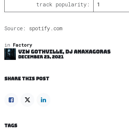
track popularity:
1
Source:
spotify.com
in
Factory
VZW GOTHVILLE, DJ Anaxagoras
December 23, 2021
SHARE THIS POST
TAGS