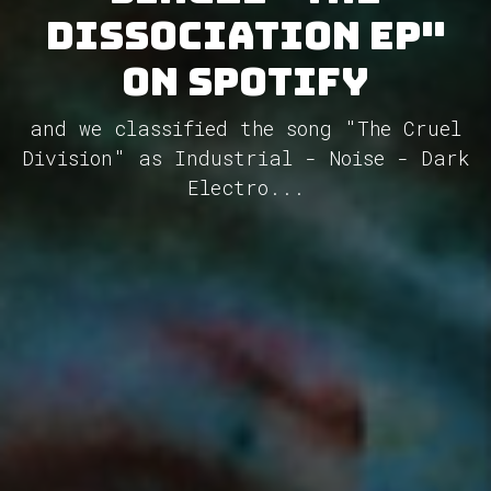
Dissociation Ep"
on Spotify
and we classified the song "The Cruel
Division" as Industrial - Noise - Dark
Electro...