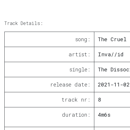
Track Details:
song:
The Cruel 
artist:
Inva//id
single:
The Dissoc
release date:
2021-11-02
track nr:
8
duration:
4m6s