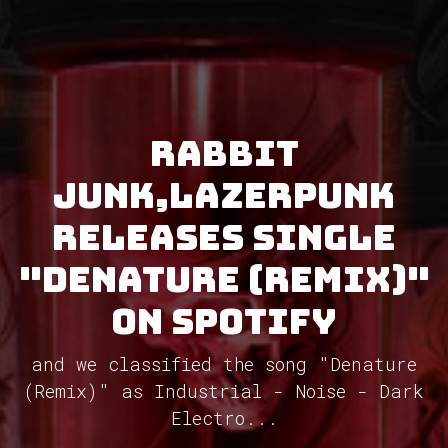
Rabbit
Junk,Lazerpunk
releases single
"Denature (Remix)"
on Spotify
and we classified the song "Denature
(Remix)" as Industrial - Noise - Dark
Electro...