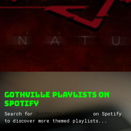
GothVille Playlists on
Spotify
Search for
GothVille playlists
on Spotify
to discover more themed playlists...