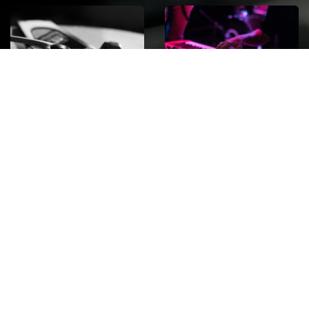
ROCK
Wave
Move
factory