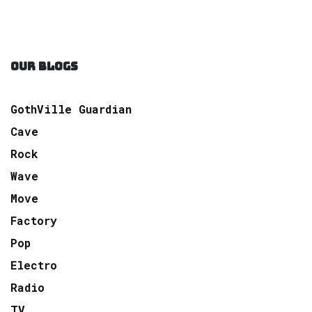
OUR BLOGS
GothVille Guardian
Cave
Rock
Wave
Move
Factory
Pop
Electro
Radio
TV