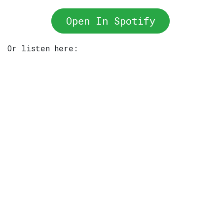
Open In Spotify
Or listen here: