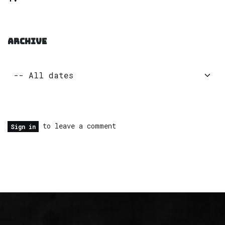
ARCHIVE
to leave a comment
Sign in