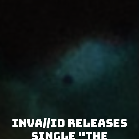
Inva//id releases
single "The