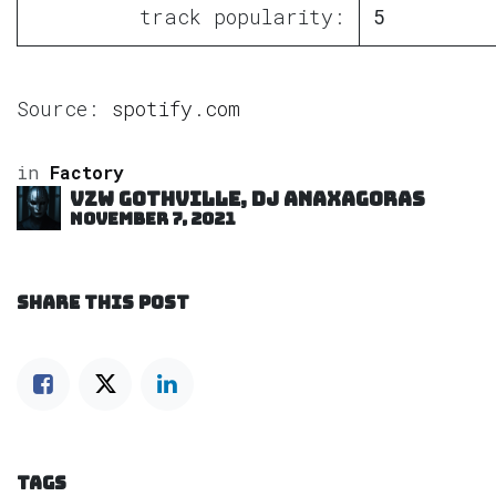
track popularity:
5
Source:
spotify.com
in
Factory
VZW GOTHVILLE, DJ Anaxagoras
November 7, 2021
SHARE THIS POST
TAGS