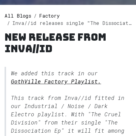
All Blogs
Factory
Inva//id releases single "The Dissociation Ep" on Spotify
New release from
Inva//id
We added this track in our
GothVille Factory Playlist.
This track from Inva//id fitted in
our
Industrial / Noise / Dark
Electro
playlist. With "The Cruel
Division" from their single "The
Dissociation Ep" it will fit among