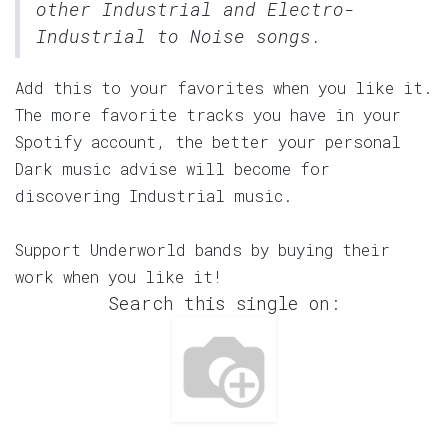
other Industrial and Electro-
Industrial to Noise songs.
Add this to your favorites when you like it.
The more favorite tracks you have in your
Spotify account, the better your personal
Dark music advise will become for
discovering Industrial music.
Support Underworld bands by buying their
work when you like it!
Search this single on: