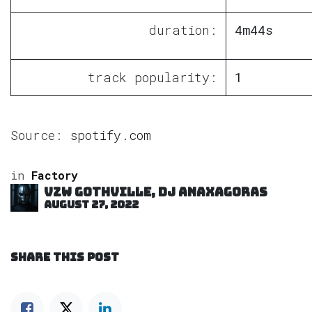
duration:
4m44s
track popularity:
1
Source:
spotify.com
in
Factory
VZW GOTHVILLE, DJ Anaxagoras
August 27, 2022
SHARE THIS POST