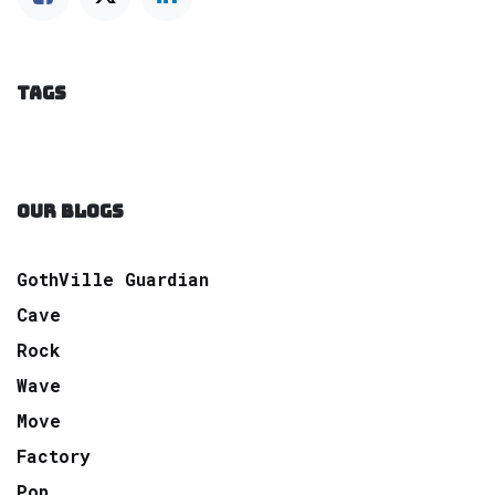
TAGS
OUR BLOGS
GothVille Guardian
Cave
Rock
Wave
Move
Factory
Pop