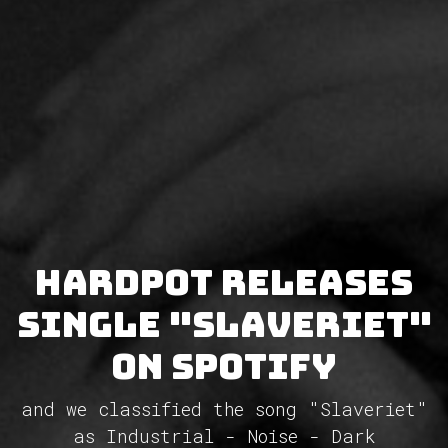
Hardpot releases
single "Slaveriet"
on Spotify
and we classified the song "Slaveriet"
as Industrial - Noise - Dark