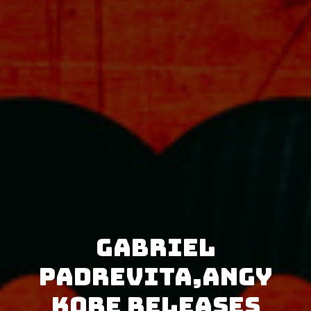
Gabriel
Padrevita,AnGy
KoRe releases