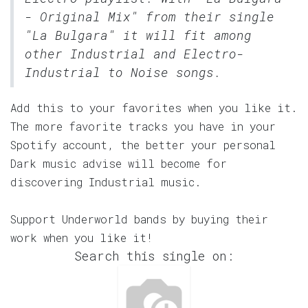
- Original Mix" from their single
"La Bulgara" it will fit among
other Industrial and Electro-
Industrial to Noise songs.
Add this to your favorites when you like it.
The more favorite tracks you have in your
Spotify account, the better your personal
Dark music advise will become for
discovering Industrial music.
Support Underworld bands by buying their
work when you like it!
Search this single on: