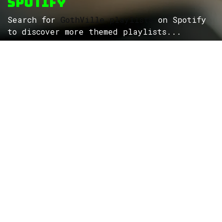
Spotify
Search for
GothVille playlists
on Spotify
to discover more themed playlists...
ROCK
Wave