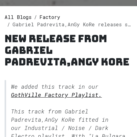
All Blogs
Factory
Gabriel Padrevita,AnGy KoRe releases single "La Bulgara" on Spotify
New release from
Gabriel
Padrevita,AnGy KoRe
We added this track in our
GothVille Factory Playlist.
This track from Gabriel
Padrevita,AnGy KoRe fitted in
our
Industrial / Noise / Dark
Electro
playlist. With "La Bulgara