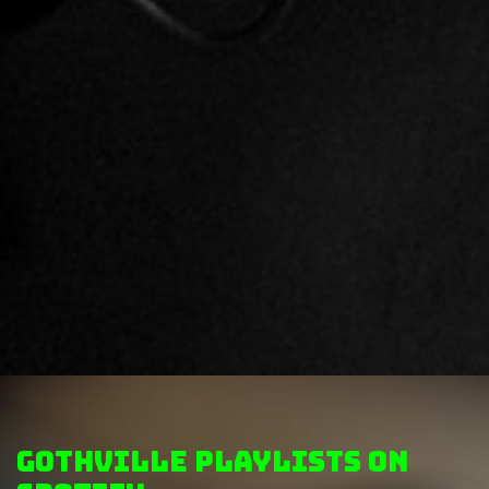
GothVille Playlists on