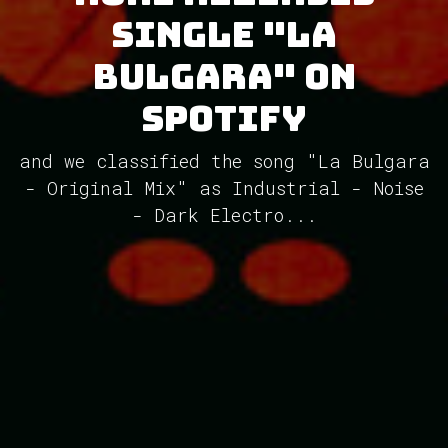
single "La
Bulgara" on
Spotify
and we classified the song "La Bulgara
- Original Mix" as Industrial - Noise
- Dark Electro...