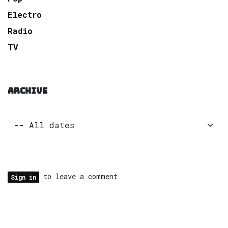
Electro
Radio
TV
ARCHIVE
to leave a comment
Sign in