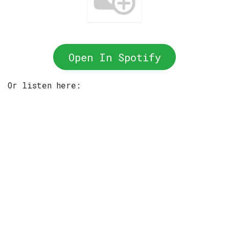
Open In Spotify
Or listen here: