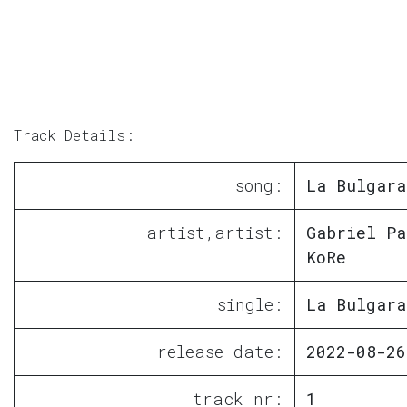
Track Details:
song:
La Bulgara
artist,artist:
Gabriel Pa
KoRe
single:
La Bulgara
release date:
2022-08-26
track nr:
1