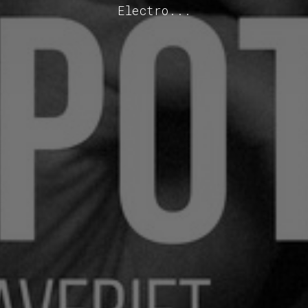
Electro...