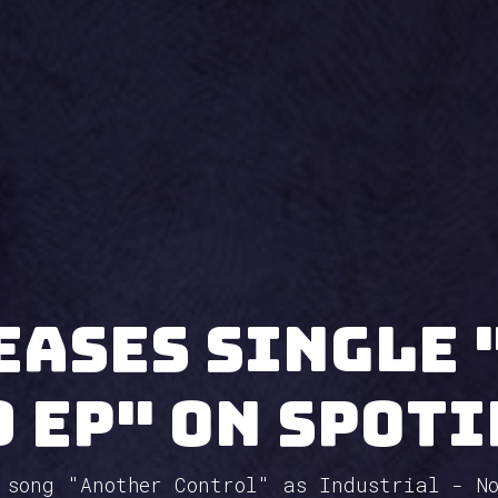
eases single 
9 EP" on Spoti
 song "Another Control" as Industrial - N