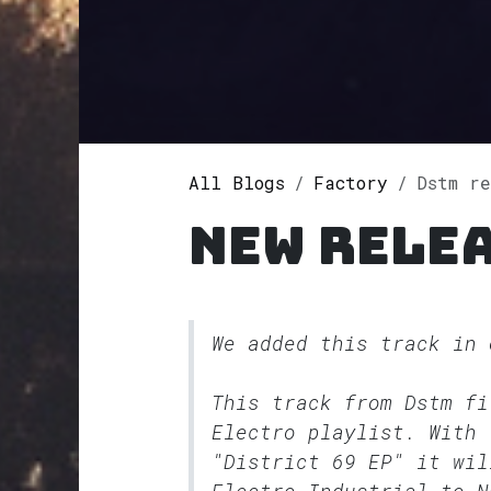
All Blogs
Factory
Dstm r
New rele
We added this track in
This track from Dstm f
Electro
playlist. With 
"District 69 EP" it wil