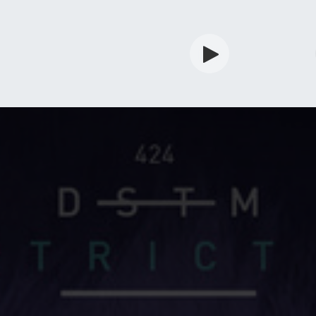
rdian
Shop
Services
Info