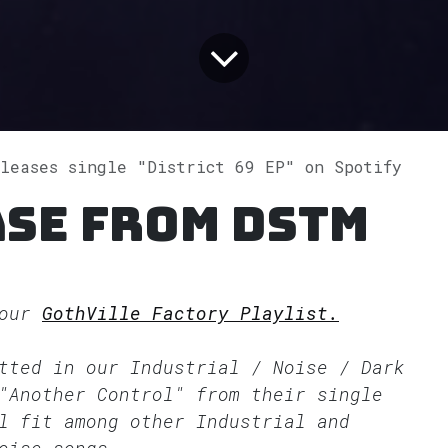
eleases single "District 69 EP" on Spotify
ase from Dstm
 our
GothVille Factory Playlist.
itted in our
Industrial / Noise / Dark
"Another Control" from their single
l fit among other Industrial and