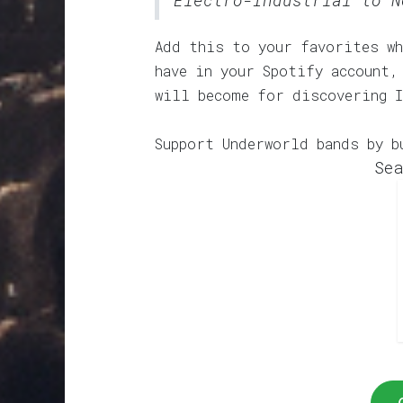
Electro-Industrial to N
Add this to your favorites wh
have in your Spotify account,
will become for discovering 
Support Underworld bands by b
Sea