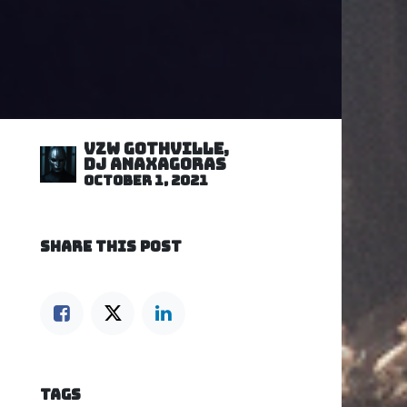
VZW GOTHVILLE,
DJ Anaxagoras
October 1, 2021
SHARE THIS POST
TAGS