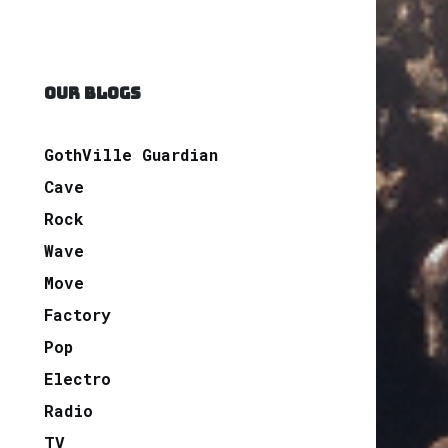
OUR BLOGS
GothVille Guardian
Cave
Rock
Wave
Move
Factory
Pop
Electro
Radio
TV