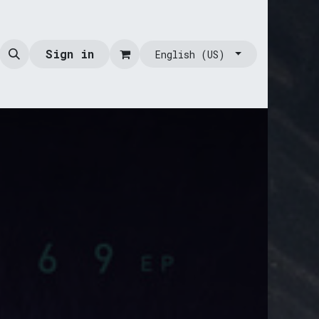
Sign in
English (US)