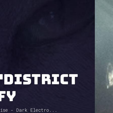
"District
fy
oise - Dark Electro...