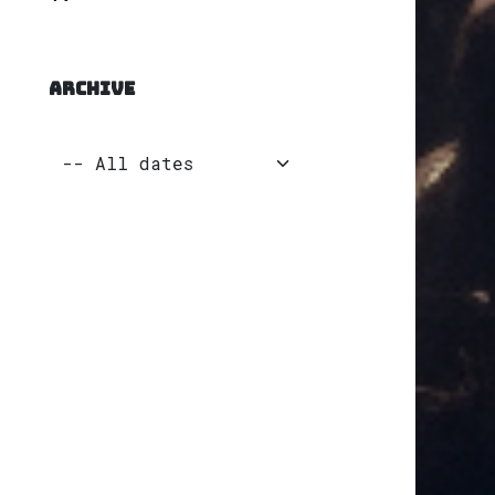
ARCHIVE