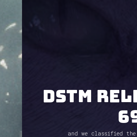
Dstm rel
6
and we classified the