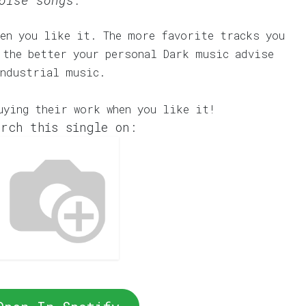
oise songs.
en you like it. The more favorite tracks you
 the better your personal Dark music advise
Industrial music.
uying their work when you like it!
rch this single on: