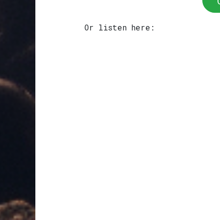
Or listen here: