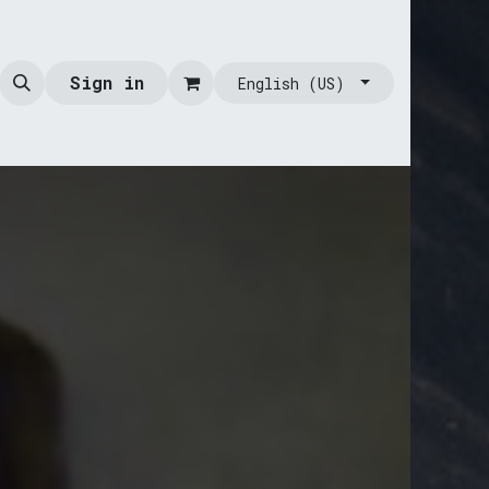
Sign in
English (US)