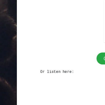
Or listen here: