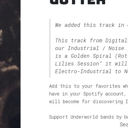
We added this track in
This track from Digital
our
Industrial / Noise 
is a Golden Spiral (Rot
Lilies Session" it will
Electro-Industrial to N
Add this to your favorites wh
have in your Spotify account,
will become for discovering 
Support Underworld bands by b
Se