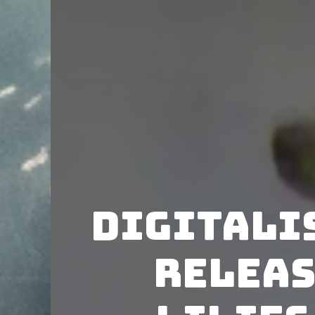
Digitali
releas