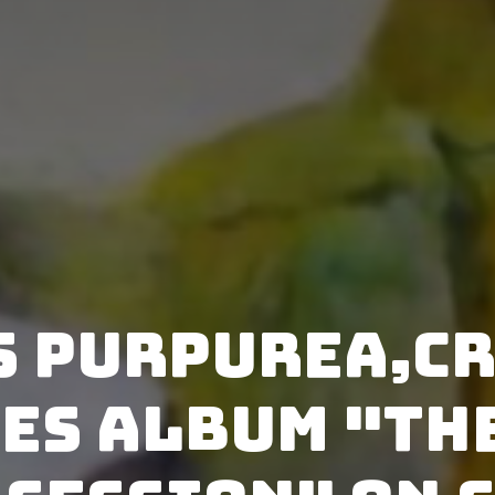
s Purpurea,Cr
es album "Th