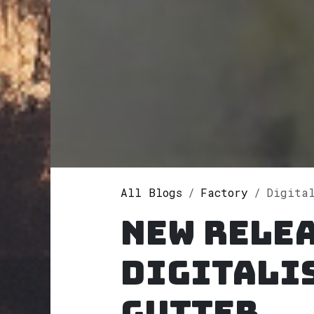
All Blogs
Factory
Digitalis P
New rele
Digitali
Gutter