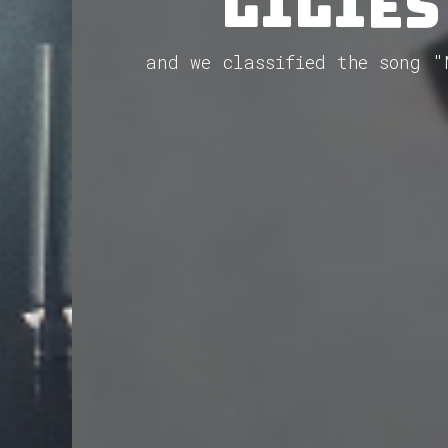
Lilies
and we classified the song "