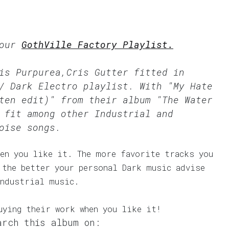
 our
GothVille Factory Playlist.
is Purpurea,Cris Gutter fitted in
/ Dark Electro
playlist. With "My Hate
ten edit)" from their album "The Water
 fit among other Industrial and
oise songs.
en you like it. The more favorite tracks you
 the better your personal Dark music advise
Industrial music.
uying their work when you like it!
arch this album on: