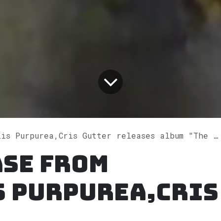
urpurea,Cris Gutter releases album "The Water Lilies Session" on Spotify
ase from
s Purpurea,Cris