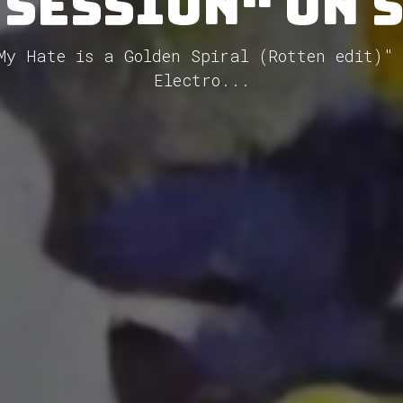
 Session" on 
My Hate is a Golden Spiral (Rotten edit)"
Electro...