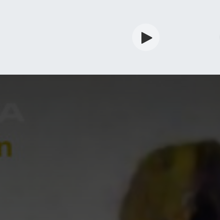
rdian
Shop
Services
Info