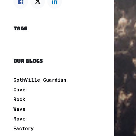
TAGS
OUR BLOGS
GothVille Guardian
Cave
Rock
Wave
Move
Factory