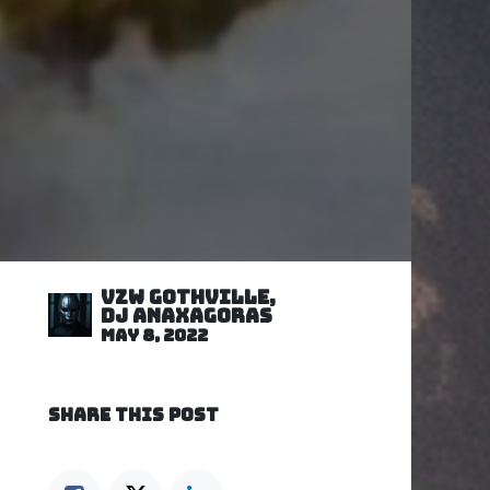
VZW GOTHVILLE,
DJ Anaxagoras
May 8, 2022
SHARE THIS POST