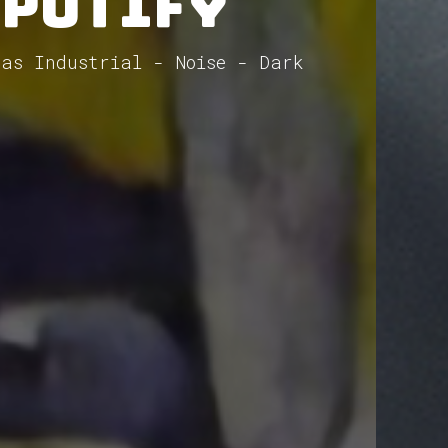
Spotify
 as Industrial - Noise - Dark