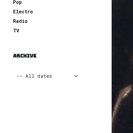
Pop
Electro
Radio
TV
ARCHIVE