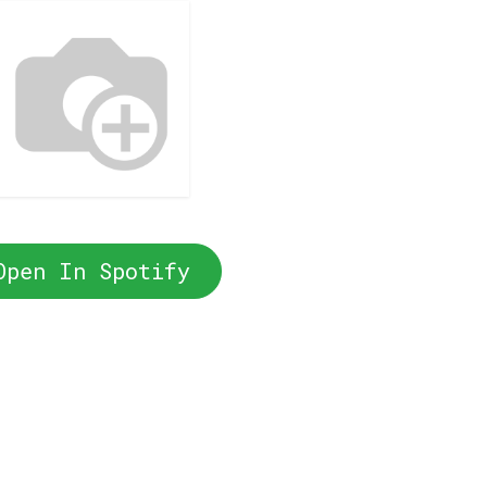
Open In Spotify