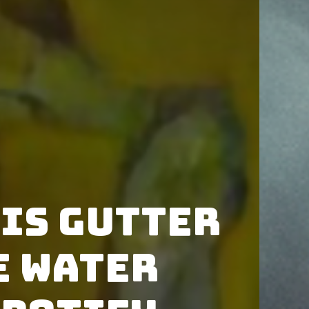
is Gutter
e Water