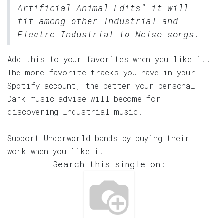
Artificial Animal Edits" it will
fit among other Industrial and
Electro-Industrial to Noise songs.
Add this to your favorites when you like it.
The more favorite tracks you have in your
Spotify account, the better your personal
Dark music advise will become for
discovering Industrial music.
Support Underworld bands by buying their
work when you like it!
Search this single on: