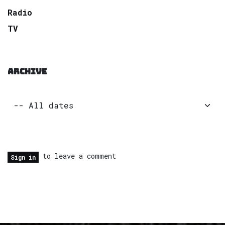
Radio
TV
ARCHIVE
to leave a comment
Sign in