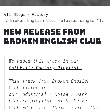
All Blogs
Factory
Broken English Club releases single "The Artificial Animal Edits" on Spotify
New release from
Broken English Club
We added this track in our
GothVille Factory Playlist.
This track from Broken English
Club fitted in
our
Industrial / Noise / Dark
Electro
playlist. With "Pervert -
Club Edit" from their single "The