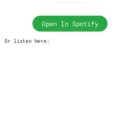
Open In Spotify
Or listen here: