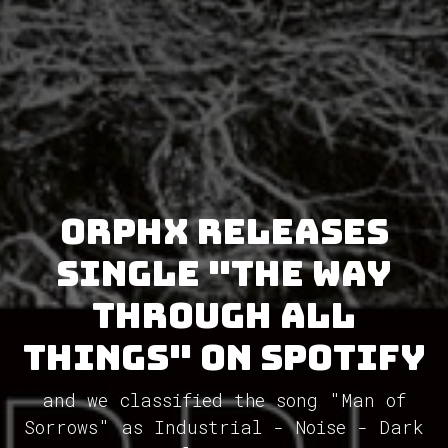
Orphx releases
single "The Way
Through All
Things" on Spotify
and we classified the song "Man of
Sorrows" as Industrial - Noise - Dark