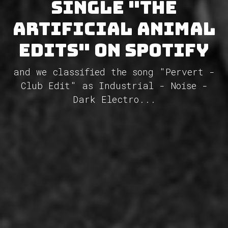
single "The
Artificial Animal
Edits" on Spotify
and we classified the song "Pervert -
Club Edit" as Industrial - Noise -
Dark Electro...