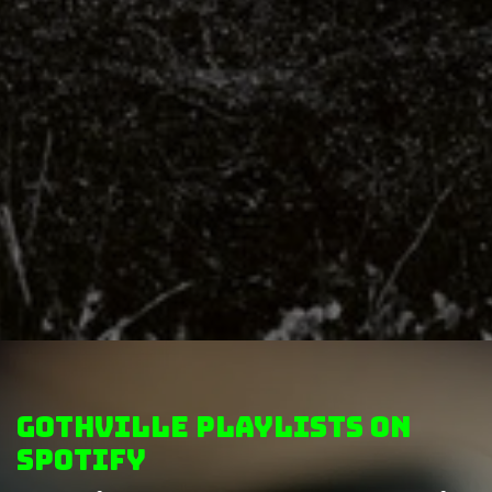
GothVille Playlists on
Spotify