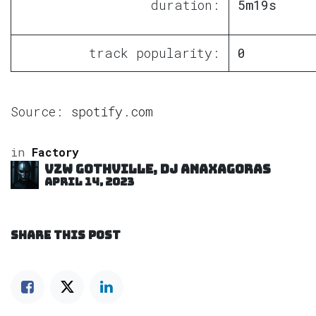
duration:
5m19s
track popularity:
0
Source:
spotify.com
in
Factory
VZW GOTHVILLE, DJ Anaxagoras
April 14, 2023
SHARE THIS POST