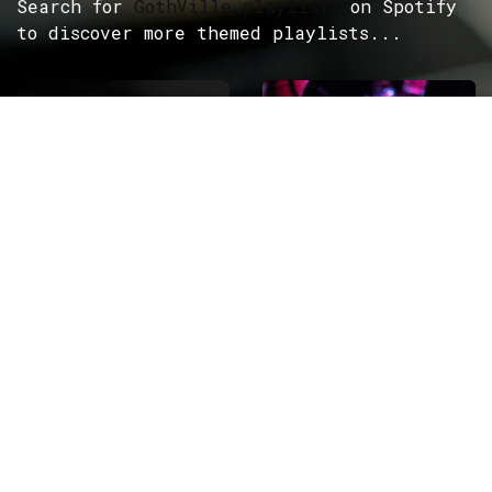
Search for
GothVille playlists
on Spotify
to discover more themed playlists...
ROCK
Wave