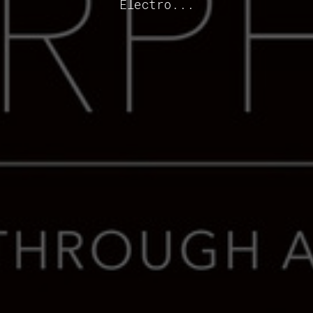
Electro...