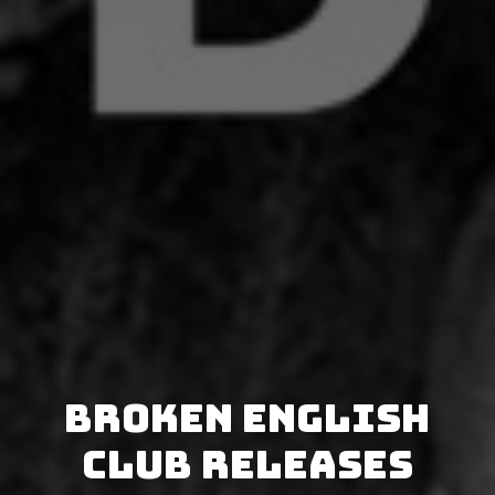
Broken English
Club releases