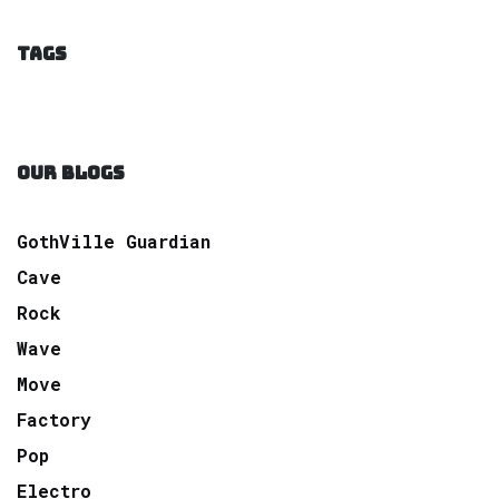
TAGS
OUR BLOGS
GothVille Guardian
Cave
Rock
Wave
Move
Factory
Pop
Electro