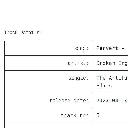
Track Details:
song:
Pervert - 
artist:
Broken Eng
single:
The Artifi
Edits
release date:
2023-04-14
track nr:
5