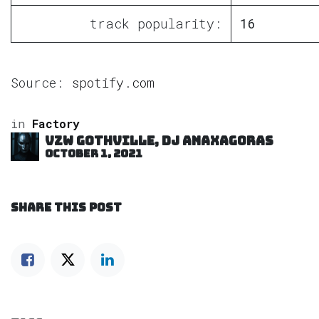
track popularity:
16
Source:
spotify.com
in
Factory
VZW GOTHVILLE, DJ Anaxagoras
October 1, 2021
SHARE THIS POST