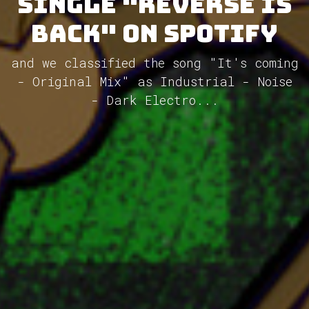
single "Reverse is
back" on Spotify
and we classified the song "It's coming
- Original Mix" as Industrial - Noise
- Dark Electro...