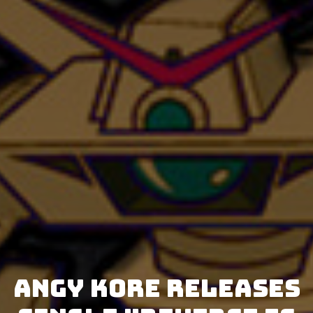
AnGy KoRe releases