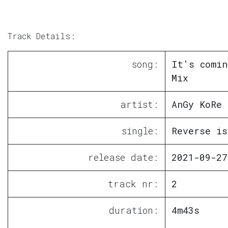
Track Details:
song:
It's comin
Mix
artist:
AnGy KoRe
single:
Reverse is
release date:
2021-09-27
track nr:
2
duration:
4m43s