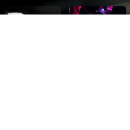
ROCK
Wave
Move
factory