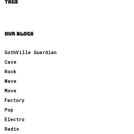
TAGS
OUR BLOGS
GothVille Guardian
Cave
Rock
Wave
Move
Factory
Pop
Electro
Radio