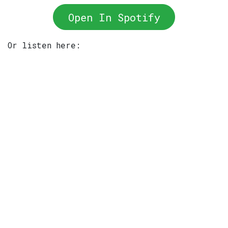
Open In Spotify
Or listen here: