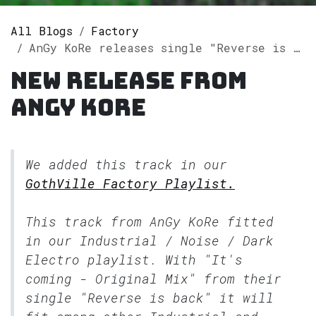
All Blogs
Factory
AnGy KoRe releases single "Reverse is back" on Spotify
New release from
AnGy KoRe
We added this track in our
GothVille Factory Playlist.
This track from AnGy KoRe fitted
in our
Industrial / Noise / Dark
Electro
playlist. With "It's
coming - Original Mix" from their
single "Reverse is back" it will