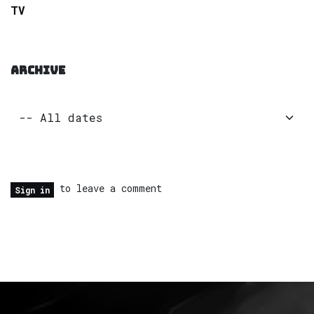
TV
ARCHIVE
to leave a comment
Sign in