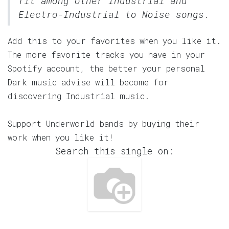
fit among other Industrial and
Electro-Industrial to Noise songs.
Add this to your favorites when you like it.
The more favorite tracks you have in your
Spotify account, the better your personal
Dark music advise will become for
discovering Industrial music.
Support Underworld bands by buying their
work when you like it!
Search this single on: