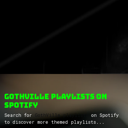
GothVille Playlists on
Spotify
Search for
GothVille playlists
on Spotify
to discover more themed playlists...