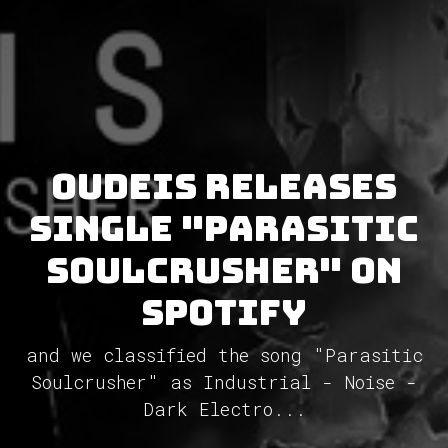
Oudeis releases
single "Parasitic
Soulcrusher" on
Spotify
and we classified the song "Parasitic
Soulcrusher" as Industrial - Noise -
Dark Electro...