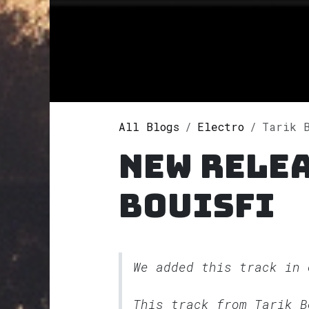
All Blogs
Electro
Tarik B
New relea
Bouisfi
We added this track in
This track from Tarik 