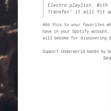
Electro
playlist. With 
Transfer" it will fit a
Add this to your favorites wh
have in your Spotify account,
will become for discovering 
Support Underworld bands by b
Sea