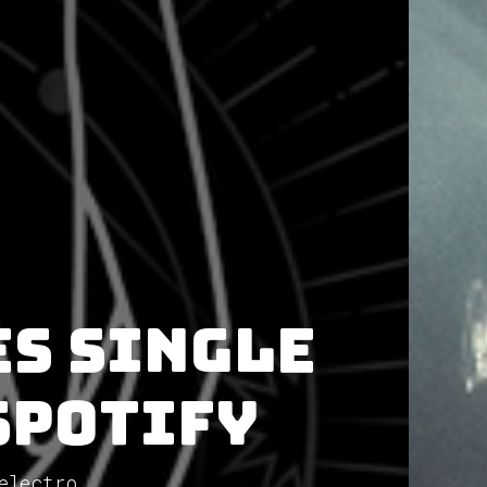
es single
Spotify
electro...