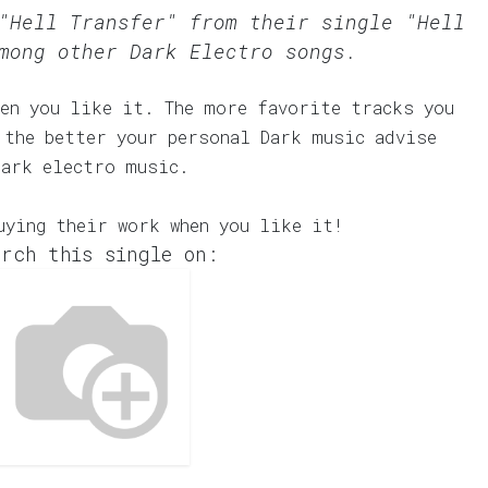
"Hell Transfer" from their single "Hell
mong other Dark Electro songs.
en you like it. The more favorite tracks you
 the better your personal Dark music advise
dark electro music.
uying their work when you like it!
rch this single on: