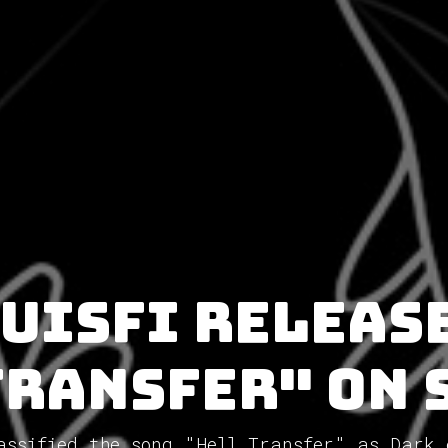
uisfi releas
Transfer" on 
assified the song "Hell Transfer" as Dark 