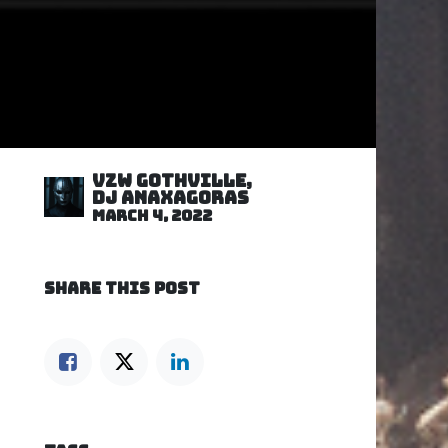
VZW GOTHVILLE,
DJ Anaxagoras
March 4, 2022
SHARE THIS POST