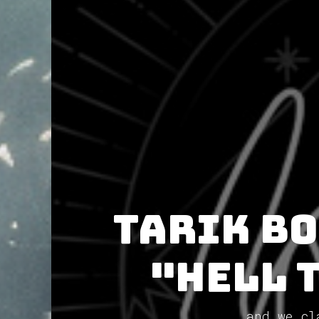
Tarik Bo
"Hell 
and we cl