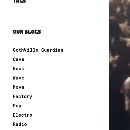
TAGS
OUR BLOGS
GothVille Guardian
Cave
Rock
Wave
Move
Factory
Pop
Electro
Radio