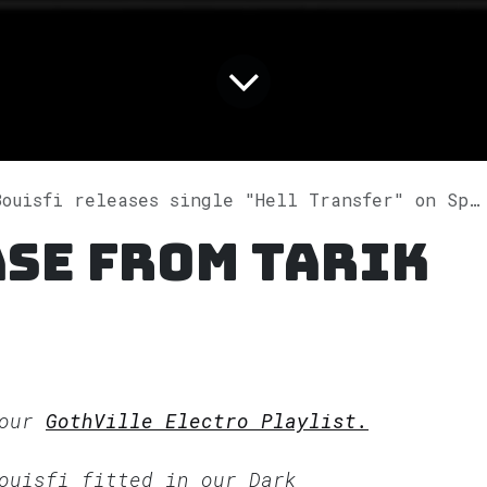
ouisfi releases single "Hell Transfer" on Spotify
se from Tarik
 our
GothVille Electro Playlist.
Bouisfi fitted in our
Dark