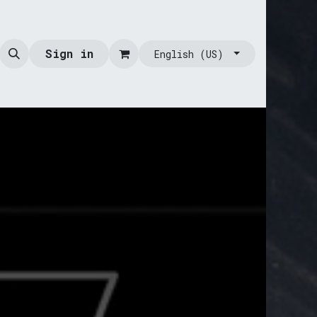
Sign in
English (US)