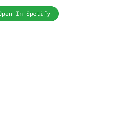
Open In Spotify