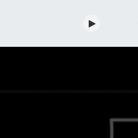
rdian
Shop
Services
Info