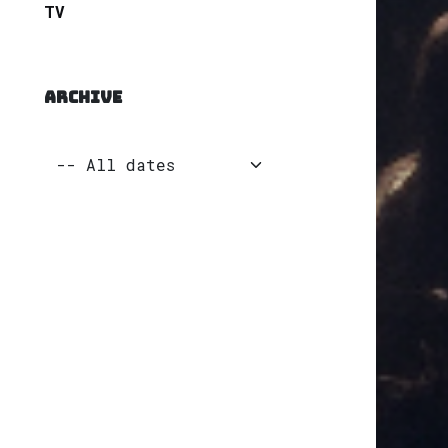
TV
ARCHIVE