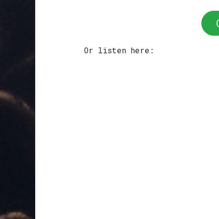
Or listen here: