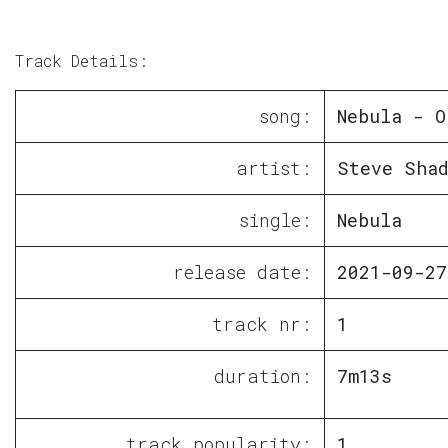
Track Details:
song:
Nebula - O
artist:
Steve Sha
single:
Nebula
release date:
2021-09-27
track nr:
1
duration:
7m13s
track popularity:
1