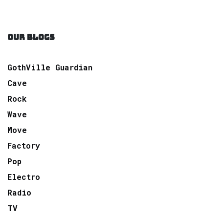
OUR BLOGS
GothVille Guardian
Cave
Rock
Wave
Move
Factory
Pop
Electro
Radio
TV