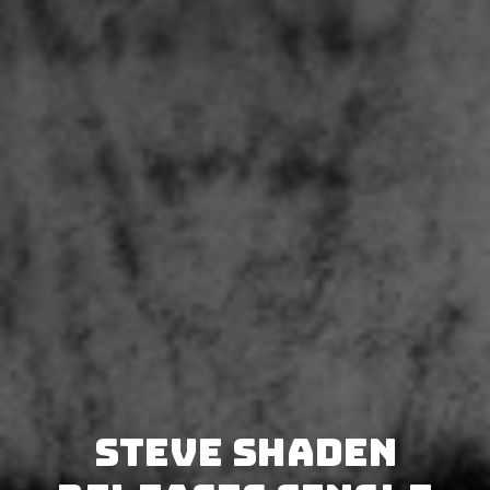
Steve Shaden