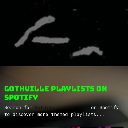
GothVille Playlists on
Spotify
Search for
GothVille playlists
on Spotify
to discover more themed playlists...