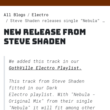
All Blogs
Electro
Steve Shaden releases single "Nebula" on Spotify
New release from
Steve Shaden
We added this track in our
GothVille Electro Playlist.
This track from Steve Shaden
fitted in our
Dark
Electro
playlist. With "Nebula -
Original Mix" from their single
"Nebula" it will fit among other