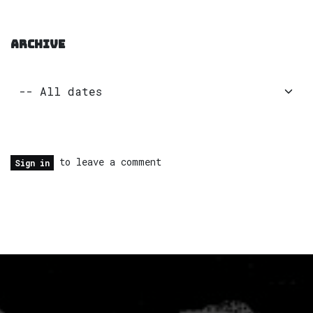
ARCHIVE
to leave a comment
Sign in