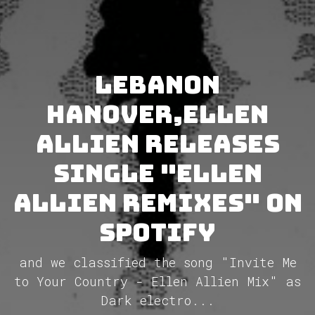
Lebanon
Hanover,Ellen
Allien releases
single "Ellen
Allien Remixes" on
Spotify
and we classified the song "Invite Me
to Your Country - Ellen Allien Mix" as
Dark electro...