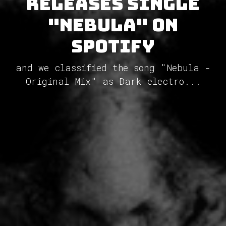
releases single
"Nebula" on
Spotify
and we classified the song "Nebula -
Original Mix" as Dark electro...