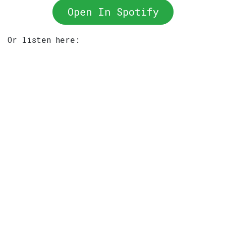
Open In Spotify
Or listen here: