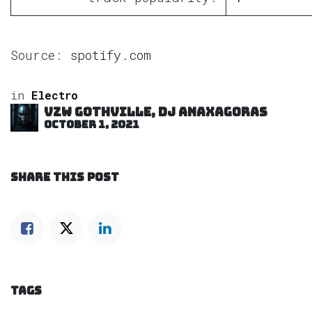
Source:
spotify.com
in
Electro
VZW GOTHVILLE, DJ Anaxagoras
October 1, 2021
SHARE THIS POST
TAGS