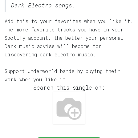
Dark Electro songs.
Add this to your favorites when you like it.
The more favorite tracks you have in your
Spotify account, the better your personal
Dark music advise will become for
discovering dark electro music.
Support Underworld bands by buying their
work when you like it!
Search this single on: