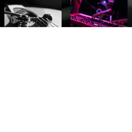
ROCK
Wave
Move
factory