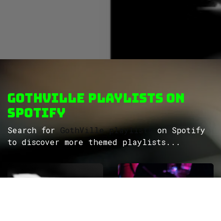
GothVille Playlists on
Spotify
Search for
GothVille playlists
on Spotify
to discover more themed playlists...