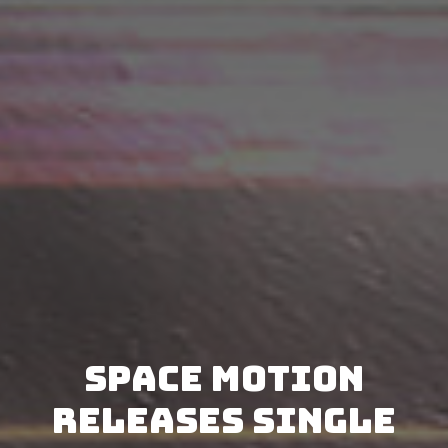
Space Motion
releases single