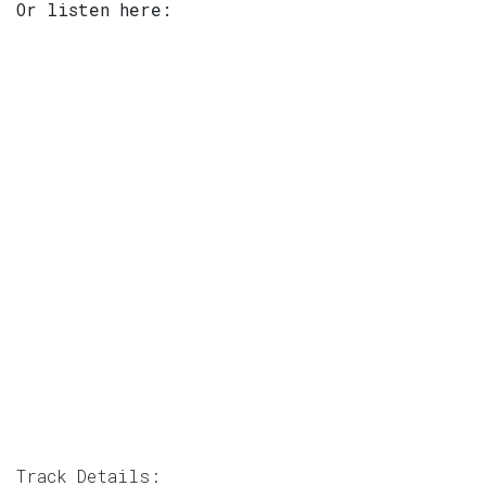
Or listen here:
Track Details: