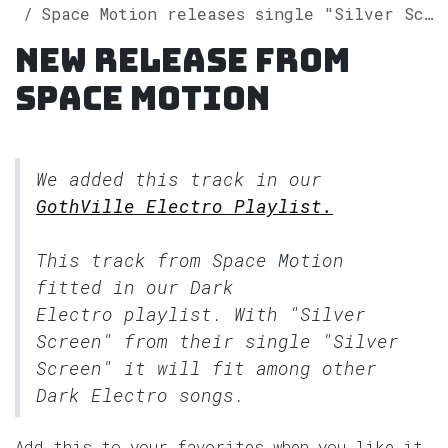
Space Motion releases single "Silver Screen" on Spotify
New release from
Space Motion
We added this track in our
GothVille Electro Playlist.
This track from Space Motion
fitted in our
Dark
Electro
playlist. With "Silver
Screen" from their single "Silver
Screen" it will fit among other
Dark Electro songs.
Add this to your favorites when you like it.