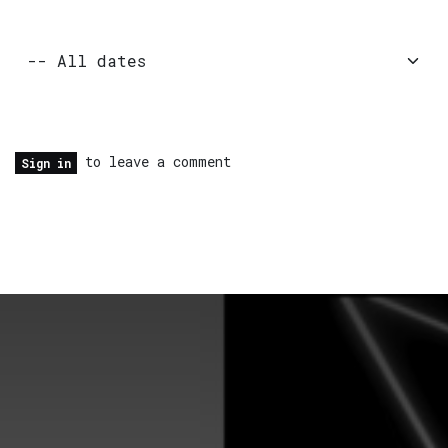
to leave a comment
Sign in