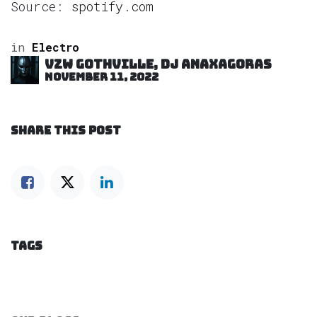
Source:
spotify.com
in
Electro
VZW GOTHVILLE, DJ Anaxagoras
November 11, 2022
SHARE THIS POST
TAGS