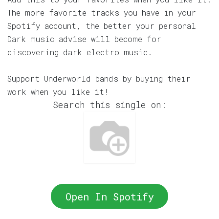
The more favorite tracks you have in your
Spotify account, the better your personal
Dark music advise will become for
discovering dark electro music.
Support Underworld bands by buying their
work when you like it!
Search this single on:
Open In Spotify