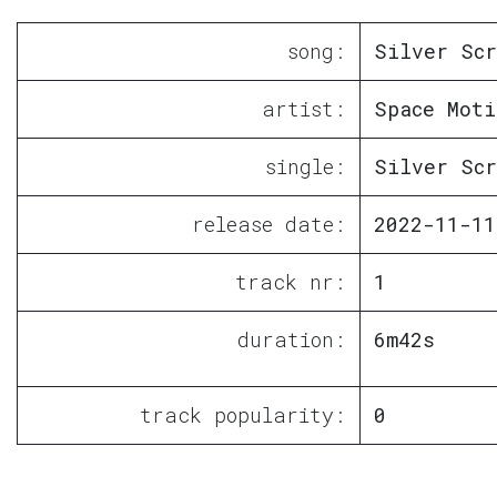
song:
Silver Scr
artist:
Space Moti
single:
Silver Scr
release date:
2022-11-11
track nr:
1
duration:
6m42s
track popularity:
0