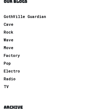
OUR BLOGS
GothVille Guardian
Cave
Rock
Wave
Move
Factory
Pop
Electro
Radio
TV
ARCHIVE