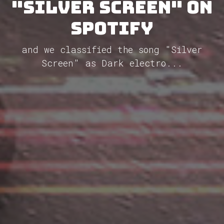
"Silver Screen" on
Spotify
and we classified the song "Silver
Screen" as Dark electro...