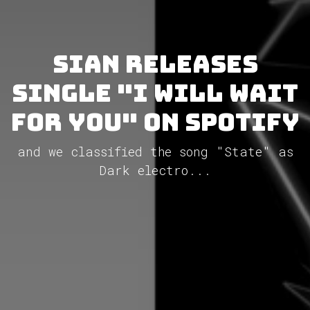
Sian releases
single "I Will Wait
For You" on Spotify
and we classified the song "State" as
Dark electro...