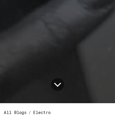
All Blogs
Electro