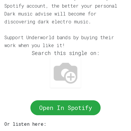
Spotify account, the better your personal
Dark music advise will become for
discovering dark electro music.
Support Underworld bands by buying their
work when you like it!
Search this single on:
Open In Spotify
Or listen here: