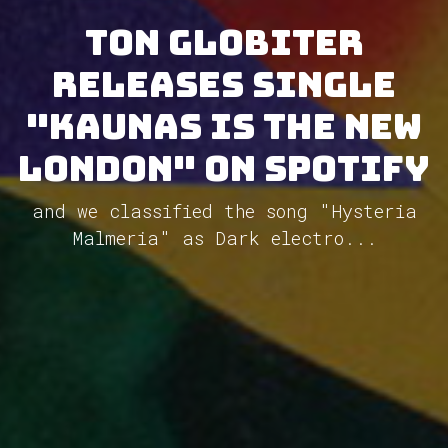
Ton Globiter
releases single
"Kaunas Is The New
London" on Spotify
and we classified the song "Hysteria
Malmeria" as Dark electro...