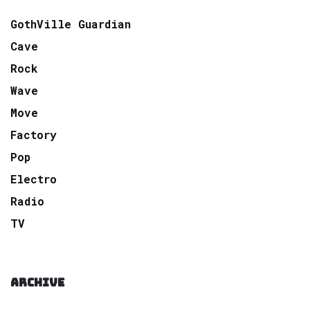
GothVille Guardian
Cave
Rock
Wave
Move
Factory
Pop
Electro
Radio
TV
ARCHIVE