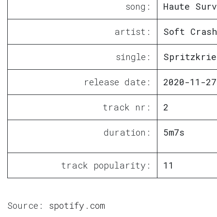
song:
Haute Surv
artist:
Soft Crash
single:
Spritzkrie
release date:
2020-11-27
track nr:
2
duration:
5m7s
track popularity:
11
Source:
spotify.com