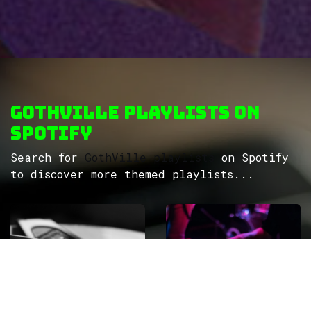
GothVille Playlists on
Spotify
Search for
GothVille playlists
on Spotify
to discover more themed playlists...