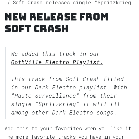
Soft Crash releases single "Spritzkrieg" on Spotify
New release from
Soft Crash
We added this track in our
GothVille Electro Playlist.
This track from Soft Crash fitted
in our
Dark Electro
playlist. With
"Haute Surveillance" from their
single "Spritzkrieg" it will fit
among other Dark Electro songs.
Add this to your favorites when you like it.
The more favorite tracks you have in your