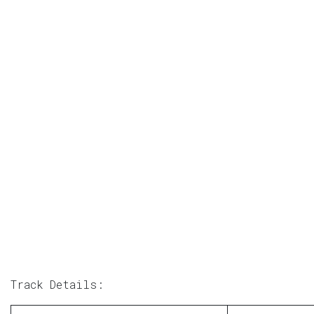
Track Details: