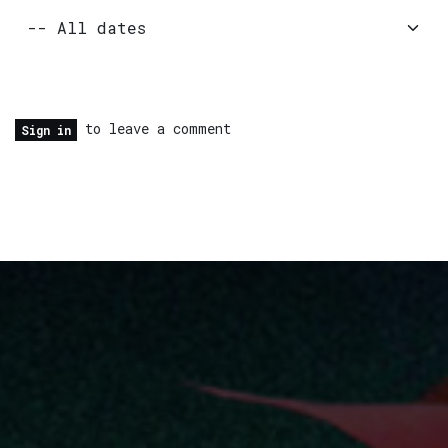
to leave a comment
Sign in