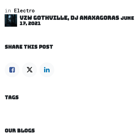
in
Electro
VZW GOTHVILLE, DJ Anaxagoras
June
17, 2021
SHARE THIS POST
TAGS
OUR BLOGS