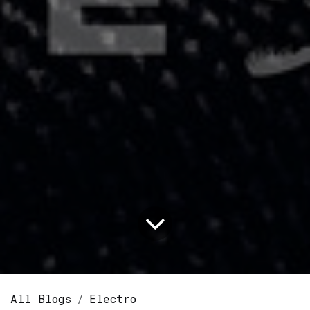
All Blogs
Electro