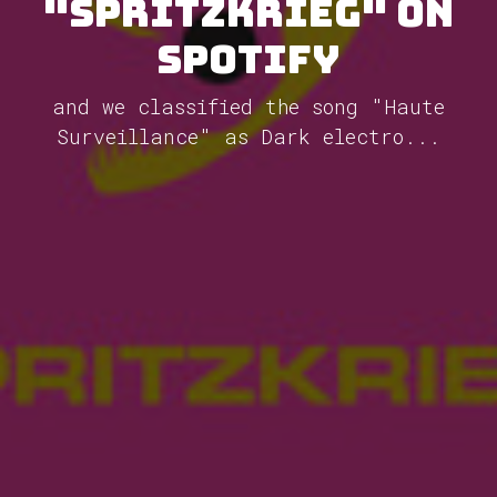
"Spritzkrieg" on
Spotify
and we classified the song "Haute
Surveillance" as Dark electro...