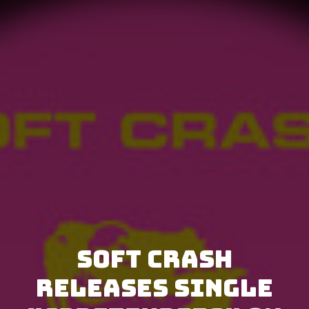
Soft Crash
releases single