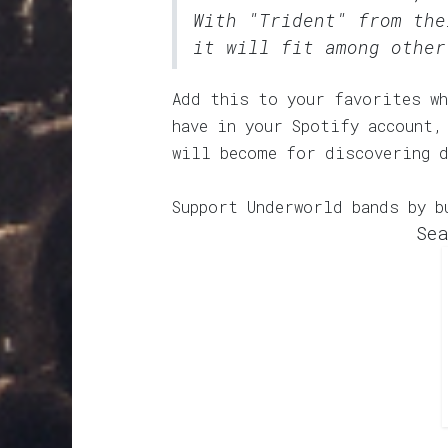
With "Trident" from the
it will fit among other
Add this to your favorites wh
have in your Spotify account,
will become for discovering 
Support Underworld bands by b
Sea