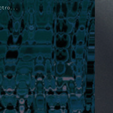
ctro...