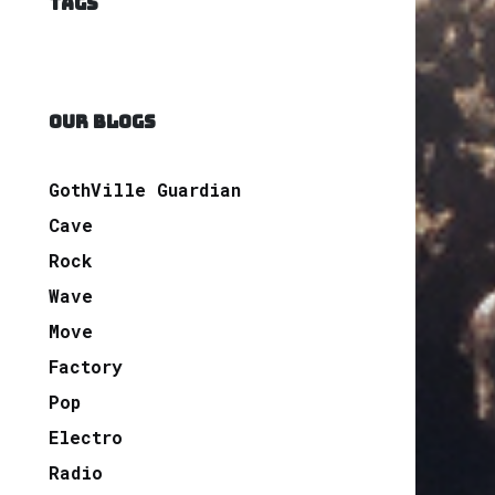
TAGS
OUR BLOGS
GothVille Guardian
Cave
Rock
Wave
Move
Factory
Pop
Electro
Radio