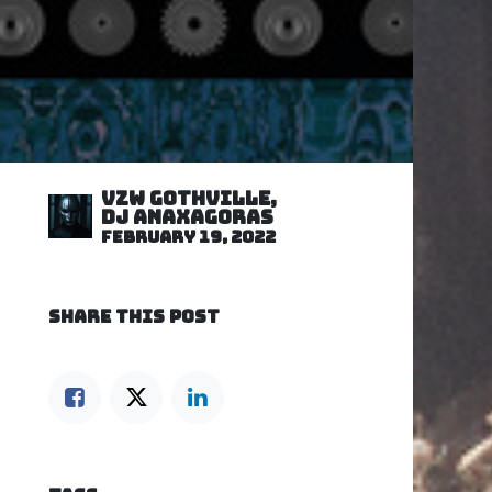
VZW GOTHVILLE,
DJ Anaxagoras
February 19, 2022
SHARE THIS POST