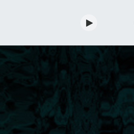
rdian
Shop
Services
Info