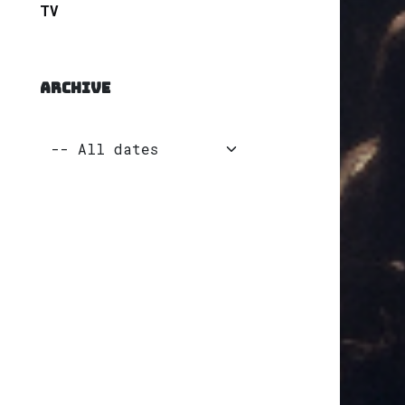
TV
ARCHIVE