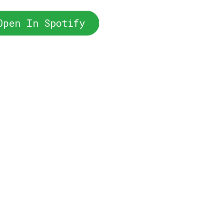
Open In Spotify