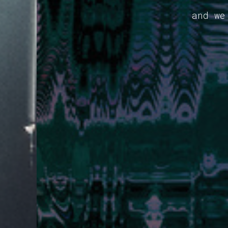
and we