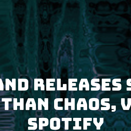
AnD releases 
Than Chaos, V
Spotify