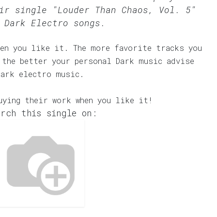
ir single "Louder Than Chaos, Vol. 5"
 Dark Electro songs.
en you like it. The more favorite tracks you
 the better your personal Dark music advise
dark electro music.
uying their work when you like it!
rch this single on: