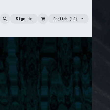
Sign in
English (US)