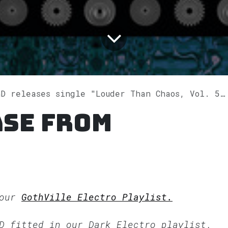
 releases single "Louder Than Chaos, Vol. 5" on Spotify
ase from
 our
GothVille Electro Playlist.
nD fitted in our
Dark Electro
playlist.