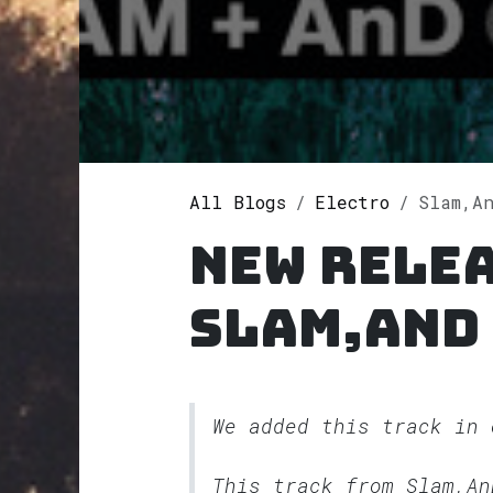
All Blogs
Electro
Slam,AnD
New rele
Slam,AnD
We added this track in
This track from Slam,A