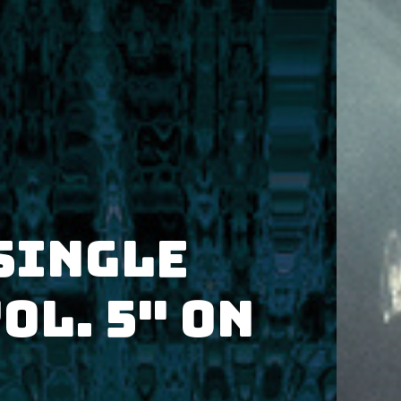
single
ol. 5" on