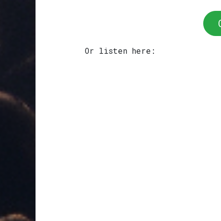
Or listen here: