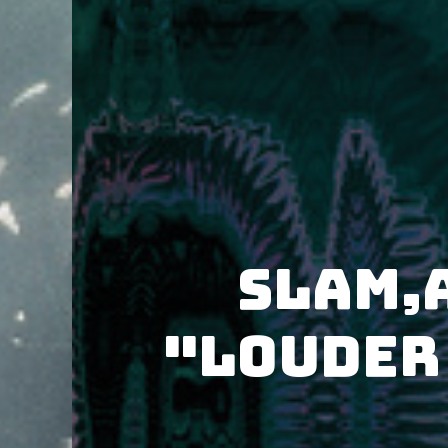
Slam,
"Louder 