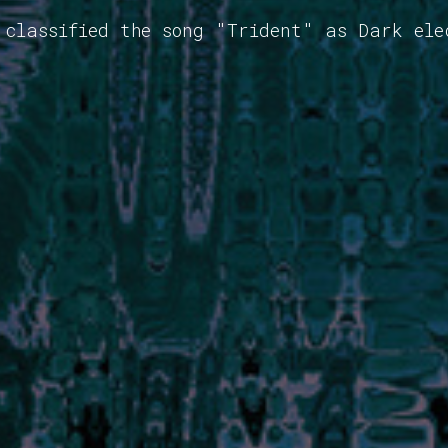
 classified the song "Trident" as Dark ele