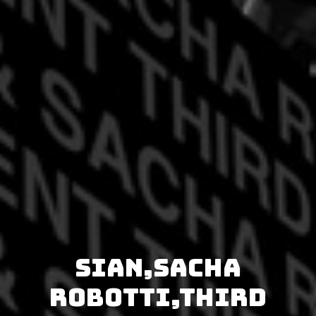
Sian,Sacha
Robotti,Third