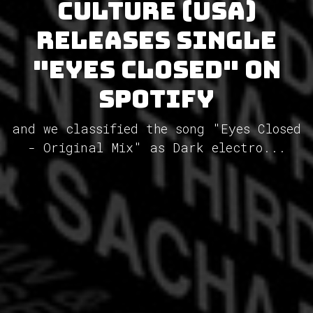
Culture (USA)
releases single
"Eyes Closed" on
Spotify
and we classified the song "Eyes Closed
- Original Mix" as Dark electro...