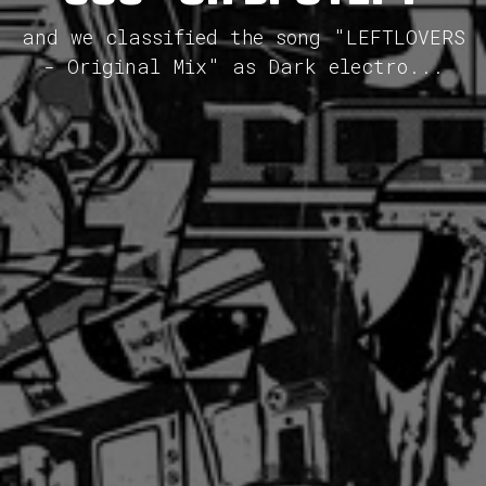
and we classified the song "LEFTLOVERS
- Original Mix" as Dark electro...