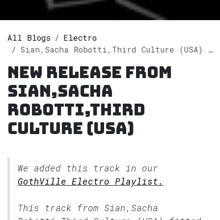
All Blogs
Electro
Sian,Sacha Robotti,Third Culture (USA) releases single "Eyes Closed" on Spotify
New release from
Sian,Sacha
Robotti,Third
Culture (USA)
We added this track in our
GothVille Electro Playlist.
This track from Sian,Sacha