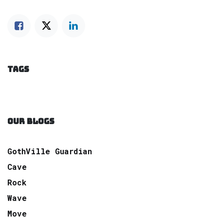
TAGS
OUR BLOGS
GothVille Guardian
Cave
Rock
Wave
Move