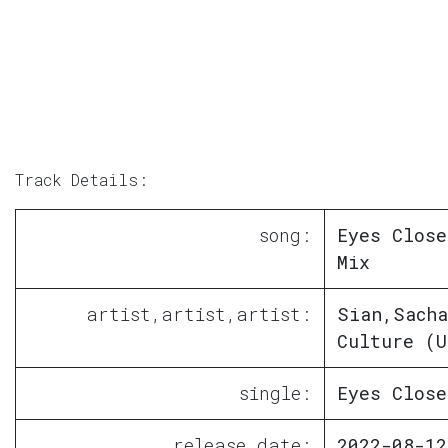
Track Details:
song:
Eyes Close
Mix
artist,artist,artist:
Sian,Sacha
Culture (U
single:
Eyes Close
release date:
2022-08-12