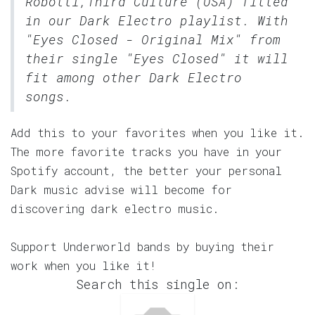
Robotti,Third Culture (USA) fitted
in our
Dark Electro
playlist. With
"Eyes Closed - Original Mix" from
their single "Eyes Closed" it will
fit among other Dark Electro
songs.
Add this to your favorites when you like it.
The more favorite tracks you have in your
Spotify account, the better your personal
Dark music advise will become for
discovering dark electro music.
Support Underworld bands by buying their
work when you like it!
Search this single on: