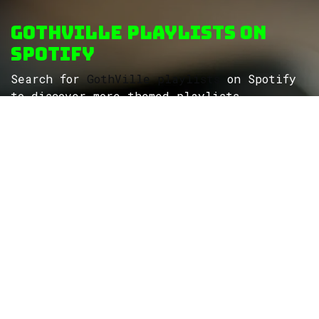
GothVille Playlists on
Spotify
Search for
GothVille playlists
on Spotify
to discover more themed playlists...
ROCK
Wave