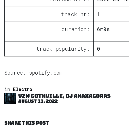
track nr:
1
duration:
6m0s
track popularity:
0
Source:
spotify.com
in
Electro
VZW GOTHVILLE, DJ Anaxagoras
August 11, 2022
SHARE THIS POST