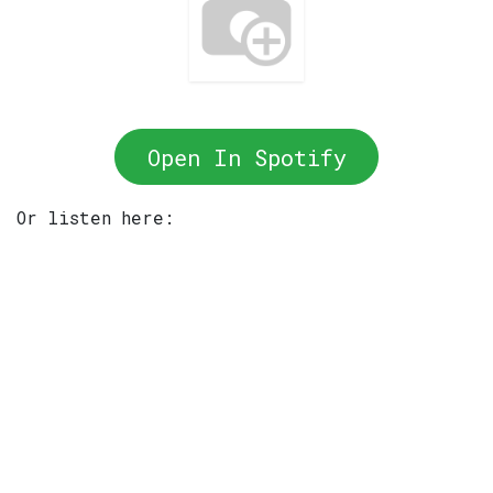
Open In Spotify
Or listen here: