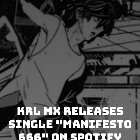
Krl Mx releases
single "Manifesto
666" on Spotify