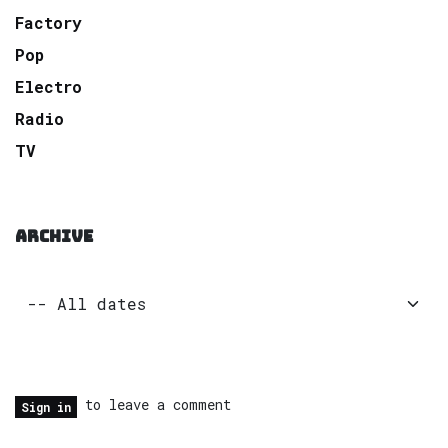
Factory
Pop
Electro
Radio
TV
ARCHIVE
to leave a comment
Sign in