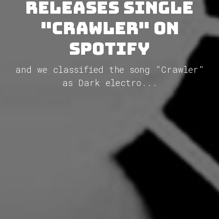
releases single
"Crawler" on
Spotify
and we classified the song "Crawler"
as Dark electro...