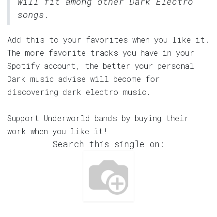
will fit among other Dark Electro
songs.
Add this to your favorites when you like it.
The more favorite tracks you have in your
Spotify account, the better your personal
Dark music advise will become for
discovering dark electro music.
Support Underworld bands by buying their
work when you like it!
Search this single on: