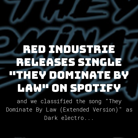
Red Industrie
releases single
"They Dominate By
Law" on Spotify
and we classified the song "They
Dominate By Law (Extended Version)" as
Dark electro...