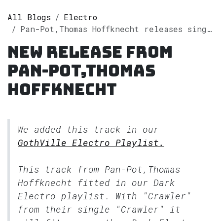
All Blogs
Electro
Pan-Pot,Thomas Hoffknecht releases single "Crawler" on Spotify
New release from
Pan-Pot,Thomas
Hoffknecht
We added this track in our
GothVille Electro Playlist.
This track from Pan-Pot,Thomas
Hoffknecht fitted in our
Dark
Electro
playlist. With "Crawler"
from their single "Crawler" it