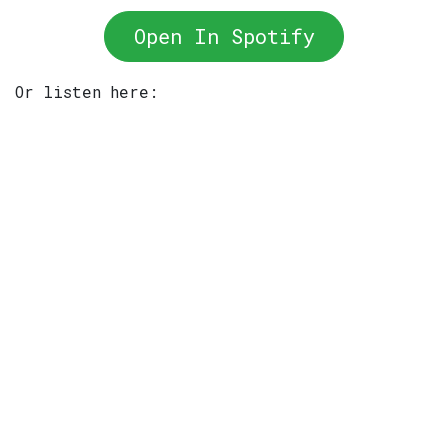
Open In Spotify
Or listen here: