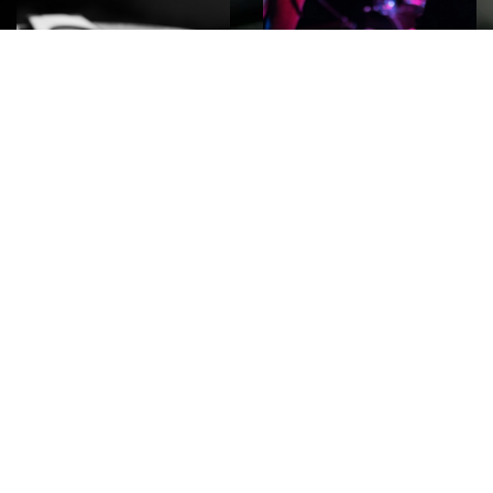
ROCK
Wave
Move
factory