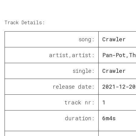
Track Details:
song:
Crawler
artist,artist:
Pan-Pot,Th
single:
Crawler
release date:
2021-12-20
track nr:
1
duration:
6m4s