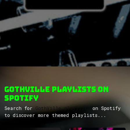
GothVille Playlists on
Spotify
Search for
GothVille playlists
on Spotify
to discover more themed playlists...