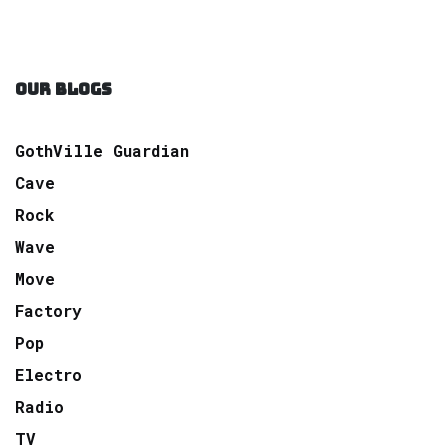
OUR BLOGS
GothVille Guardian
Cave
Rock
Wave
Move
Factory
Pop
Electro
Radio
TV