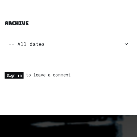
ARCHIVE
to leave a comment
Sign in