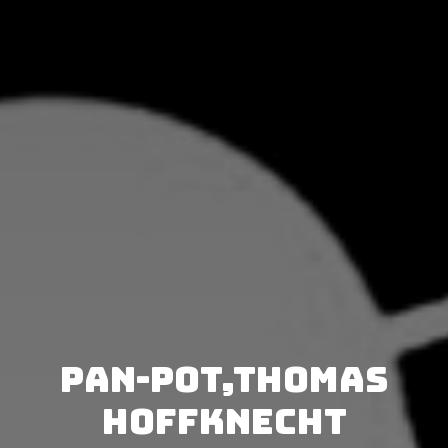
Pan-Pot,Thomas
Hoffknecht