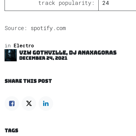
track popularity:
24
Source:
spotify.com
in
Electro
VZW GOTHVILLE, DJ Anaxagoras
December 24, 2021
SHARE THIS POST
TAGS