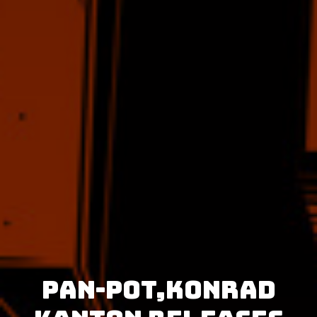
Pan-Pot,Konrad