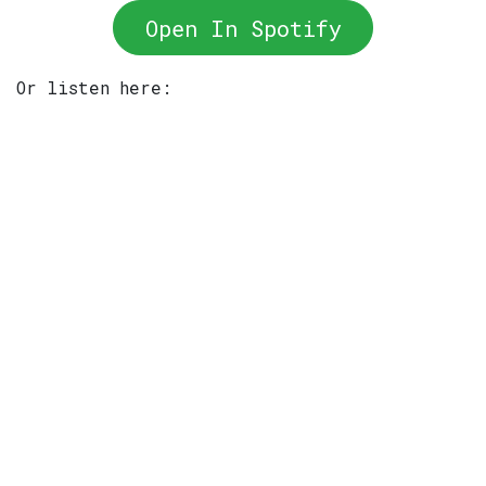
Open In Spotify
Or listen here: