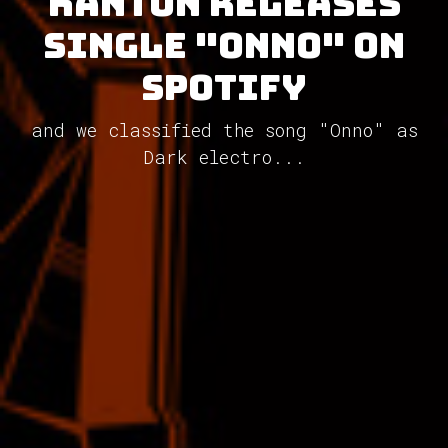
Kanton releases
single "Onno" on
Spotify
and we classified the song "Onno" as
Dark electro...