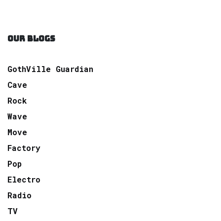
OUR BLOGS
GothVille Guardian
Cave
Rock
Wave
Move
Factory
Pop
Electro
Radio
TV