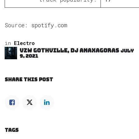
Source:
spotify.com
in
Electro
VZW GOTHVILLE, DJ Anaxagoras
July
9, 2021
SHARE THIS POST
TAGS