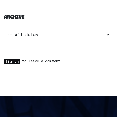
ARCHIVE
to leave a comment
Sign in