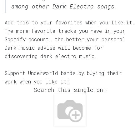
among other Dark Electro songs.
Add this to your favorites when you like it.
The more favorite tracks you have in your
Spotify account, the better your personal
Dark music advise will become for
discovering dark electro music.
Support Underworld bands by buying their
work when you like it!
Search this single on: