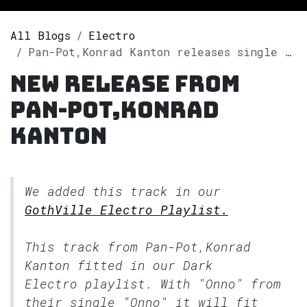
All Blogs
Electro
Pan-Pot,Konrad Kanton releases single "Onno" on Spotify
New release from
Pan-Pot,Konrad
Kanton
We added this track in our
GothVille Electro Playlist.
This track from Pan-Pot,Konrad
Kanton fitted in our
Dark
Electro
playlist. With "Onno" from
their single "Onno" it will fit