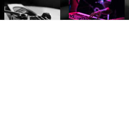
ROCK
Wave
Move
factory