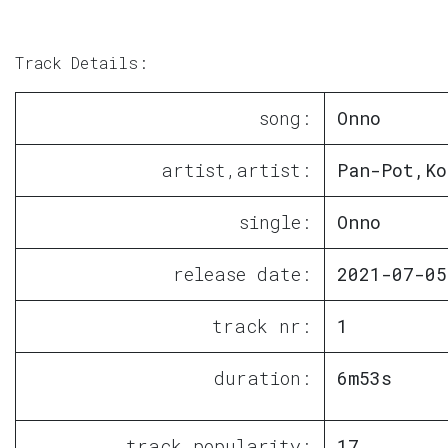
Track Details:
song:
Onno
artist,artist:
Pan-Pot,Ko
single:
Onno
release date:
2021-07-05
track nr:
1
duration:
6m53s
track popularity:
17