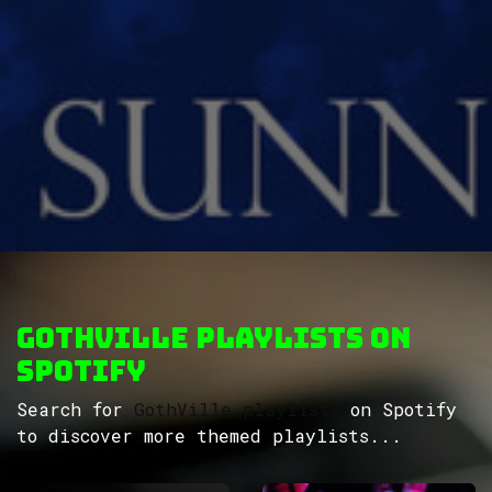
GothVille Playlists on
Spotify
Search for
GothVille playlists
on Spotify
to discover more themed playlists...