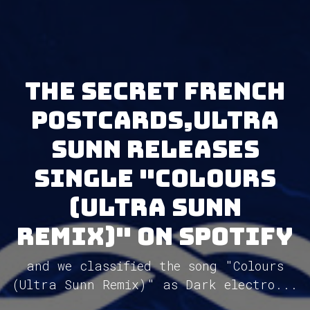
The Secret French
Postcards,ULTRA
SUNN releases
single "Colours
(Ultra Sunn
Remix)" on Spotify
and we classified the song "Colours
(Ultra Sunn Remix)" as Dark electro...