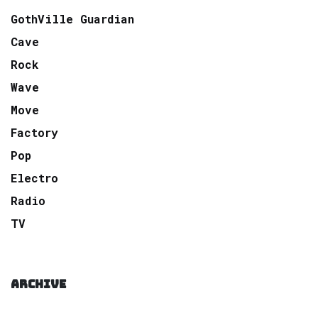
GothVille Guardian
Cave
Rock
Wave
Move
Factory
Pop
Electro
Radio
TV
ARCHIVE