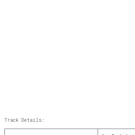
Track Details: