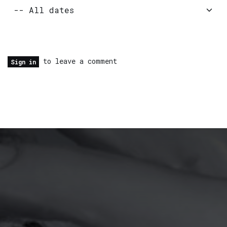
to leave a comment
Sign in