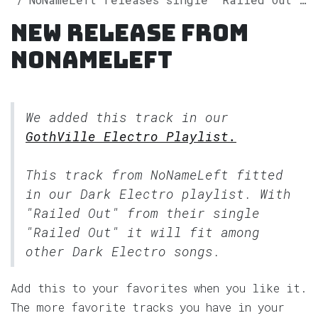
New release from
NoNameLeft
We added this track in our
GothVille Electro Playlist.
This track from NoNameLeft fitted
in our
Dark Electro
playlist. With
"Railed Out" from their single
"Railed Out" it will fit among
other Dark Electro songs.
Add this to your favorites when you like it.
The more favorite tracks you have in your