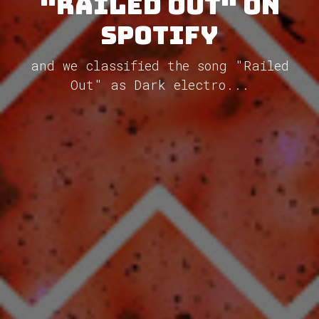
"Railed Out" on
Spotify
and we classified the song "Railed
Out" as Dark electro...