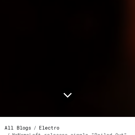
All Blogs
Electro
NoNameLeft releases single "Railed Out" on Spotify