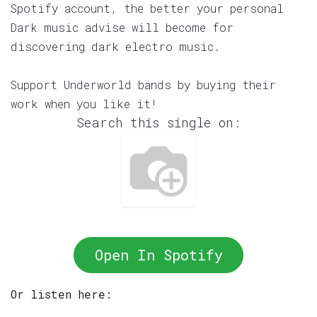
Spotify account, the better your personal
Dark music advise will become for
discovering dark electro music.
Support Underworld bands by buying their
work when you like it!
Search this single on:
Open In Spotify
Or listen here: