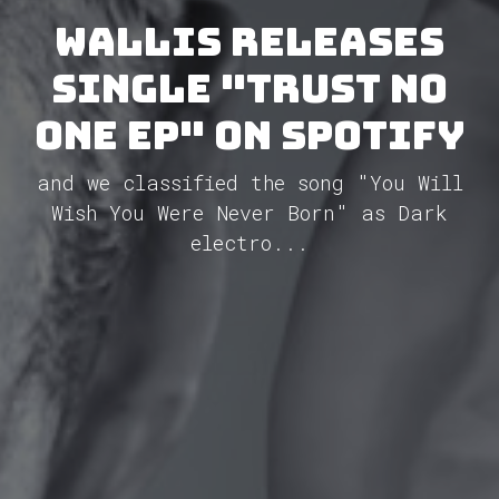
Wallis releases
single "Trust No
One EP" on Spotify
and we classified the song "You Will
Wish You Were Never Born" as Dark
electro...