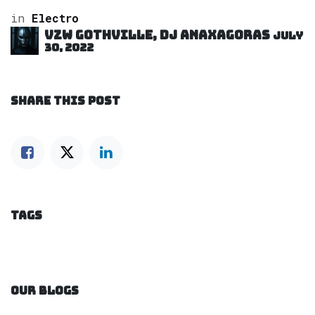
in
Electro
VZW GOTHVILLE, DJ Anaxagoras
July
30, 2022
SHARE THIS POST
TAGS
OUR BLOGS