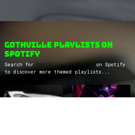
GothVille Playlists on
Spotify
Search for
GothVille playlists
on Spotify
to discover more themed playlists...