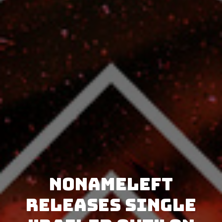
NoNameLeft
releases single