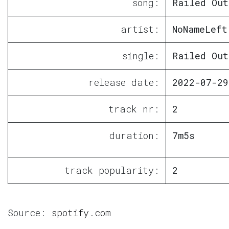
song:
Railed Out
artist:
NoNameLeft
single:
Railed Out
release date:
2022-07-29
track nr:
2
duration:
7m5s
track popularity:
2
Source:
spotify.com