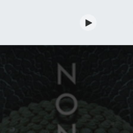
rdian
Shop
Services
Info