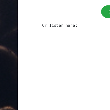
Or listen here: