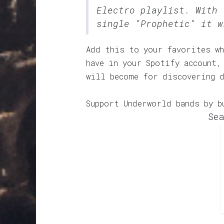
Electro
playlist. With 
single "Prophetic" it w
Add this to your favorites wh
have in your Spotify account,
will become for discovering 
Support Underworld bands by b
Sea