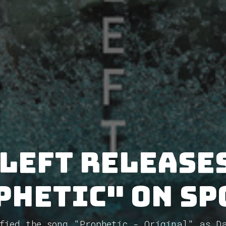
Left releases
phetic" on Sp
fied the song "Prophetic - Original" as D