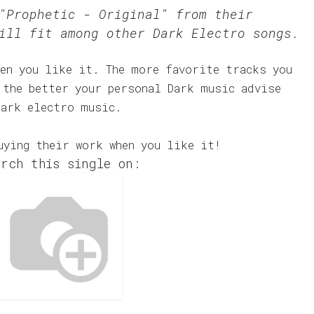
"Prophetic - Original" from their
ill fit among other Dark Electro songs.
en you like it. The more favorite tracks you
 the better your personal Dark music advise
dark electro music.
uying their work when you like it!
rch this single on: