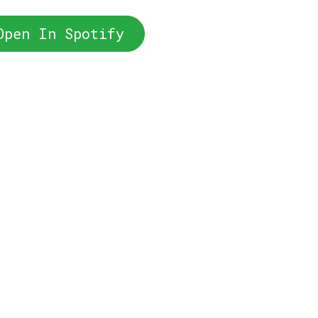
Open In Spotify