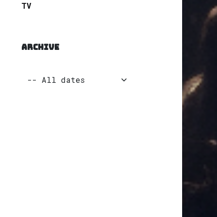
TV
ARCHIVE