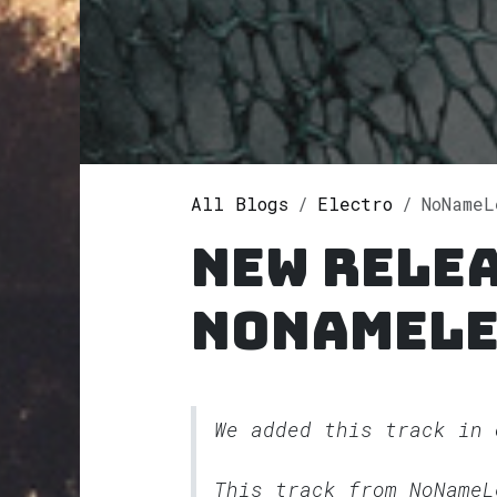
All Blogs
Electro
NoName
New rele
NoNameLe
We added this track in
This track from NoName