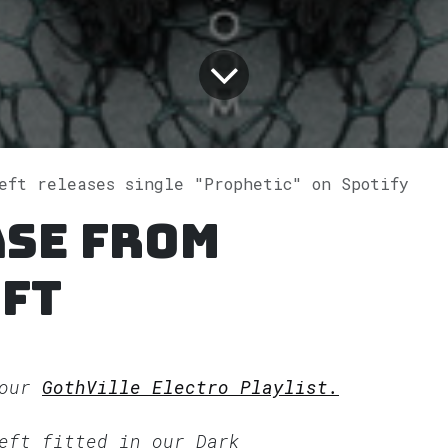
Left releases single "Prophetic" on Spotify
ase from
ft
 our
GothVille Electro Playlist.
Left fitted in our
Dark