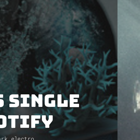
 single
otify
ark electro...