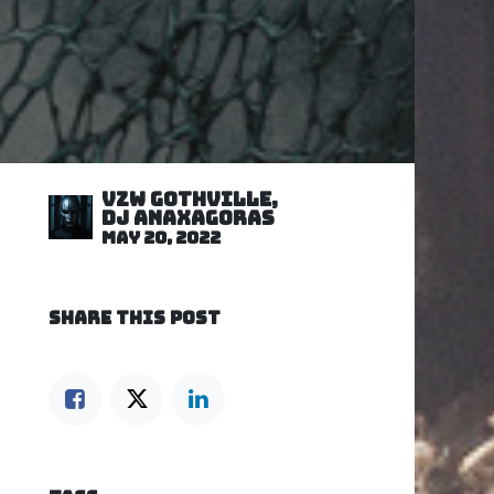
VZW GOTHVILLE,
DJ Anaxagoras
May 20, 2022
SHARE THIS POST