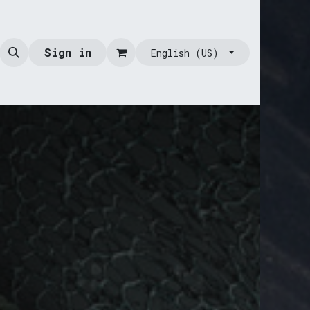
Sign in
English (US)