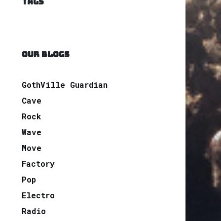
TAGS
OUR BLOGS
GothVille Guardian
Cave
Rock
Wave
Move
Factory
Pop
Electro
Radio