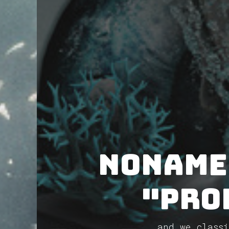
NoName
"Pro
and we classi