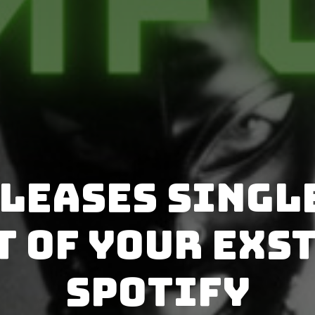
leases single
 of Your Exs
Spotify