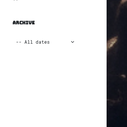
ARCHIVE