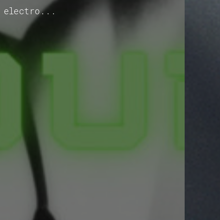
 electro...