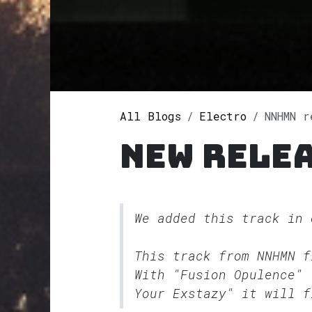
All Blogs
Electro
NNHMN re
New rele
We added this track in
This track from NNHMN 
With "Fusion Opulence" 
Your Exstazy" it will f