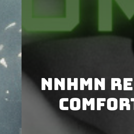
NNHMN re
Comfort