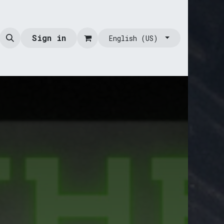
Sign in
English (US)