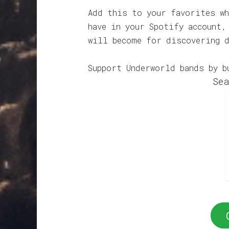
Add this to your favorites wh
have in your Spotify account,
will become for discovering 
Support Underworld bands by b
Sea