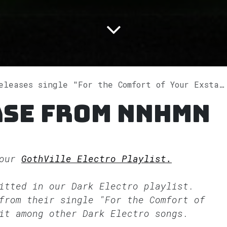
leases single "For the Comfort of Your Exstazy" on Spotify
ase from NNHMN
 our
GothVille Electro Playlist.
fitted in our
Dark Electro
playlist.
from their single "For the Comfort of
it among other Dark Electro songs.