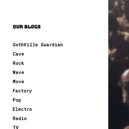
OUR BLOGS
GothVille Guardian
Cave
Rock
Wave
Move
Factory
Pop
Electro
Radio
TV