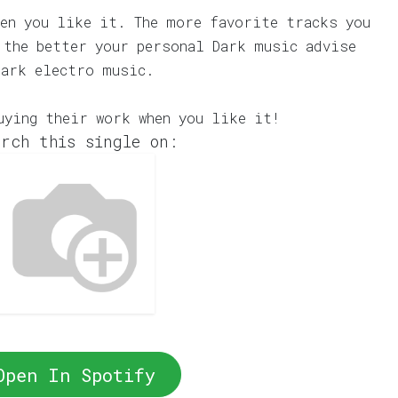
en you like it. The more favorite tracks you
 the better your personal Dark music advise
dark electro music.
uying their work when you like it!
rch this single on:
Open In Spotify