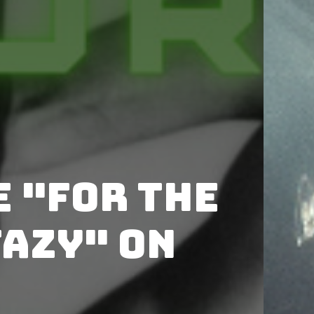
 "For the
tazy" on