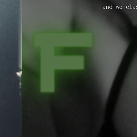
and we cla