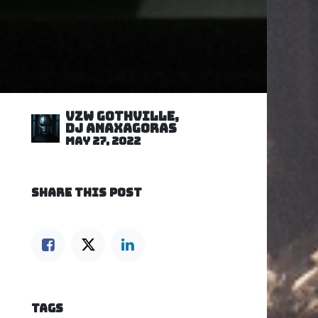
VZW GOTHVILLE,
DJ Anaxagoras
May 27, 2022
SHARE THIS POST
TAGS