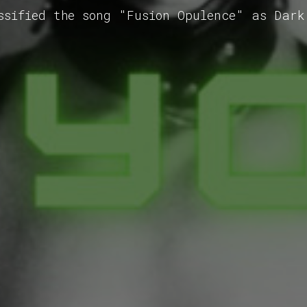
ssified the song "Fusion Opulence" as Dark