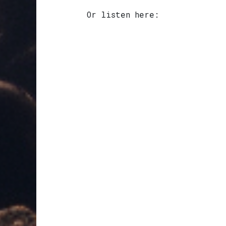
Or listen here: