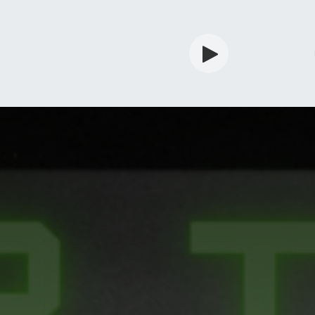
rdian
Shop
Services
Info