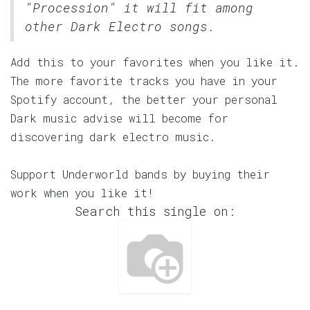
"Procession" it will fit among
other Dark Electro songs.
Add this to your favorites when you like it.
The more favorite tracks you have in your
Spotify account, the better your personal
Dark music advise will become for
discovering dark electro music.
Support Underworld bands by buying their
work when you like it!
Search this single on: