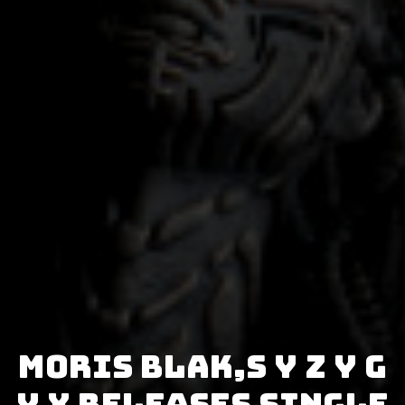
MORIS BLAK,S Y Z Y G
Y X releases single