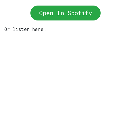
Open In Spotify
Or listen here: