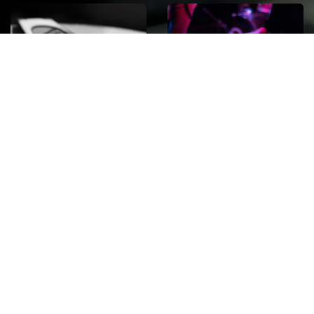
ROCK
Wave
Move
factory