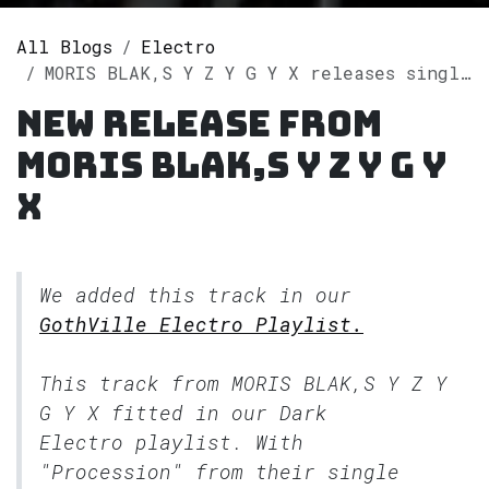
All Blogs
Electro
MORIS BLAK,S Y Z Y G Y X releases single "Procession" on Spotify
New release from
MORIS BLAK,S Y Z Y G Y
X
We added this track in our
GothVille Electro Playlist.
This track from MORIS BLAK,S Y Z Y
G Y X fitted in our
Dark
Electro
playlist. With
"Procession" from their single