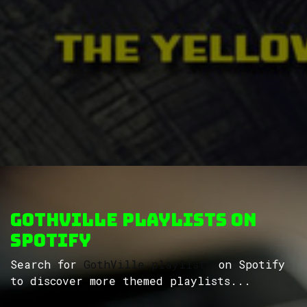
GothVille Playlists on
Spotify
Search for
GothVille playlists
on Spotify
to discover more themed playlists...