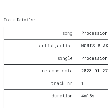
Track Details:
song:
Procession
artist,artist:
MORIS BLAK
single:
Procession
release date:
2023-01-27
track nr:
1
duration:
4m18s