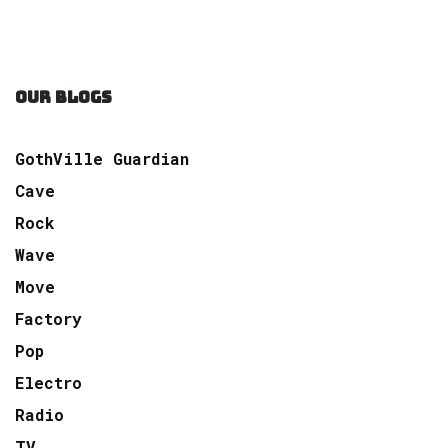
OUR BLOGS
GothVille Guardian
Cave
Rock
Wave
Move
Factory
Pop
Electro
Radio
TV