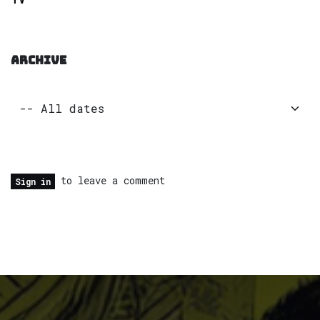
ARCHIVE
to leave a comment
Sign in