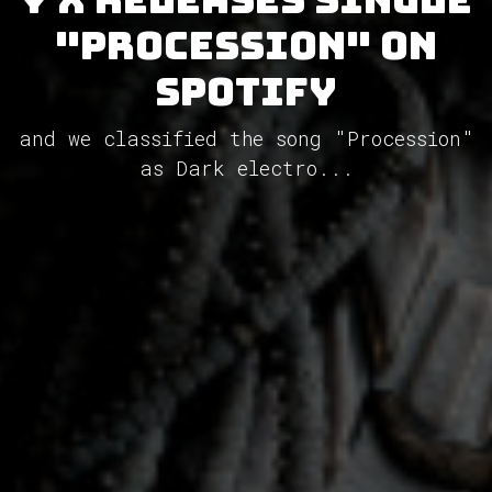
"Procession" on
Spotify
and we classified the song "Procession"
as Dark electro...