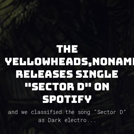
The
YellowHeads,NoNam
releases single
"Sector D" on
Spotify
and we classified the song "Sector D"
as Dark electro...