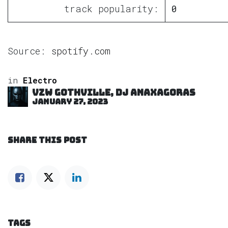
track popularity:
0
Source:
spotify.com
in
Electro
VZW GOTHVILLE, DJ Anaxagoras
January 27, 2023
SHARE THIS POST
TAGS