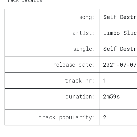
song:
Self Destr
artist:
Limbo Slic
single:
Self Destr
release date:
2021-07-07
track nr:
1
duration:
2m59s
track popularity:
2