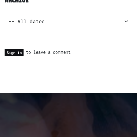
ARCHIVE
to leave a comment
Sign in