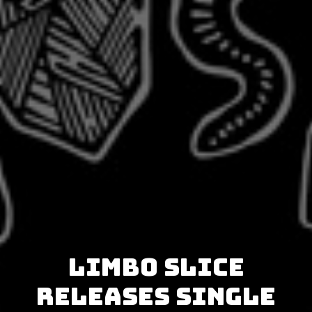
Limbo Slice
releases single