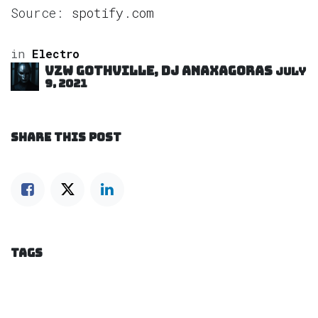
Source:
spotify.com
in
Electro
VZW GOTHVILLE, DJ Anaxagoras
July
9, 2021
SHARE THIS POST
TAGS