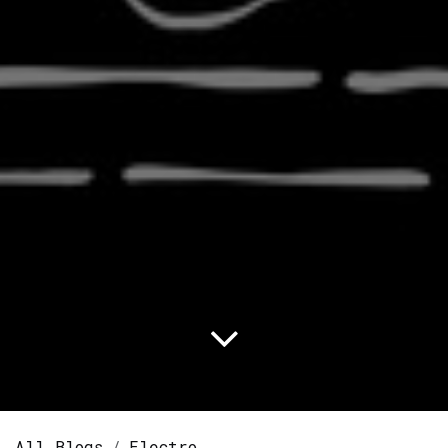
All Blogs
Electro