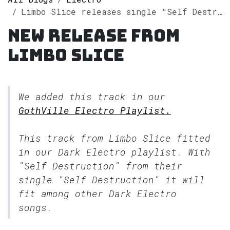
Limbo Slice releases single "Self Destruction" on Spotify
New release from
Limbo Slice
We added this track in our
GothVille Electro Playlist.
This track from Limbo Slice fitted
in our
Dark Electro
playlist. With
"Self Destruction" from their
single "Self Destruction" it will
fit among other Dark Electro
songs.