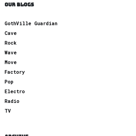
OUR BLOGS
GothVille Guardian
Cave
Rock
Wave
Move
Factory
Pop
Electro
Radio
TV