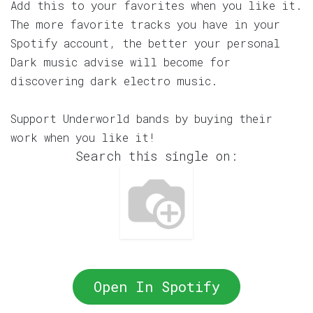
Add this to your favorites when you like it.
The more favorite tracks you have in your
Spotify account, the better your personal
Dark music advise will become for
discovering dark electro music.
Support Underworld bands by buying their
work when you like it!
Search this single on:
Open In Spotify