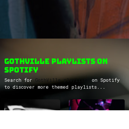
GothVille Playlists on
Spotify
Search for
GothVille playlists
on Spotify
to discover more themed playlists...