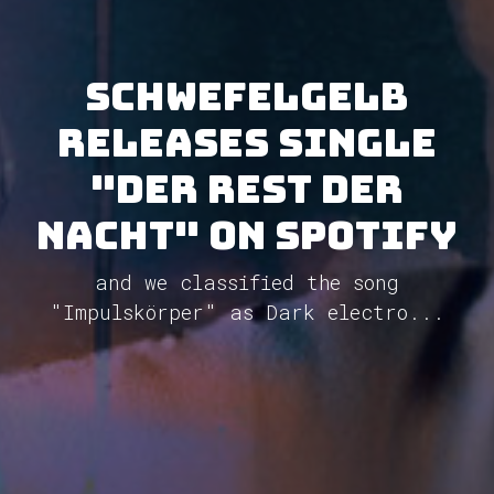
Schwefelgelb
releases single
"Der Rest Der
Nacht" on Spotify
and we classified the song
"Impulskörper" as Dark electro...