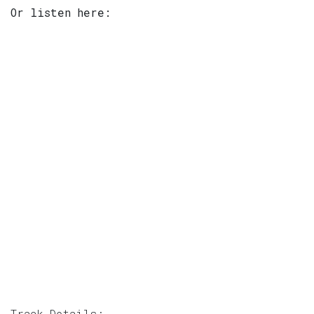
Or listen here:
Track Details: