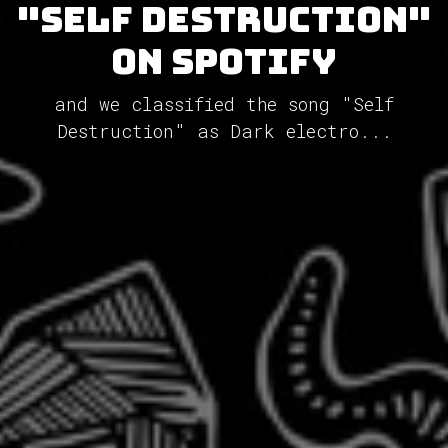
"Self Destruction"
on Spotify
and we classified the song "Self
Destruction" as Dark electro...