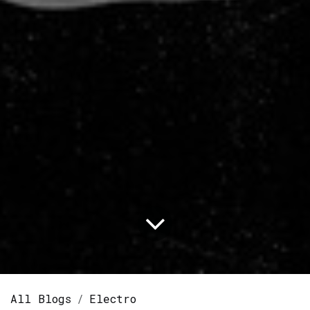
All Blogs
Electro