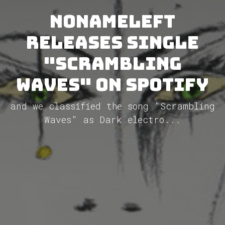
NoNameLeft
releases single
"Scrambling
Waves" on Spotify
and we classified the song "Scrambling
Waves" as Dark electro...