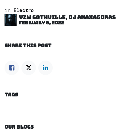
in
Electro
VZW GOTHVILLE, DJ Anaxagoras
February 6, 2022
SHARE THIS POST
TAGS
OUR BLOGS