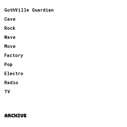
GothVille Guardian
Cave
Rock
Wave
Move
Factory
Pop
Electro
Radio
TV
ARCHIVE