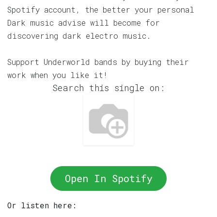
Spotify account, the better your personal
Dark music advise will become for
discovering dark electro music.
Support Underworld bands by buying their
work when you like it!
Search this single on:
Open In Spotify
Or listen here: