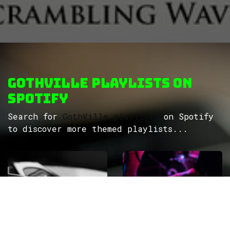
GothVille Playlists on
Spotify
Search for
GothVille playlists
on Spotify
to discover more themed playlists...