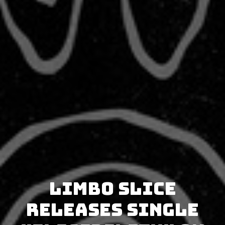
Limbo Slice
releases single