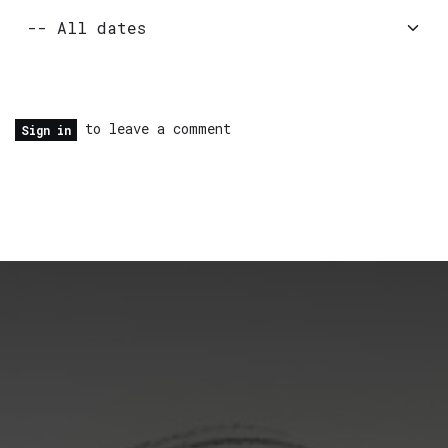
to leave a comment
Sign in