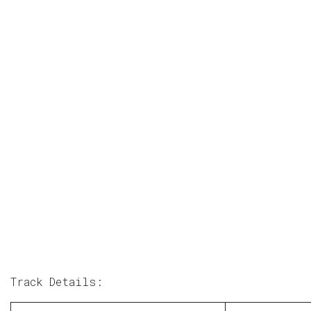
Track Details: