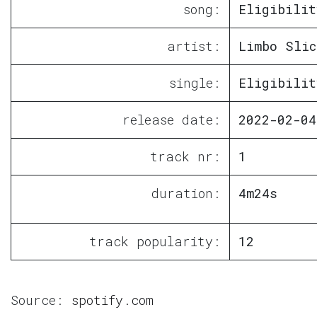
song:
Eligibilit
artist:
Limbo Slic
single:
Eligibilit
release date:
2022-02-04
track nr:
1
duration:
4m24s
track popularity:
12
Source:
spotify.com