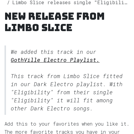
Limbo Slice releases single "Eligibility" on Spotify
New release from
Limbo Slice
We added this track in our
GothVille Electro Playlist.
This track from Limbo Slice fitted
in our
Dark Electro
playlist. With
"Eligibility" from their single
"Eligibility" it will fit among
other Dark Electro songs.
Add this to your favorites when you like it.
The more favorite tracks you have in your