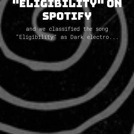
"Eligibility" on
Spotify
and we classified the song
"Eligibility" as Dark electro...