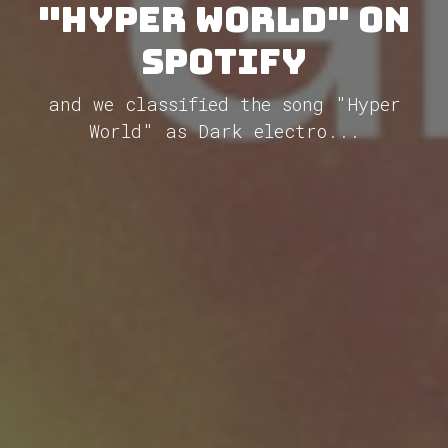
"Hyper World" on
Spotify
and we classified the song "Hyper
World" as Dark electro...