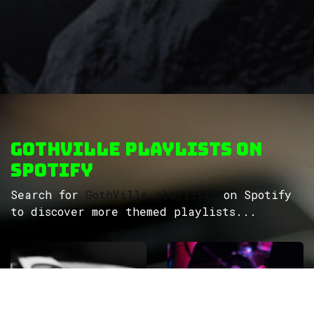
GothVille Playlists on
Spotify
Search for
GothVille playlists
on Spotify
to discover more themed playlists...