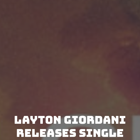
Layton Giordani
releases single