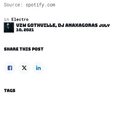
Source:
spotify.com
in
Electro
VZW GOTHVILLE, DJ Anaxagoras
July
10, 2021
SHARE THIS POST
TAGS