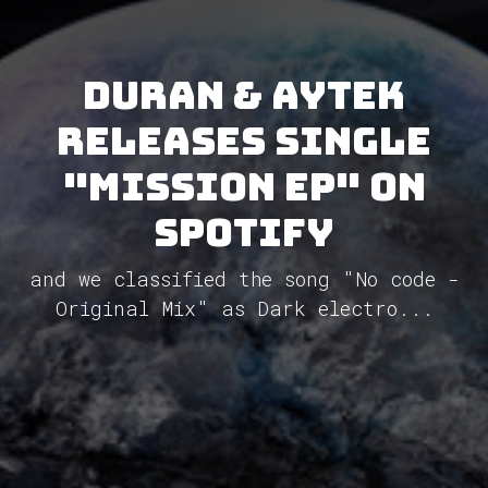
Duran & Aytek
releases single
"Mission EP" on
Spotify
and we classified the song "No code -
Original Mix" as Dark electro...