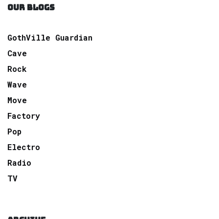
OUR BLOGS
GothVille Guardian
Cave
Rock
Wave
Move
Factory
Pop
Electro
Radio
TV