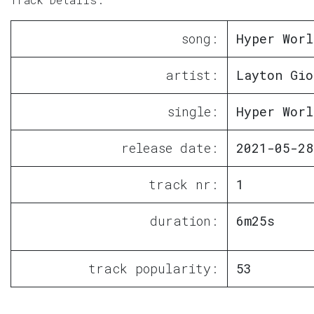
song:
Hyper Worl
artist:
Layton Gio
single:
Hyper Worl
release date:
2021-05-28
track nr:
1
duration:
6m25s
track popularity:
53