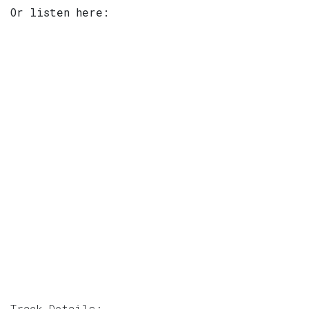
Or listen here:
Track Details: