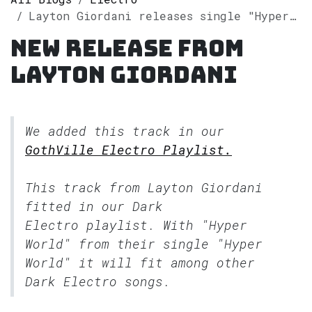
Layton Giordani releases single "Hyper World" on Spotify
New release from
Layton Giordani
We added this track in our
GothVille Electro Playlist.
This track from Layton Giordani
fitted in our
Dark
Electro
playlist. With "Hyper
World" from their single "Hyper
World" it will fit among other
Dark Electro songs.