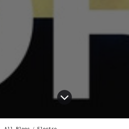
All Blogs
Electro