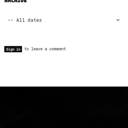
ARCHIVE
to leave a comment
Sign in