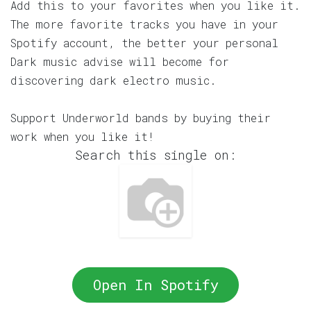
Add this to your favorites when you like it.
The more favorite tracks you have in your
Spotify account, the better your personal
Dark music advise will become for
discovering dark electro music.
Support Underworld bands by buying their
work when you like it!
Search this single on:
Open In Spotify