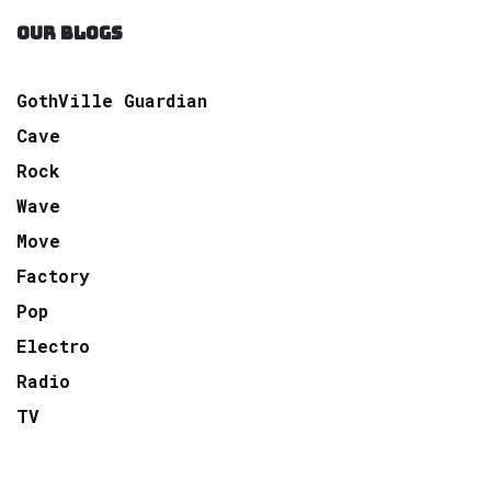
OUR BLOGS
GothVille Guardian
Cave
Rock
Wave
Move
Factory
Pop
Electro
Radio
TV