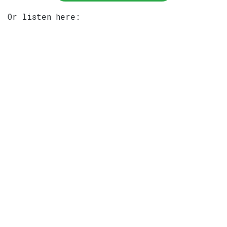
Or listen here: