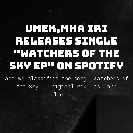
UMEK,Mha Iri
releases single
"Watchers of the
Sky EP" on Spotify
and we classified the song "Watchers of
the Sky - Original Mix" as Dark
electro...