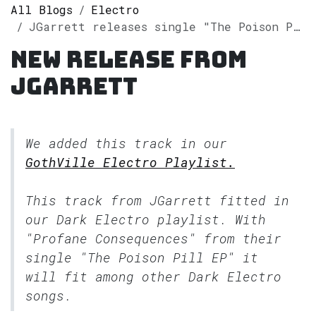
All Blogs
Electro
JGarrett releases single "The Poison Pill EP" on Spotify
New release from
JGarrett
We added this track in our
GothVille Electro Playlist.
This track from JGarrett fitted in
our
Dark Electro
playlist. With
"Profane Consequences" from their
single "The Poison Pill EP" it
will fit among other Dark Electro
songs.