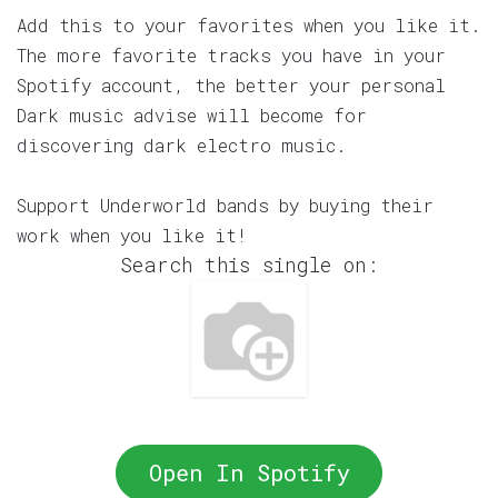
Add this to your favorites when you like it.
The more favorite tracks you have in your
Spotify account, the better your personal
Dark music advise will become for
discovering dark electro music.
Support Underworld bands by buying their
work when you like it!
Search this single on:
Open In Spotify