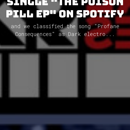
single "The Poison
Pill EP" on Spotify
and we classified the song "Profane
Consequences" as Dark electro...