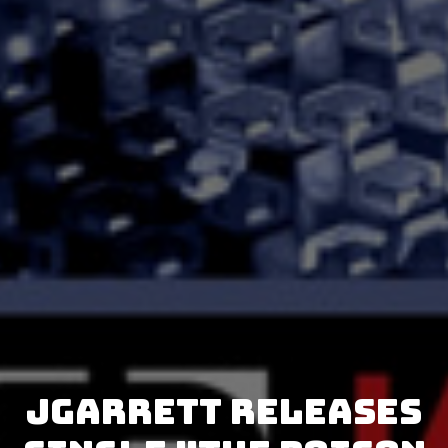
JGarrett releases