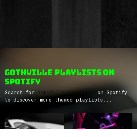
GothVille Playlists on
Spotify
Search for
GothVille playlists
on Spotify
to discover more themed playlists...