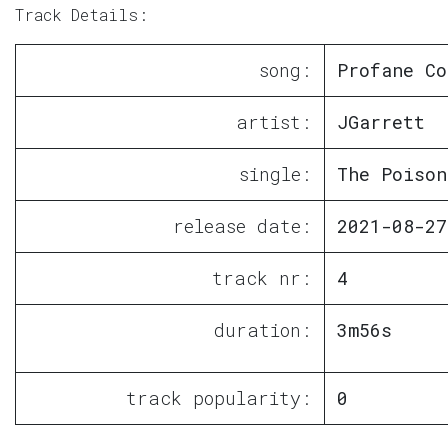
Track Details:
song:
Profane Co
artist:
JGarrett
single:
The Poison
release date:
2021-08-27
track nr:
4
duration:
3m56s
track popularity:
0