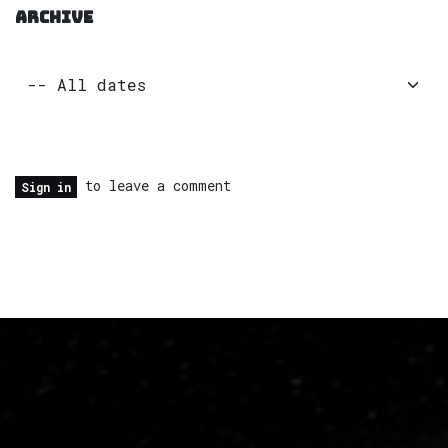
ARCHIVE
to leave a comment
Sign in