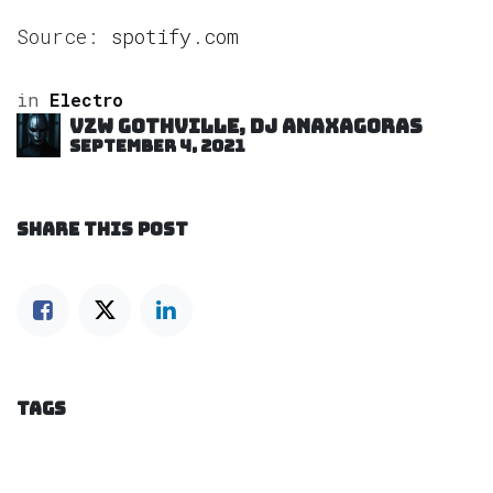
Source:
spotify.com
in
Electro
VZW GOTHVILLE, DJ Anaxagoras
September 4, 2021
SHARE THIS POST
TAGS