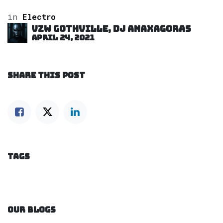
in
Electro
VZW GOTHVILLE, DJ Anaxagoras
April 24, 2021
SHARE THIS POST
TAGS
OUR BLOGS