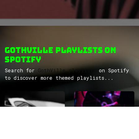
GothVille Playlists on
Spotify
Search for
GothVille playlists
on Spotify
to discover more themed playlists...