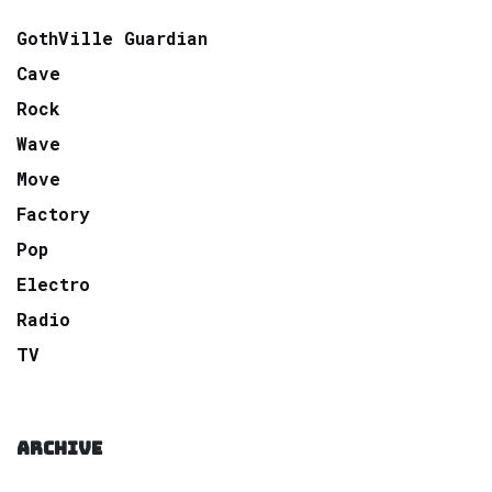
GothVille Guardian
Cave
Rock
Wave
Move
Factory
Pop
Electro
Radio
TV
ARCHIVE