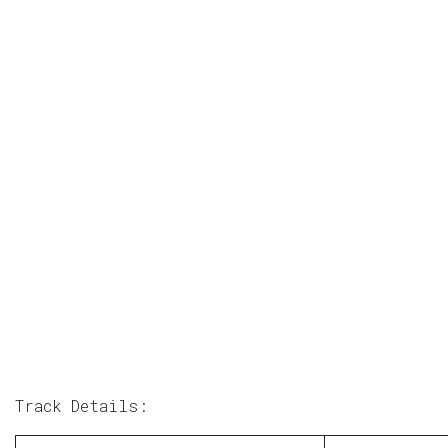
Track Details: