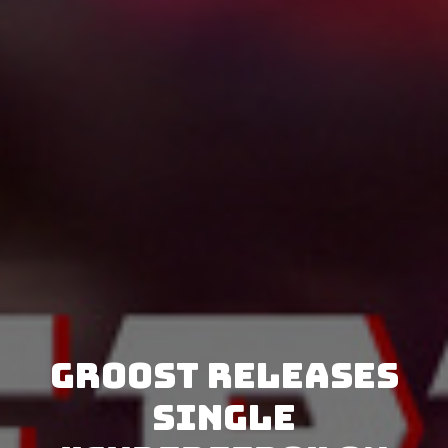
GRoost releases
single