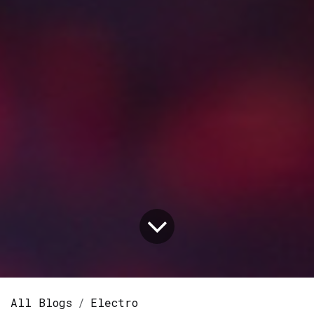
All Blogs
Electro