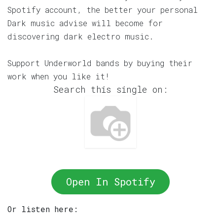
Spotify account, the better your personal
Dark music advise will become for
discovering dark electro music.
Support Underworld bands by buying their
work when you like it!
Search this single on:
Open In Spotify
Or listen here: