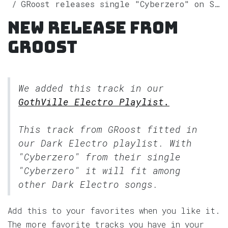
GRoost releases single "Cyberzero" on Spotify
New release from
GRoost
We added this track in our
GothVille Electro Playlist.
This track from GRoost fitted in
our
Dark Electro
playlist. With
"Cyberzero" from their single
"Cyberzero" it will fit among
other Dark Electro songs.
Add this to your favorites when you like it.
The more favorite tracks you have in your