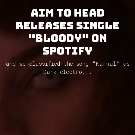
Aim To Head
releases single
"Bloody" on
Spotify
and we classified the song "Karnal" as
Dark electro...