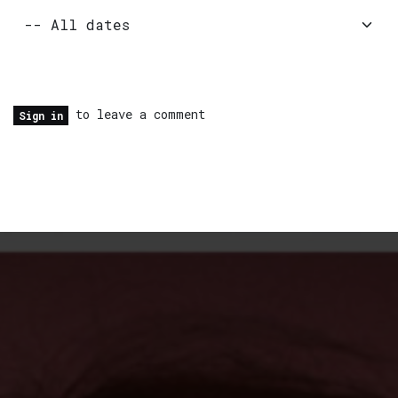
to leave a comment
Sign in