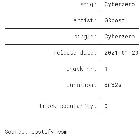
song:
Cyberzero
artist:
GRoost
single:
Cyberzero
release date:
2021-01-20
track nr:
1
duration:
3m32s
track popularity:
9
Source:
spotify.com