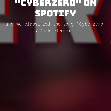
"Cyberzero" on
Spotify
and we classified the song "Cyberzero"
as Dark electro...