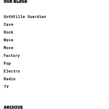
OUR BLOGS
GothVille Guardian
Cave
Rock
Wave
Move
Factory
Pop
Electro
Radio
TV
ARCHIVE