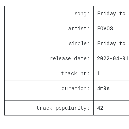
song:
Friday to 
artist:
FOVOS
single:
Friday to 
release date:
2022-04-01
track nr:
1
duration:
4m0s
track popularity:
42