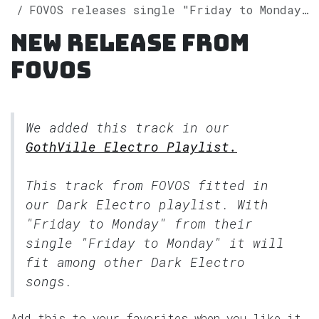
FOVOS releases single "Friday to Monday" on Spotify
New release from
FOVOS
We added this track in our
GothVille Electro Playlist.
This track from FOVOS fitted in
our
Dark Electro
playlist. With
"Friday to Monday" from their
single "Friday to Monday" it will
fit among other Dark Electro
songs.
Add this to your favorites when you like it.