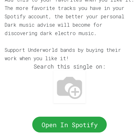
The more favorite tracks you have in your
Spotify account, the better your personal
Dark music advise will become for
discovering dark electro music.
Support Underworld bands by buying their
work when you like it!
Search this single on:
Open In Spotify