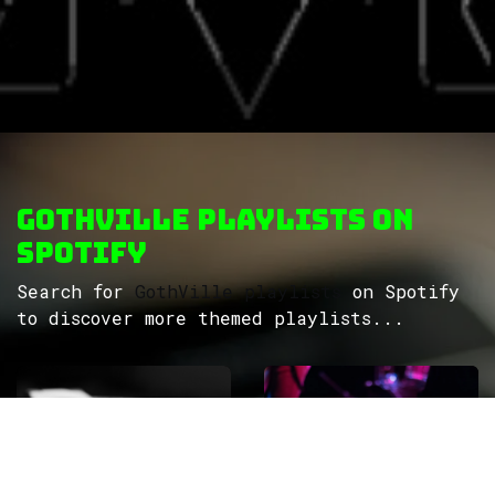
GothVille Playlists on
Spotify
Search for
GothVille playlists
on Spotify
to discover more themed playlists...