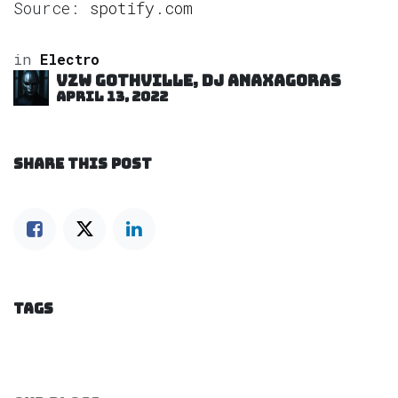
Source:
spotify.com
in
Electro
VZW GOTHVILLE, DJ Anaxagoras
April 13, 2022
SHARE THIS POST
TAGS