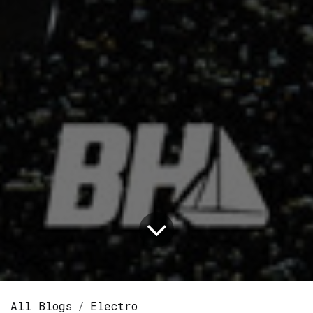
All Blogs
Electro