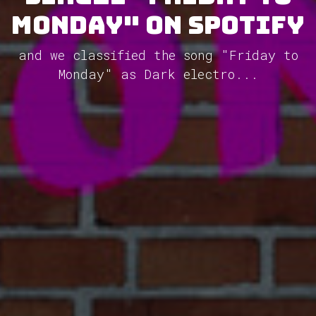
Monday" on Spotify
and we classified the song "Friday to
Monday" as Dark electro...