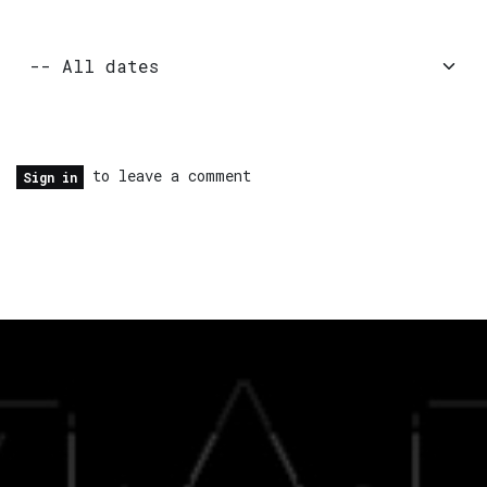
to leave a comment
Sign in