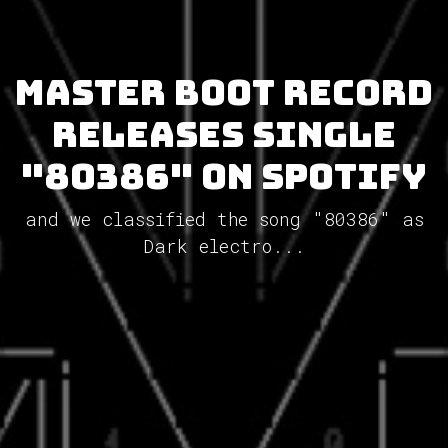
MASTER BOOT RECORD
releases single
"80386" on Spotify
and we classified the song "80386" as
Dark electro...