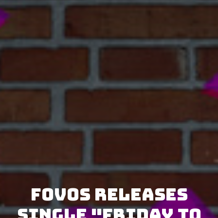
FOVOS releases
single "Friday to