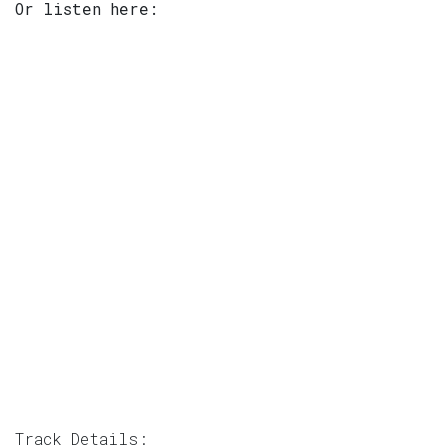
Or listen here:
Track Details: