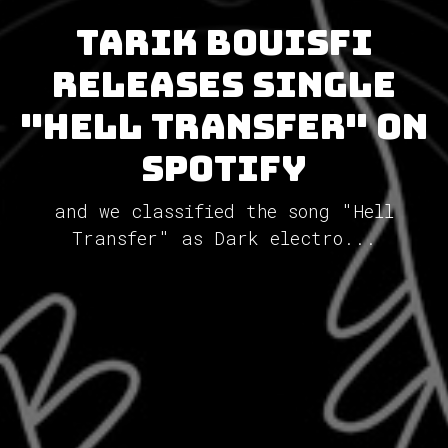
Tarik Bouisfi
releases single
"Hell Transfer" on
Spotify
and we classified the song "Hell
Transfer" as Dark electro...