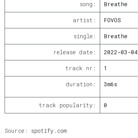
song:
Breathe
artist:
FOVOS
single:
Breathe
release date:
2022-03-04
track nr:
1
duration:
3m6s
track popularity:
0
Source:
spotify.com