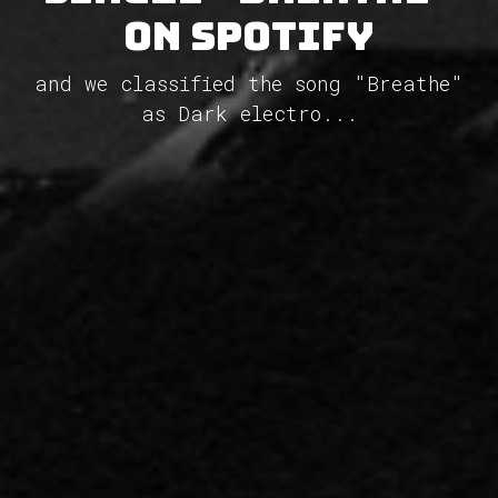
on Spotify
and we classified the song "Breathe"
as Dark electro...