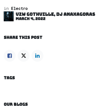
in
Electro
VZW GOTHVILLE, DJ Anaxagoras
March 4, 2022
SHARE THIS POST
TAGS
OUR BLOGS