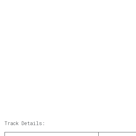
Track Details: