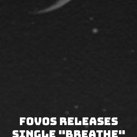
FOVOS releases
single "Breathe"