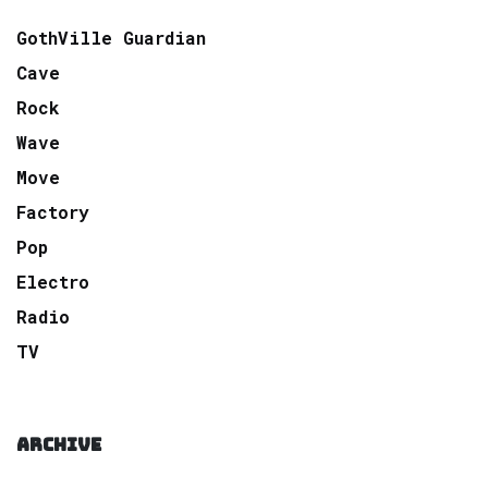
GothVille Guardian
Cave
Rock
Wave
Move
Factory
Pop
Electro
Radio
TV
ARCHIVE