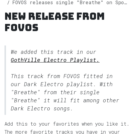
FOVOS releases single "Breathe" on Spotify
New release from
FOVOS
We added this track in our
GothVille Electro Playlist.
This track from FOVOS fitted in
our
Dark Electro
playlist. With
"Breathe" from their single
"Breathe" it will fit among other
Dark Electro songs.
Add this to your favorites when you like it.
The more favorite tracks you have in your