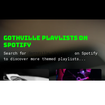
GothVille Playlists on
Spotify
Search for
GothVille playlists
on Spotify
to discover more themed playlists...