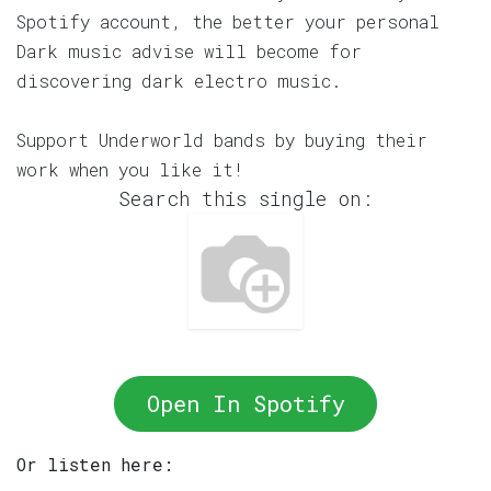
Spotify account, the better your personal
Dark music advise will become for
discovering dark electro music.
Support Underworld bands by buying their
work when you like it!
Search this single on:
Open In Spotify
Or listen here: