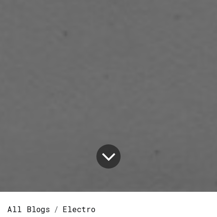
All Blogs
Electro