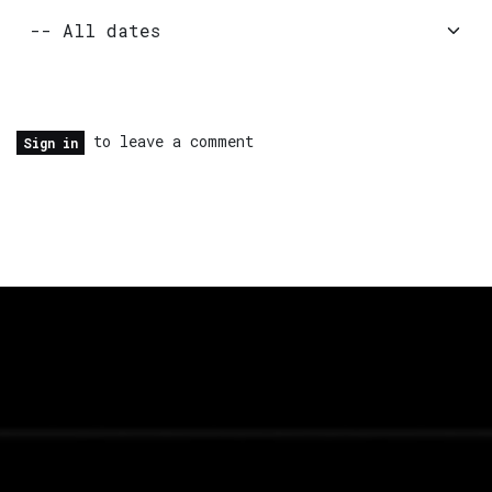
to leave a comment
Sign in